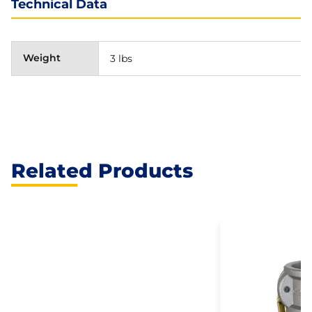
Technical Data
Weight
3 lbs
Related Products