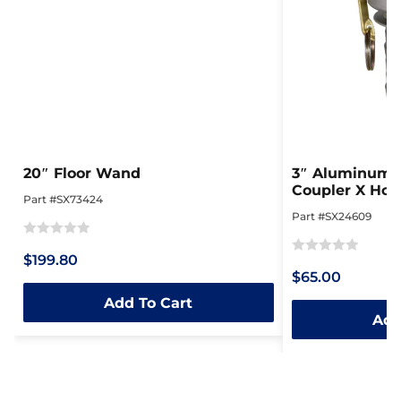
20″ Floor Wand
3″ Aluminum 
Coupler X Hos
Part #SX73424
Part #SX24609
Rated
$199.80
Rated
0
$65.00
0
out
Add To Cart
out
of
Add
of
5
5