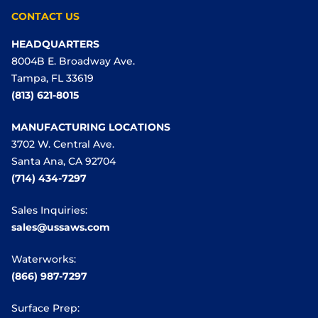
CONTACT US
HEADQUARTERS
8004B E. Broadway Ave.
Tampa, FL 33619
(813) 621-8015
MANUFACTURING LOCATIONS
3702 W. Central Ave.
Santa Ana, CA 92704
(714) 434-7297
Sales Inquiries:
sales@ussaws.com
Waterworks:
(866) 987-7297
Surface Prep: