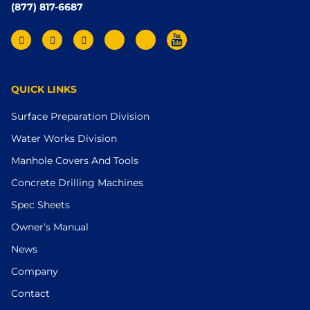
(877) 817-6687
QUICK LINKS
Surface Preparation Division
Water Works Division
Manhole Covers And Tools
Concrete Drilling Machines
Spec Sheets
Owner’s Manual
News
Company
Contact