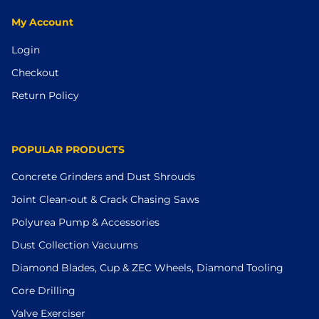
My Account
Login
Checkout
Return Policy
POPULAR PRODUCTS
Concrete Grinders and Dust Shrouds
Joint Clean-out & Crack Chasing Saws
Polyurea Pump & Accessories
Dust Collection Vacuums
Diamond Blades, Cup & ZEC Wheels, Diamond Tooling
Core Drilling
Valve Exerciser