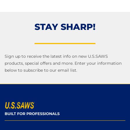
STAY SHARP!
Sign up to receive the latest info on new U.S.SAWS
products, special offers and more. Enter your information
below to subscribe to our email list.