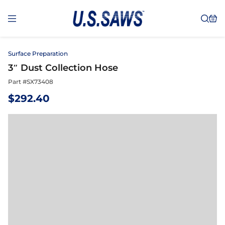
Surface Preparation
3″ Dust Collection Hose
Part #
SX73408
$
292.40