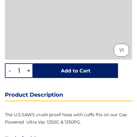
1/1
-
+
Add to Cart
Product Description
The U.S.SAWS crush proof hose with cuffs fits on our Gas
Powered Ultra Vac 1250G & 1250PG.