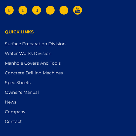
QUICK LINKS
Surface Preparation Division
Water Works Division
Manhole Covers And Tools
Concrete Drilling Machines
Spec Sheets
Owner’s Manual
News
Company
Contact