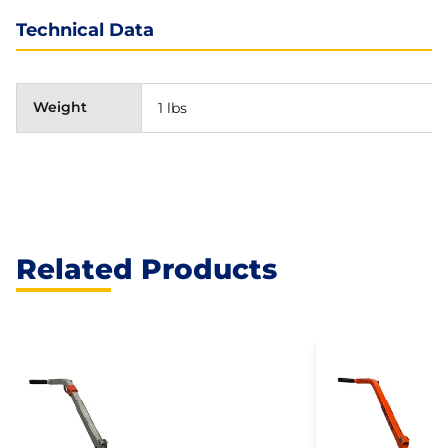
Technical Data
Weight
1 lbs
Related Products