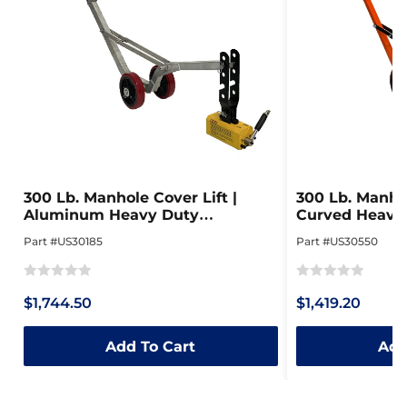
300 Lb. Manhole Cover Lift |
300 Lb. Manhol
Aluminum Heavy Duty
Curved Heavy 
Collapsible Dolly
Steel Dolly
Part #US30185
Part #US30550
Rated
Rated
$1,744.50
$1,419.20
0
0
out
out
Add To Cart
Add
of
of
5
5