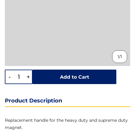
1/1
-
+
Add to Cart
Product Description
Replacement handle for the heavy duty and supreme duty
magnet.