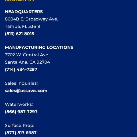
HEADQUARTERS
8004B E. Broadway Ave.
Tampa, FL 33619
(813) 621-8015
MANUFACTURING LOCATIONS
3702 W. Central Ave.
Santa Ana, CA 92704
(714) 434-7297
Sales Inquiries:
sales@ussaws.com
Waterworks:
(866) 987-7297
Surface Prep:
(877) 817-6687