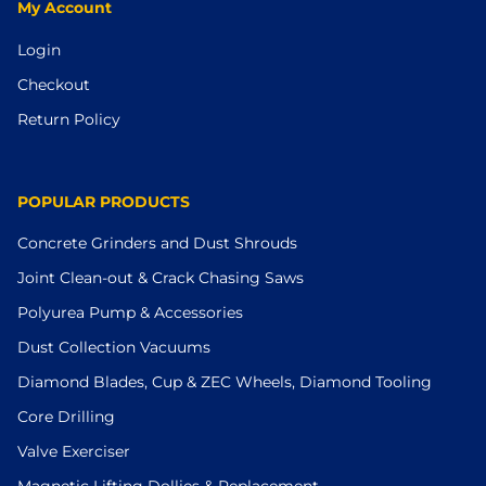
My Account
Login
Checkout
Return Policy
POPULAR PRODUCTS
Concrete Grinders and Dust Shrouds
Joint Clean-out & Crack Chasing Saws
Polyurea Pump & Accessories
Dust Collection Vacuums
Diamond Blades, Cup & ZEC Wheels, Diamond Tooling
Core Drilling
Valve Exerciser