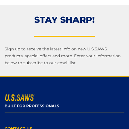
STAY SHARP!
Sign up to receive the latest info on new U.S.SAWS
products, special offers and more. Enter your information
below to subscribe to our email list.
CONTACT US