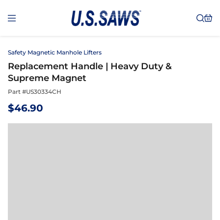
Safety Magnetic Manhole Lifters
Replacement Handle | Heavy Duty &
Supreme Magnet
Part #
US30334CH
$
46.90