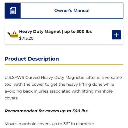
Owner's Manual
Heavy Duty Magnet | up to 300 lbs
$
715.20
Product Description
U.S.SAWS Curved Heavy Duty Magnetic Lifter is a versatile
tool with the power to get the heavy lifting done while
avoiding back injuries associated with lifting manhole
covers.
Recommended for covers up to 300 lbs
Moves manhole covers up to 36″ in diameter