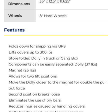
36" x 12.5" x 11.625"
Dimensions
Wheels
8" Hard Wheels
Features
Folds down for shipping via UPS
Lifts covers up to 300 lbs
Store folded Dolly in truck or Gang Box
Components can be easily separated: Dolly (37 lbs)
Magnet (26 lbs)
Allows for two lift positions
Move the Dolly closer to the magnet for double the pull
out force
Second position breaks loose
Eliminates the use of pry bars
Reduces injuries caused by handling covers