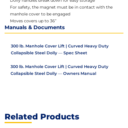
Dolly handles break down for easy storage
For safety, the magnet must be in contact with the
manhole cover to be engaged
Moves covers up to 36″
Manuals & Documents
300 lb. Manhole Cover Lift | Curved Heavy Duty
Collapsible Steel Dolly — Spec Sheet
300 lb. Manhole Cover Lift | Curved Heavy Duty
Collapsible Steel Dolly — Owners Manual
Related Products