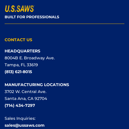
CONTACT US
HEADQUARTERS
8004B E. Broadway Ave.
Tampa, FL 33619
(813) 621-8015
MANUFACTURING LOCATIONS
3702 W. Central Ave.
Santa Ana, CA 92704
(714) 434-7297
Sales Inquiries:
sales@ussaws.com