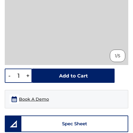
1/5
-
+
Add to Cart
Book A Demo
Spec Sheet