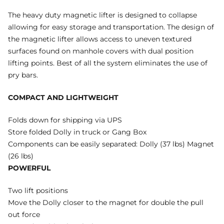
The heavy duty magnetic lifter is designed to collapse
allowing for easy storage and transportation. The design of
the magnetic lifter allows access to uneven textured
surfaces found on manhole covers with dual position
lifting points. Best of all the system eliminates the use of
pry bars.
COMPACT AND LIGHTWEIGHT
Folds down for shipping via UPS
Store folded Dolly in truck or Gang Box
Components can be easily separated: Dolly (37 lbs) Magnet
(26 lbs)
POWERFUL
Two lift positions
Move the Dolly closer to the magnet for double the pull
out force