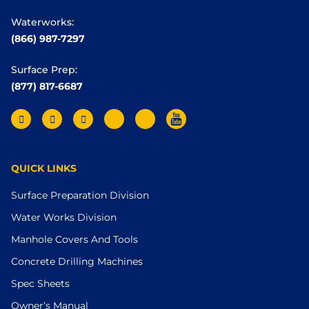
Waterworks:
(866) 987-7297
Surface Prep:
(877) 817-6687
QUICK LINKS
Surface Preparation Division
Water Works Division
Manhole Covers And Tools
Concrete Drilling Machines
Spec Sheets
Owner’s Manual