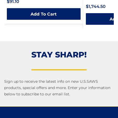
$91.10
Rated
0
$1,744.50
0
out
Add To Cart
out
of
Add
of
5
5
STAY SHARP!
Sign up to receive the latest info on new U.S.SAWS
products, special offers and more. Enter your information
below to subscribe to our email list.