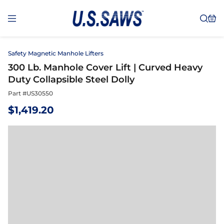
Safety Magnetic Manhole Lifters
300 Lb. Manhole Cover Lift | Curved Heavy
Duty Collapsible Steel Dolly
Part #
US30550
$
1,419.20