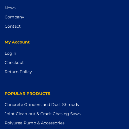
News
Company
Contact
My Account
Login
Checkout
Return Policy
POPULAR PRODUCTS
Concrete Grinders and Dust Shrouds
Joint Clean-out & Crack Chasing Saws
Polyurea Pump & Accessories