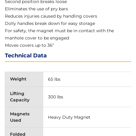
Second position breaks loose
Eliminates the use of pry bars
Reduces injuries caused by handling covers
Dolly handles break down for easy storage
For safety, the magnet must be in contact with the
manhole cover to be engaged
Moves covers up to 36″
Technical Data
Weight
65 lbs
Lifting
300 lbs
Capacity
Magnets
Heavy Duty Magnet
Used
Folded