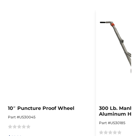
10″ Puncture Proof Wheel
300 Lb. Manhol
Aluminum Hea
Part #US30045
Collapsible Do
Part #US30185
Rated