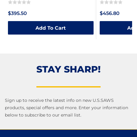
Rated
Rated
$395.50
$456.80
0
0
out
out
Add To Cart
Add
of
of
5
5
STAY SHARP!
Sign up to receive the latest info on new U.S.SAWS
products, special offers and more. Enter your information
below to subscribe to our email list.