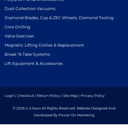
Dust Collection Vacuums
Diamond Blades, Cup & ZEC Wheels, Diamond Tooling
Core Drilling
Valve Exerciser
Magnetic Lifting Dollies & Replacement
Break ’N Take Systems
Lift Equipment & Accessories
Login
|
Checkout
|
Return Policy
|
Site Map
|
Privacy Policy
© 2026 U.S.Saws All Rights Reserved. Website Designed And
Developed By Power On Marketing