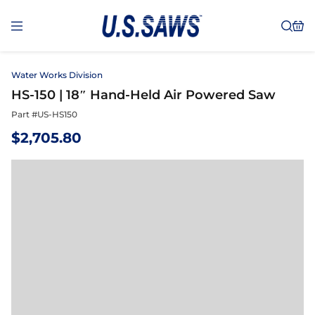
Water Works Division
HS-150 | 18″ Hand-Held Air Powered Saw
Part #
US-HS150
$
2,705.80