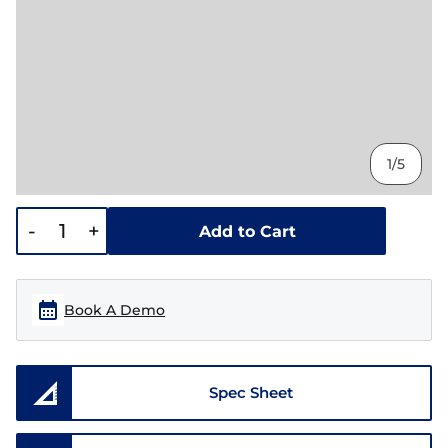
1/5
-
+
Add to Cart
Book A Demo
Spec Sheet