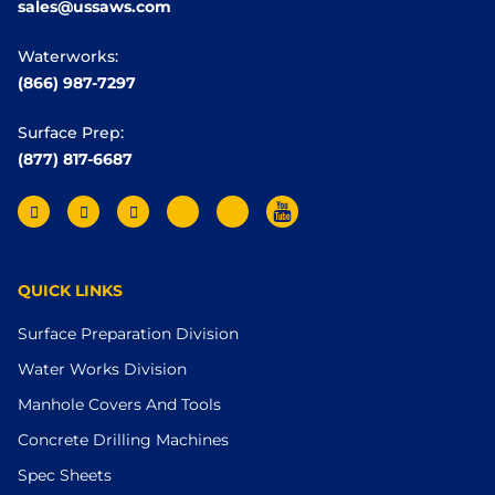
sales@ussaws.com
Waterworks:
(866) 987-7297
Surface Prep:
(877) 817-6687
QUICK LINKS
Surface Preparation Division
Water Works Division
Manhole Covers And Tools
Concrete Drilling Machines
Spec Sheets