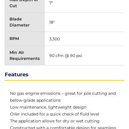
7"
Cut
Blade
18"
Diameter
RPM
3,300
Min Air
90 cfm @ 90 psi
Requirements
Features
No gas engine emissions – great for pile cutting and
below-grade applications
Low maintenance, lightweight design
Oiler included for a quick check of fluid level
The application allows for dry or wet cutting
Constructed with a comfortable design for seamless