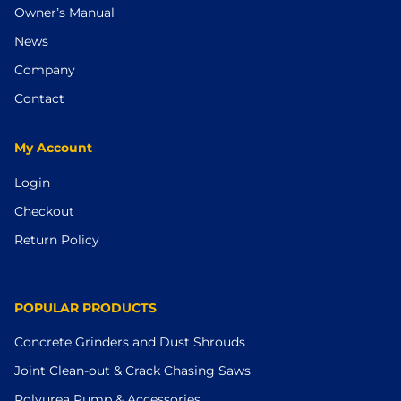
Owner’s Manual
News
Company
Contact
My Account
Login
Checkout
Return Policy
POPULAR PRODUCTS
Concrete Grinders and Dust Shrouds
Joint Clean-out & Crack Chasing Saws
Polyurea Pump & Accessories