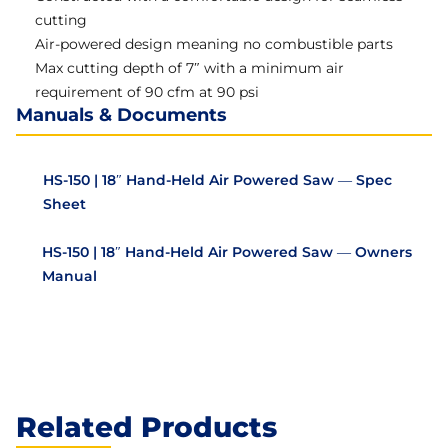
cutting
Air-powered design meaning no combustible parts
Max cutting depth of 7″ with a minimum air
requirement of 90 cfm at 90 psi
Manuals & Documents
HS-150 | 18″ Hand-Held Air Powered Saw — Spec
Sheet
HS-150 | 18″ Hand-Held Air Powered Saw — Owners
Manual
Related Products