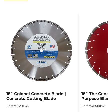
18″ Colonel Concrete Blade |
18″ The Genera
Concrete Cutting Blade
Purpose Blad
Part #STA18135
Part #GPS18142