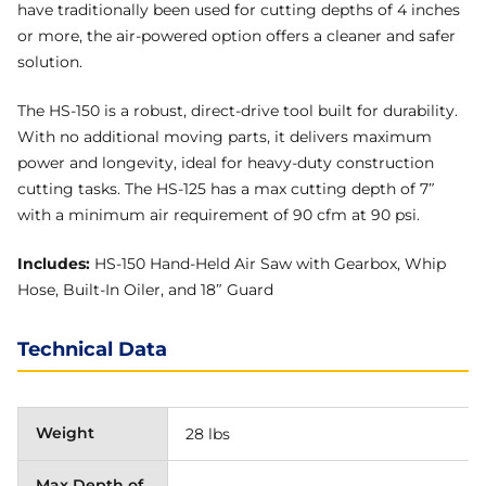
have traditionally been used for cutting depths of 4 inches
or more, the air-powered option offers a cleaner and safer
solution.
The HS-150 is a robust, direct-drive tool built for durability.
With no additional moving parts, it delivers maximum
power and longevity, ideal for heavy-duty construction
cutting tasks. The HS-125 has a max cutting depth of 7″
with a minimum air requirement of 90 cfm at 90 psi.
Includes:
HS-150 Hand-Held Air Saw with Gearbox, Whip
Hose, Built-In Oiler, and 18″ Guard
Technical Data
Weight
28 lbs
Max Depth of