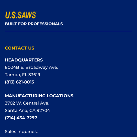
CONTACT US
HEADQUARTERS
8004B E. Broadway Ave.
Tampa, FL 33619
(813) 621-8015
MANUFACTURING LOCATIONS
3702 W. Central Ave.
Santa Ana, CA 92704
(714) 434-7297
Sales Inquiries: