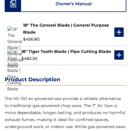
Owner's Manual
18" The General Blade | General Purpose
Blade
$
456.80
18" Tiger Tooth Blade | Pipe Cutting Blade
$
482.50
Product Description
The HS-150 air-powered saw provide a reliable alternative
to traditional gas-powered chop saws. The 7″ Air Saw is
more dependable, longer-lasting, and produces no harmful
exhaust fumes, making it ideal for confined spaces,
underground work, or indoor use. While gas-powered saws