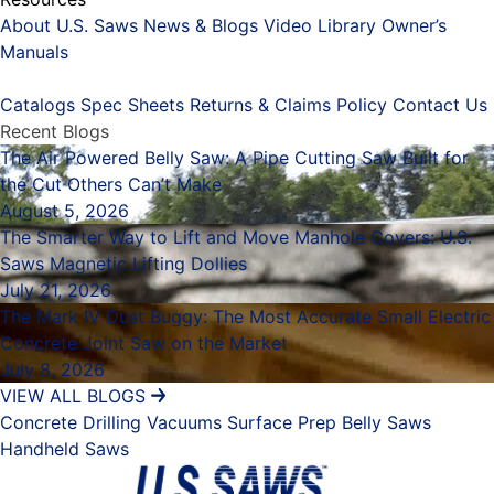
About U.S. Saws
News & Blogs
Video Library
Owner’s
Manuals
Placeholder
Catalogs
Spec Sheets
Returns & Claims Policy
Contact Us
Recent Blogs
The Air Powered Belly Saw: A Pipe Cutting Saw Built for
the Cut Others Can’t Make
August 5, 2026
The Smarter Way to Lift and Move Manhole Covers: U.S.
Saws Magnetic Lifting Dollies
July 21, 2026
The Mark IV Dust Buggy: The Most Accurate Small Electric
Concrete Joint Saw on the Market
July 8, 2026
VIEW ALL BLOGS
Concrete Drilling
Vacuums
Surface Prep
Belly Saws
Handheld Saws