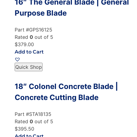
16″ The General Blade | General
Purpose Blade
Part #GPS16125
Rated
0
out of 5
$379.00
Add to Cart
Quick Shop
18″ Colonel Concrete Blade |
Concrete Cutting Blade
Part #STA18135
Rated
0
out of 5
$395.50
Add to Cart