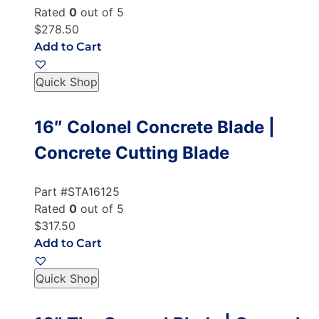
Rated
0
out of 5
$278.50
Add to Cart
Quick Shop
16″ Colonel Concrete Blade |
Concrete Cutting Blade
Part #STA16125
Rated
0
out of 5
$317.50
Add to Cart
Quick Shop