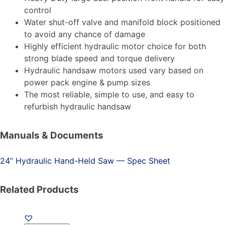
control
Water shut-off valve and manifold block positioned
to avoid any chance of damage
Highly efficient hydraulic motor choice for both
strong blade speed and torque delivery
Hydraulic handsaw motors used vary based on
power pack engine & pump sizes
The most reliable, simple to use, and easy to
refurbish hydraulic handsaw
Manuals & Documents
24” Hydraulic Hand-Held Saw — Spec Sheet
Related Products