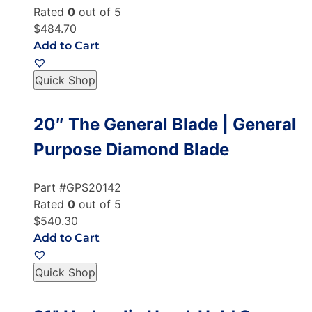
Rated
0
out of 5
$484.70
Add to Cart
Quick Shop
20″ The General Blade | General
Purpose Diamond Blade
Part #GPS20142
Rated
0
out of 5
$540.30
Add to Cart
Quick Shop