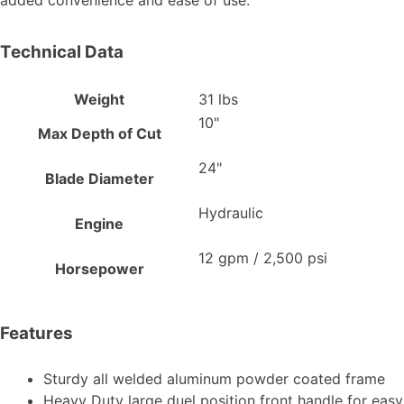
added convenience and ease of use.
Technical Data
Weight
31 lbs
10"
Max Depth of Cut
24"
Blade Diameter
Hydraulic
Engine
12 gpm / 2,500 psi
Horsepower
Features
Sturdy all welded aluminum powder coated frame
Heavy Duty large duel position front handle for easy