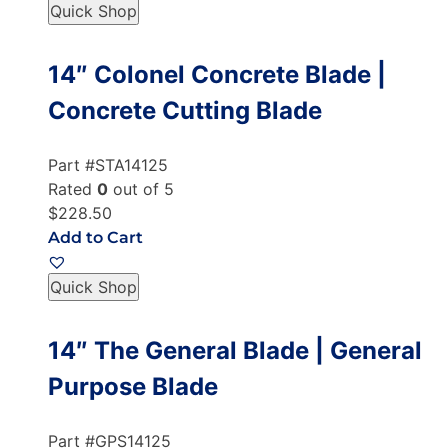
Quick Shop
14″ Colonel Concrete Blade |
Concrete Cutting Blade
Part #STA14125
Rated
0
out of 5
$228.50
Add to Cart
Quick Shop
14″ The General Blade | General
Purpose Blade
Part #GPS14125