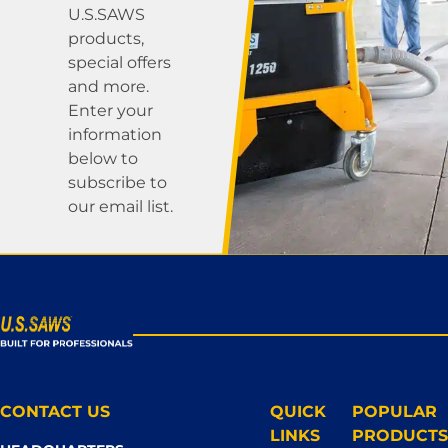
U.S.SAWS
products,
special offers
and more.
Enter your
information
below to
subscribe to
our email list.
CONTACT US
QUICK
POPULAR
LINKS
PRODUCTS