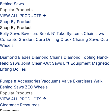
Behind Saws
Popular Products
VIEW ALL PRODUCTS
Shop By Product
Shop By Product
Belly Saws
Bevellers
Break N' Take Systems
Chainsaws
Concrete Grinders
Core Drilling
Crack Chasing Saws
Cup
Wheels
Placeholder
Diamond Blades
Diamond Chains
Diamond Tooling
Hand-
Held Saws
Joint Clean-Out Saws
Lift Equipment
Magnetic
Lifting Dollies
Placeholder
Pumps & Accessories
Vaccuums
Valve Exercisers
Walk
Behind Saws
ZEC Wheels
Popular Products
VIEW ALL PRODUCTS
Clearance
Resources
Resources