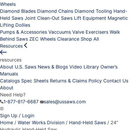
Wheels
Diamond Blades
Diamond Chains
Diamond Tooling
Hand-
Held Saws
Joint Clean-Out Saws
Lift Equipment
Magnetic
Lifting Dollies
Pumps & Accessories
Vaccuums
Valve Exercisers
Walk
Behind Saws
ZEC Wheels
Clearance
Shop All
Resources
resources
About U.S. Saws
News & Blogs
Video Library
Owner’s
Manuals
Catalogs
Spec Sheets
Returns & Claims Policy
Contact Us
About
Need Help?
1-877-817-6687
sales@ussaws.com
Sign Up / Login
Home
/
Water Works Division
/
Hand-Held Saws
/ 24”
Hydraulic Hand-Held Saw