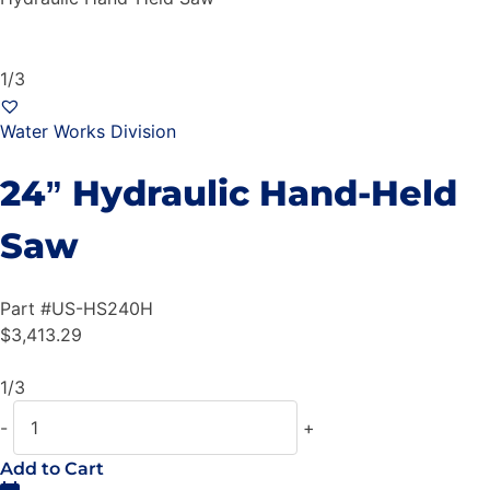
1/3
Water Works Division
24” Hydraulic Hand-Held
Saw
Part #
US-HS240H
$
3,413.29
1/3
-
+
Add to Cart