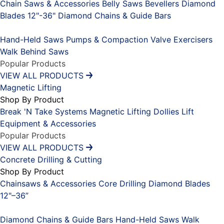
Chain Saws & Accessories
Belly Saws
Bevellers
Diamond
Blades 12"-36"
Diamond Chains & Guide Bars
Placeholder
Hand-Held Saws
Pumps & Compaction
Valve Exercisers
Walk Behind Saws
Popular Products
VIEW ALL PRODUCTS
Magnetic Lifting
Shop By Product
Break 'N Take Systems
Magnetic Lifting Dollies
Lift
Equipment & Accessories
Popular Products
VIEW ALL PRODUCTS
Concrete Drilling & Cutting
Shop By Product
Chainsaws & Accessories
Core Drilling
Diamond Blades
12"–36”
Placeholder
Diamond Chains & Guide Bars
Hand-Held Saws
Walk