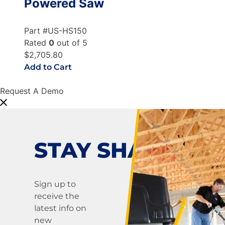
Powered Saw
Part #US-HS150
Rated
0
out of 5
$2,705.80
Add to Cart
Request A Demo
STAY SHARP!
Sign up to
receive the
latest info on
new