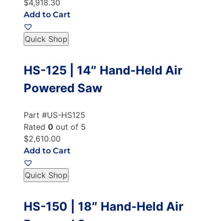
$4,918.30
Add to Cart
Quick Shop
HS-125 | 14″ Hand-Held Air
Powered Saw
Part #US-HS125
Rated
0
out of 5
$2,610.00
Add to Cart
Quick Shop
HS-150 | 18″ Hand-Held Air