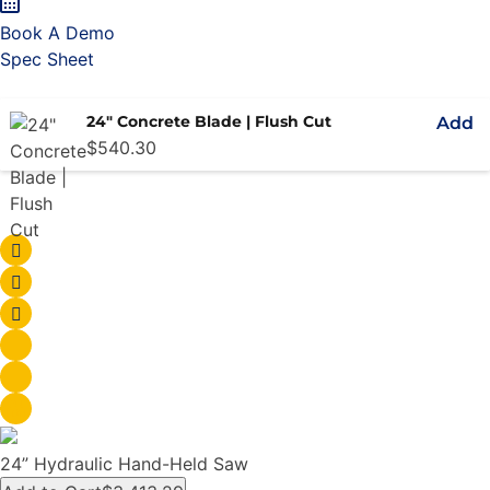
Book A Demo
Spec Sheet
24" Concrete Blade | Flush Cut
Add
$
540.30
24” Hydraulic Hand-Held Saw