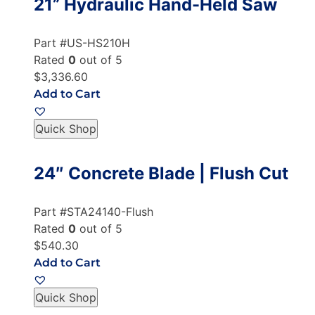
21” Hydraulic Hand-Held Saw
Part #US-HS210H
Rated
0
out of 5
$3,336.60
Add to Cart
Quick Shop
24″ Concrete Blade | Flush Cut
Part #STA24140-Flush
Rated
0
out of 5
$540.30
Add to Cart
Quick Shop