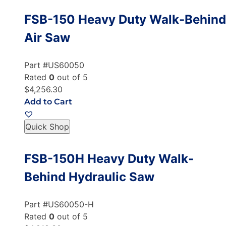
FSB-150 Heavy Duty Walk-Behind
Air Saw
Part #US60050
Rated
0
out of 5
$4,256.30
Add to Cart
Quick Shop
FSB-150H Heavy Duty Walk-
Behind Hydraulic Saw
Part #US60050-H
Rated
0
out of 5