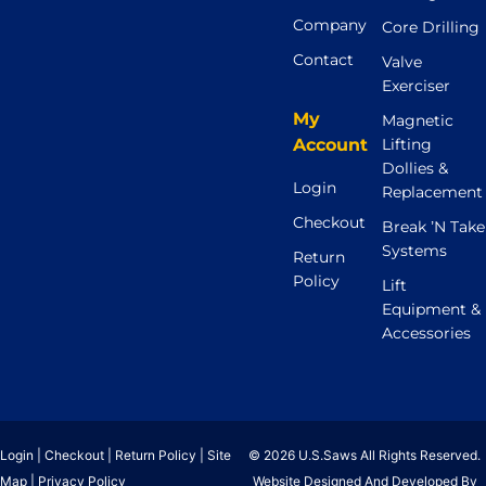
Company
Core Drilling
Contact
Valve
Exerciser
My
Magnetic
Account
Lifting
Dollies &
Login
Replacement
Checkout
Break ’N Take
Systems
Return
Policy
Lift
Equipment &
Accessories
Login
|
Checkout
|
Return Policy
|
Site
© 2026 U.S.Saws All Rights Reserved.
Map
|
Privacy Policy
Website Designed And Developed By