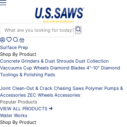
Surface Prep
Shop By Product
Concrete Grinders & Dust Shrouds
Dust Collection
Vaccuums
Cup Wheels
Diamond Blades 4"-10"
Diamond
Toolings & Polishing Pads
Placeholder
Joint Clean-Out & Crack Chasing Saws
Polymer Pumps &
Accessories
ZEC Wheels
Accessories
Popular Products
VIEW ALL PRODUCTS
Water Works
Shop By Product