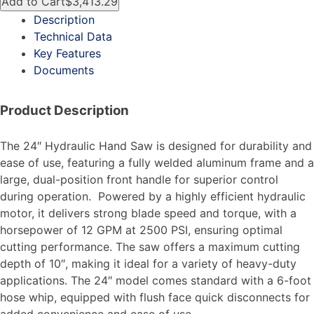
Add to Cart
$3,413.29
Description
Technical Data
Key Features
Documents
Product Description
The 24″ Hydraulic Hand Saw is designed for durability and
ease of use, featuring a fully welded aluminum frame and a
large, dual-position front handle for superior control
during operation. Powered by a highly efficient hydraulic
motor, it delivers strong blade speed and torque, with a
horsepower of 12 GPM at 2500 PSI, ensuring optimal
cutting performance. The saw offers a maximum cutting
depth of 10″, making it ideal for a variety of heavy-duty
applications. The 24″ model comes standard with a 6-foot
hose whip, equipped with flush face quick disconnects for