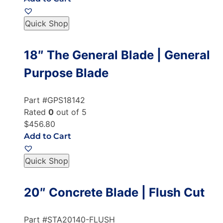
Quick Shop
18″ The General Blade | General
Purpose Blade
Part #GPS18142
Rated
0
out of 5
$456.80
Add to Cart
Quick Shop
20″ Concrete Blade | Flush Cut
Part #STA20140-FLUSH