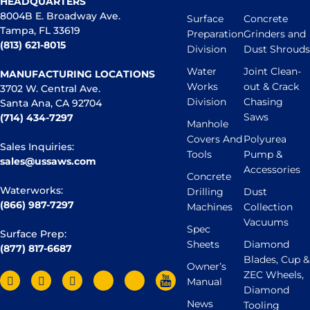
HEADQUARTERS
8004B E. Broadway Ave.
Surface
Concrete
Tampa, FL 33619
Preparation
Grinders and
(813) 621-8015
Division
Dust Shrouds
Water
Joint Clean-
MANUFACTURING LOCATIONS
Works
out & Crack
3702 W. Central Ave.
Division
Chasing
Santa Ana, CA 92704
Saws
(714) 434-7297
Manhole
Covers And
Polyurea
Sales Inquiries:
Tools
Pump &
sales@ussaws.com
Accessories
Concrete
Waterworks:
Drilling
Dust
(866) 987-7297
Machines
Collection
Vacuums
Spec
Surface Prep:
Sheets
Diamond
(877) 817-6687
Blades, Cup &
Owner’s
ZEC Wheels,
Manual
Diamond
News
Tooling