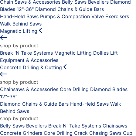
Chain Saws & Accessories
Belly Saws
Bevellers
Diamond
Blades 12"-36"
Diamond Chains & Guide Bars
Hand-Held Saws
Pumps & Compaction
Valve Exercisers
Walk Behind Saws
Magnetic Lifting
shop by product
Break 'N Take Systems
Magnetic Lifting Dollies
Lift
Equipment & Accessories
Concrete Drilling & Cutting
shop by product
Chainsaws & Accessories
Core Drilling
Diamond Blades
12"–36”
Diamond Chains & Guide Bars
Hand-Held Saws
Walk
Behind Saws
shop by product
Belly Saws
Bevellers
Break N' Take Systems
Chainsaws
Concrete Grinders
Core Drilling
Crack Chasing Saws
Cup