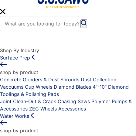
Shop By Industry
Surface Prep
shop by product
Concrete Grinders & Dust Shrouds
Dust Collection
Vaccuums
Cup Wheels
Diamond Blades 4"-10"
Diamond
Toolings & Polishing Pads
Joint Clean-Out & Crack Chasing Saws
Polymer Pumps &
Accessories
ZEC Wheels
Accessories
Water Works
shop by product