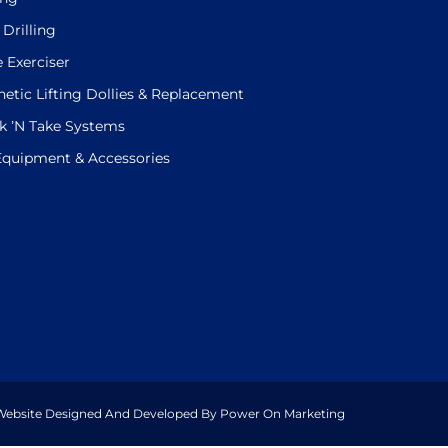
 Drilling
e Exerciser
etic Lifting Dollies & Replacement
k ’N Take Systems
 Equipment & Accessories
. Website Designed And Developed By Power On Marketing