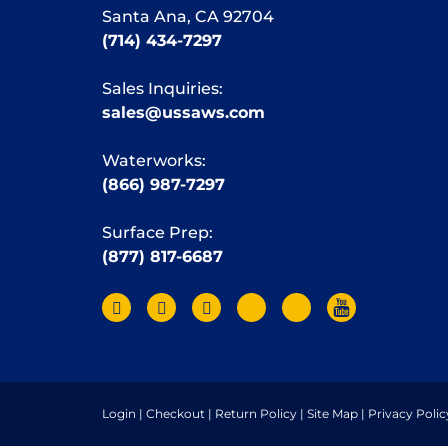
Santa Ana, CA 92704
(714) 434-7297
Sales Inquiries:
sales@ussaws.com
Waterworks:
(866) 987-7297
Surface Prep:
(877) 817-6687
Login
|
Checkout
|
Return Policy
|
Site Map
|
Privacy Polic