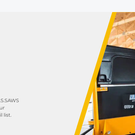
U.S.SAWS
ur
list.