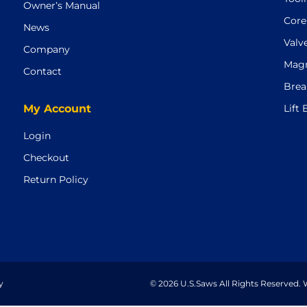
Owner’s Manual
Core
News
Valv
Company
Magn
Contact
Brea
My Account
Lift
Login
Checkout
Return Policy
y
© 2026 U.S.Saws All Rights Reserved