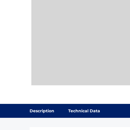
Description
Technical Data