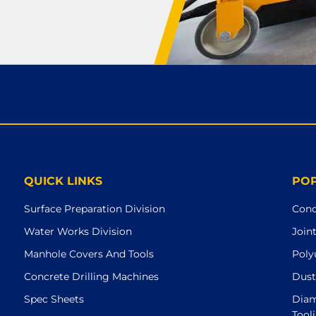
QUICK LINKS
PO
Surface Preparation Division
Conc
Water Works Division
Join
Manhole Covers And Tools
Poly
Concrete Drilling Machines
Dust
Spec Sheets
Diam
Tool