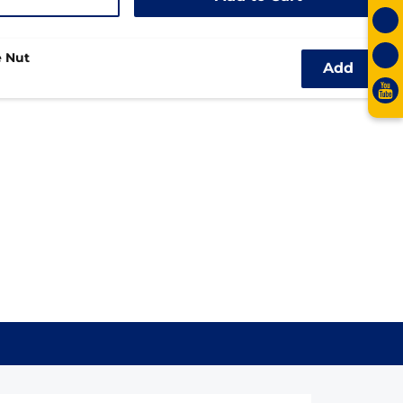
 Nut
Add