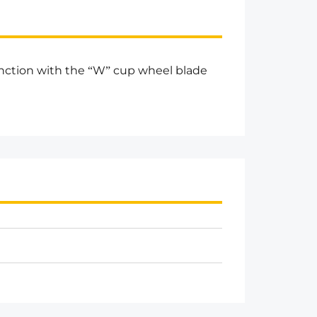
unction with the “W” cup wheel blade