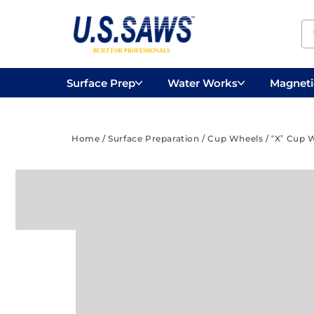
Surface Prep
Water Works
Magnetic
Concrete Drilling
Vacuums
Surface
Home
/
Surface Preparation
/
Cup Wheels
/ “X” Cup 