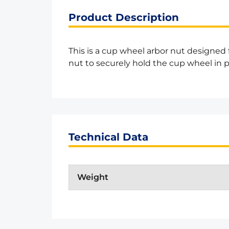
Product Description
This is a cup wheel arbor nut designed
nut to securely hold the cup wheel in p
Technical Data
Weight