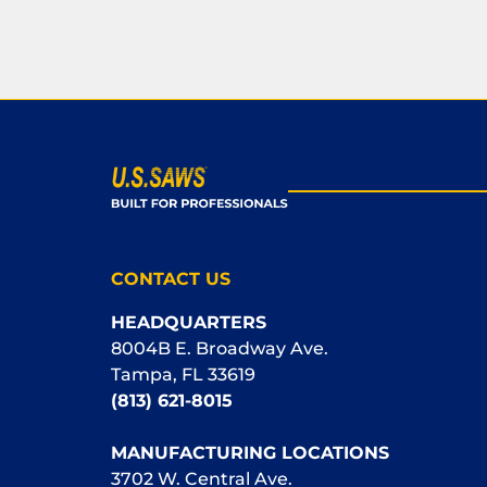
CONTACT US
HEADQUARTERS
8004B E. Broadway Ave.
Tampa, FL 33619
(813) 621-8015
MANUFACTURING LOCATIONS
3702 W. Central Ave.