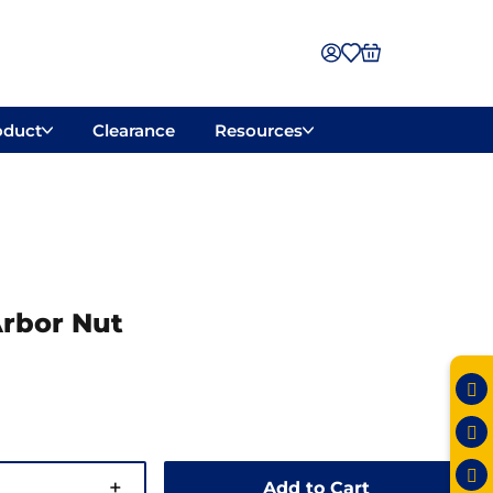
oduct
Clearance
Resources
rbor Nut
+
Add to Cart