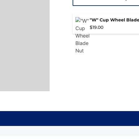
"W" Cup Wheel Blade
$
19.00