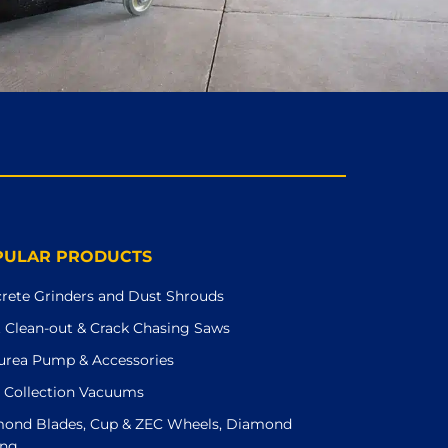
PULAR PRODUCTS
rete Grinders and Dust Shrouds
t Clean-out & Crack Chasing Saws
urea Pump & Accessories
 Collection Vacuums
ond Blades, Cup & ZEC Wheels, Diamond
ing