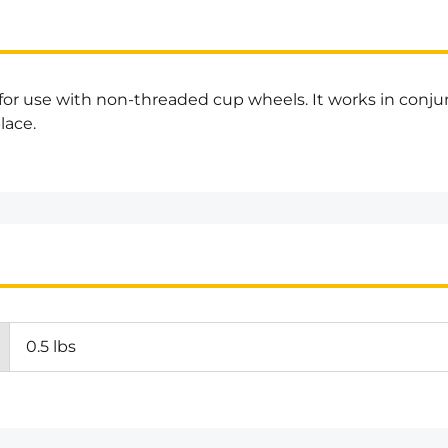
 for use with non-threaded cup wheels. It works in conj
lace.
0.5 lbs