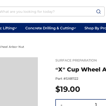
 Lifting
Concrete Drilling & Cutting
Shop By Pr
 Prep
Belly Saws
Handheld Saws
Wheel Arbor Nut
SURFACE PREPARATION
“X” Cup Wheel A
Part #
SX81122
$
19.00
-