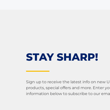
STAY SHARP!
Sign up to receive the latest info on new 
products, special offers and more. Enter yo
information below to subscribe to our email 