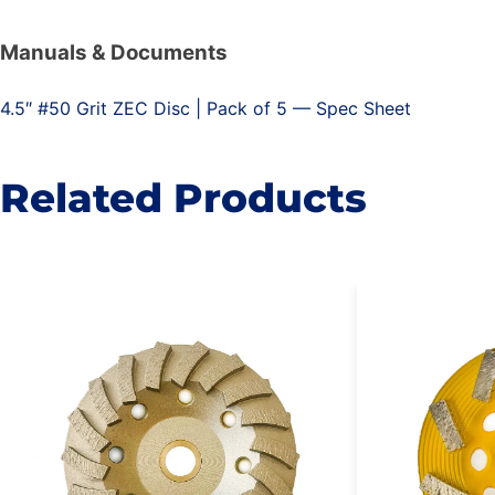
Manuals & Documents
4.5″ #50 Grit ZEC Disc | Pack of 5 — Spec Sheet
Related Products