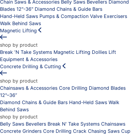
Chain Saws & Accessories
Belly Saws
Bevellers
Diamond
Blades 12"-36"
Diamond Chains & Guide Bars
Hand-Held Saws
Pumps & Compaction
Valve Exercisers
Walk Behind Saws
Magnetic Lifting
shop by product
Break 'N Take Systems
Magnetic Lifting Dollies
Lift
Equipment & Accessories
Concrete Drilling & Cutting
shop by product
Chainsaws & Accessories
Core Drilling
Diamond Blades
12"–36”
Diamond Chains & Guide Bars
Hand-Held Saws
Walk
Behind Saws
shop by product
Belly Saws
Bevellers
Break N' Take Systems
Chainsaws
Concrete Grinders
Core Drilling
Crack Chasing Saws
Cup