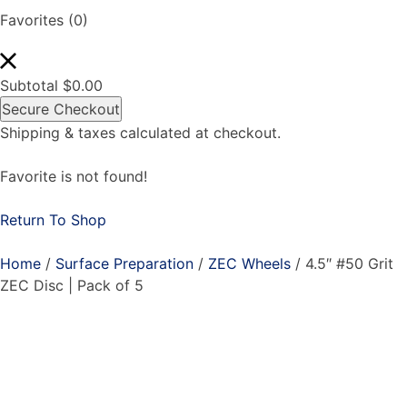
Favorites
(0)
Subtotal
$
0.00
Secure Checkout
Shipping & taxes calculated at checkout.
Favorite is not found!
Return To Shop
Home
/
Surface Preparation
/
ZEC Wheels
/ 4.5″ #50 Grit
ZEC Disc | Pack of 5