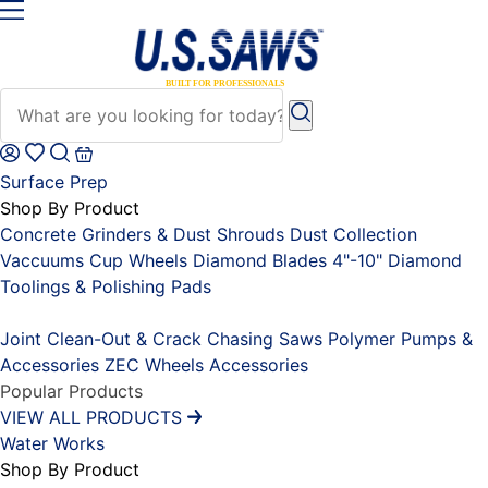
Surface Prep
Shop By Product
Concrete Grinders & Dust Shrouds
Dust Collection
Vaccuums
Cup Wheels
Diamond Blades 4"-10"
Diamond
Toolings & Polishing Pads
Placeholder
Joint Clean-Out & Crack Chasing Saws
Polymer Pumps &
Accessories
ZEC Wheels
Accessories
Popular Products
VIEW ALL PRODUCTS
Water Works
Shop By Product