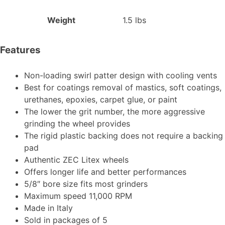
Weight
1.5 lbs
Features
Non-loading swirl patter design with cooling vents
Best for coatings removal of mastics, soft coatings,
urethanes, epoxies, carpet glue, or paint
The lower the grit number, the more aggressive
grinding the wheel provides
The rigid plastic backing does not require a backing
pad
Authentic ZEC Litex wheels
Offers longer life and better performances
5/8″ bore size fits most grinders
Maximum speed 11,000 RPM
Made in Italy
Sold in packages of 5