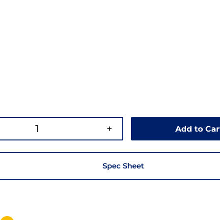
+
Add to Car
Spec Sheet