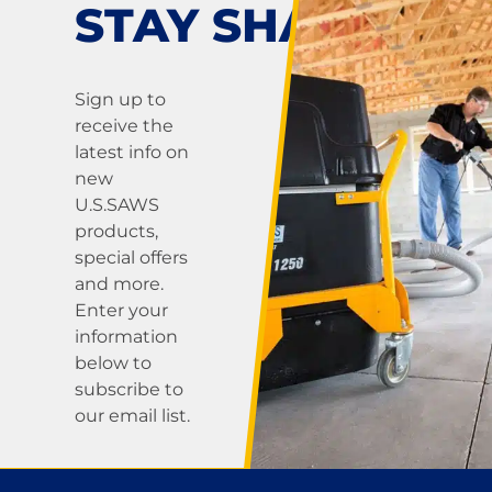
STAY SHARP!
Sign up to
receive the
latest info on
new
U.S.SAWS
products,
special offers
and more.
Enter your
information
below to
subscribe to
our email list.