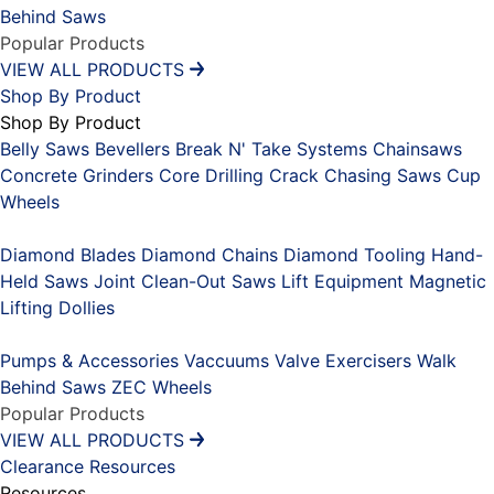
Behind Saws
Popular Products
VIEW ALL PRODUCTS
Shop By Product
Shop By Product
Belly Saws
Bevellers
Break N' Take Systems
Chainsaws
Concrete Grinders
Core Drilling
Crack Chasing Saws
Cup
Wheels
Placeholder
Diamond Blades
Diamond Chains
Diamond Tooling
Hand-
Held Saws
Joint Clean-Out Saws
Lift Equipment
Magnetic
Lifting Dollies
Placeholder
Pumps & Accessories
Vaccuums
Valve Exercisers
Walk
Behind Saws
ZEC Wheels
Popular Products
VIEW ALL PRODUCTS
Clearance
Resources
Resources