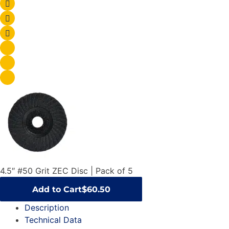
4.5″ #50 Grit ZEC Disc | Pack of 5
Add to Cart
$60.50
Description
Technical Data