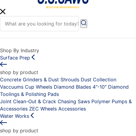
Shop By Industry
Surface Prep
shop by product
Concrete Grinders & Dust Shrouds
Dust Collection
Vaccuums
Cup Wheels
Diamond Blades 4"-10"
Diamond
Toolings & Polishing Pads
Joint Clean-Out & Crack Chasing Saws
Polymer Pumps &
Accessories
ZEC Wheels
Accessories
Water Works
shop by product