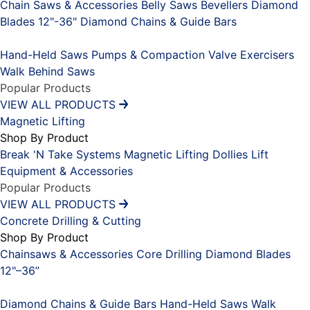
Chain Saws & Accessories
Belly Saws
Bevellers
Diamond
Blades 12"-36"
Diamond Chains & Guide Bars
Placeholder
Hand-Held Saws
Pumps & Compaction
Valve Exercisers
Walk Behind Saws
Popular Products
VIEW ALL PRODUCTS
Magnetic Lifting
Shop By Product
Break 'N Take Systems
Magnetic Lifting Dollies
Lift
Equipment & Accessories
Popular Products
VIEW ALL PRODUCTS
Concrete Drilling & Cutting
Shop By Product
Chainsaws & Accessories
Core Drilling
Diamond Blades
12"–36”
Placeholder
Diamond Chains & Guide Bars
Hand-Held Saws
Walk