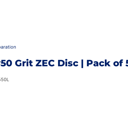
aration
#50 Grit ZEC Disc | Pack of 
550L