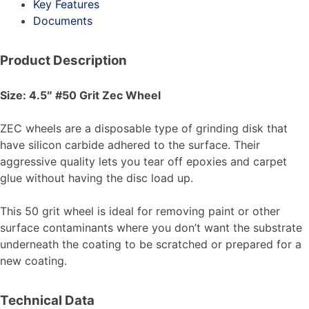
Key Features
Documents
Product Description
Size: 4.5″ #50 Grit Zec Wheel
ZEC wheels are a disposable type of grinding disk that
have silicon carbide adhered to the surface. Their
aggressive quality lets you tear off epoxies and carpet
glue without having the disc load up.
This 50 grit wheel is ideal for removing paint or other
surface contaminants where you don’t want the substrate
underneath the coating to be scratched or prepared for a
new coating.
Technical Data