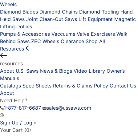
Wheels
Diamond Blades
Diamond Chains
Diamond Tooling
Hand-
Held Saws
Joint Clean-Out Saws
Lift Equipment
Magnetic
Lifting Dollies
Pumps & Accessories
Vaccuums
Valve Exercisers
Walk
Behind Saws
ZEC Wheels
Clearance
Shop All
Resources
resources
About U.S. Saws
News & Blogs
Video Library
Owner’s
Manuals
Catalogs
Spec Sheets
Returns & Claims Policy
Contact Us
About
Need Help?
1-877-817-6687
sales@ussaws.com
Sign Up / Login
Your Cart
(0)