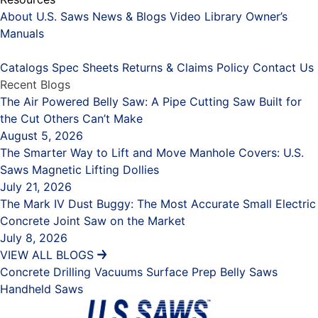
About U.S. Saws
News & Blogs
Video Library
Owner’s
Manuals
Placeholder
Catalogs
Spec Sheets
Returns & Claims Policy
Contact Us
Recent Blogs
The Air Powered Belly Saw: A Pipe Cutting Saw Built for
the Cut Others Can’t Make
August 5, 2026
The Smarter Way to Lift and Move Manhole Covers: U.S.
Saws Magnetic Lifting Dollies
July 21, 2026
The Mark IV Dust Buggy: The Most Accurate Small Electric
Concrete Joint Saw on the Market
July 8, 2026
VIEW ALL BLOGS
Concrete Drilling
Vacuums
Surface Prep
Belly Saws
Handheld Saws