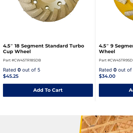
4.5″ 18 Segment Standard Turbo
4.5″ 9 Segmen
Cup Wheel
Wheel
Part #CW45TR18SDB
Part #CW45TR9S
Rated
0
out of 5
Rated
0
out of
$45.25
$34.00
Add To Cart
A