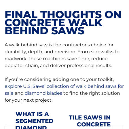
FINAL THOUGHTS ON
CONCRETE WALK
BEHIND SAWS
A walk behind saw is the contractor’s choice for
durability, depth, and precision. From sidewalks to
roadwork, these machines save time, reduce
operator strain, and deliver professional results.
If you’re considering adding one to your toolkit,
explore U.S. Saws’ collection of walk behind saws for
sale
and
diamond blades
to find the right solution
for your next project.
WHAT IS A
TILE SAWS IN
SEGMENTED
POST
CONCRETE
DIAMOND