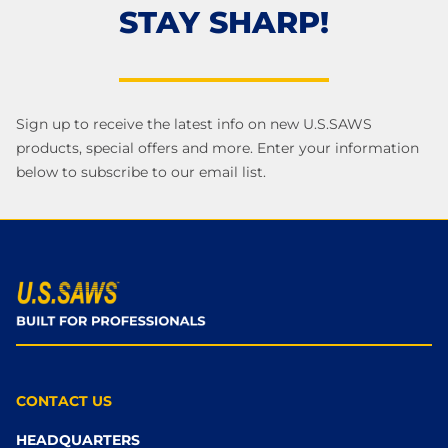
STAY SHARP!
Sign up to receive the latest info on new U.S.SAWS
products, special offers and more. Enter your information
below to subscribe to our email list.
CONTACT US
HEADQUARTERS