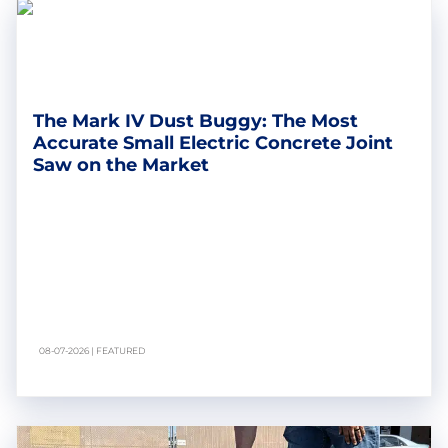
The Mark IV Dust Buggy: The Most
Accurate Small Electric Concrete Joint
Saw on the Market
08-07-2026 | FEATURED