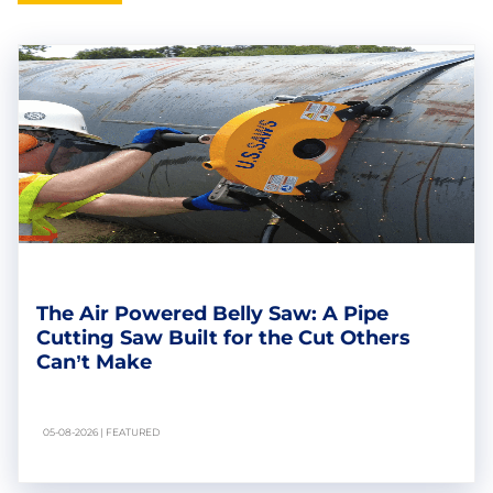
The Air Powered Belly Saw: A Pipe
Cutting Saw Built for the Cut Others
Can’t Make
05-08-2026 | FEATURED