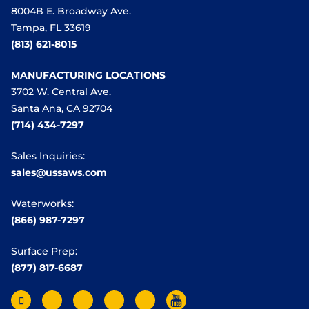
8004B E. Broadway Ave.
Tampa, FL 33619
(813) 621-8015
MANUFACTURING LOCATIONS
3702 W. Central Ave.
Santa Ana, CA 92704
(714) 434-7297
Sales Inquiries:
sales@ussaws.com
Waterworks:
(866) 987-7297
Surface Prep:
(877) 817-6687