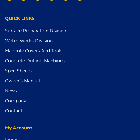
QUICK LINKS
Surface Preparation Division
Water Works Division
Manhole Covers And Tools
Concrete Drilling Machines
Spec Sheets
Owner’s Manual
News
Company
Contact
My Account
Login