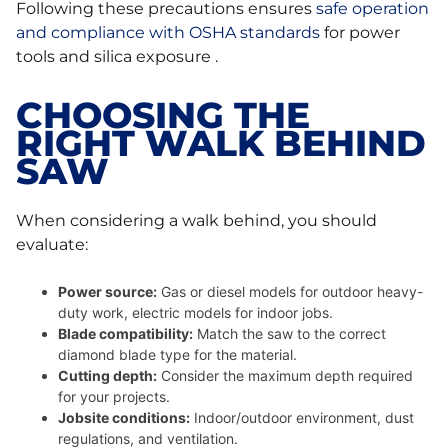
Following these precautions ensures
safe operation
and compliance with OSHA standards
for power
tools and silica exposure .
CHOOSING THE
RIGHT WALK BEHIND
SAW
When considering a walk behind, you should
evaluate:
Power source:
Gas or diesel models for outdoor heavy-
duty work, electric models for indoor jobs.
Blade compatibility:
Match the saw to the correct
diamond blade type for the material.
Cutting depth:
Consider the maximum depth required
for your projects.
Jobsite conditions:
Indoor/outdoor environment, dust
regulations, and ventilation.