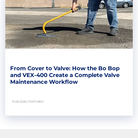
From Cover to Valve: How the Bo Bop
and VEX-400 Create a Complete Valve
Maintenance Workflow
15-06-2026 | FEATURED