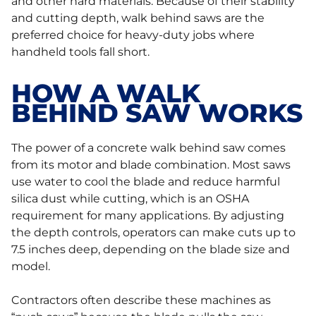
and other hard materials. Because of their stability
and cutting depth, walk behind saws are the
preferred choice for heavy-duty jobs where
handheld tools fall short.
HOW A WALK
BEHIND SAW WORKS
The power of a concrete walk behind saw comes
from its motor and blade combination. Most saws
use water to cool the blade and reduce harmful
silica dust while cutting, which is an OSHA
requirement for many applications. By adjusting
the depth controls, operators can make cuts up to
7.5 inches deep, depending on the blade size and
model.
Contractors often describe these machines as