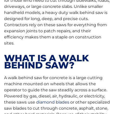
for those who need to cut through sidewalks, roads,
driveways, or large concrete slabs. Unlike smaller
handheld models, a heavy duty walk behind saw is
designed for long, deep, and precise cuts.
Contractors rely on these saws for everything from
expansion joints to patch repairs, and their
efficiency makes them a staple on construction
sites.
WHAT IS A WALK
BEHIND SAW?
A walk behind saw for concrete is a large cutting
machine mounted on wheels that allows the
operator to guide the saw steadily across a surface.
Powered by gas, diesel, air, hydraulic, or electricity,
these saws use
diamond blades
or other specialized
saw blades to cut through concrete, asphalt, stone,