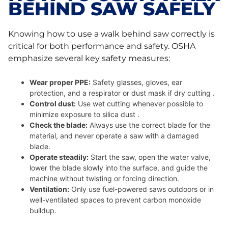
BEHIND SAW SAFELY
Knowing how to use a walk behind saw correctly is
critical for both performance and safety. OSHA
emphasize several key safety measures:
Wear proper PPE:
Safety glasses, gloves, ear
protection, and a respirator or dust mask if dry cutting .
Control dust:
Use wet cutting whenever possible to
minimize exposure to silica dust .
Check the blade:
Always use the correct blade for the
material, and never operate a saw with a damaged
blade.
Operate steadily:
Start the saw, open the water valve,
lower the blade slowly into the surface, and guide the
machine without twisting or forcing direction.
Ventilation:
Only use fuel-powered saws outdoors or in
well-ventilated spaces to prevent carbon monoxide
buildup.