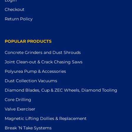
Checkout
Return Policy
POPULAR PRODUCTS
Concrete Grinders and Dust Shrouds
Joint Clean-out & Crack Chasing Saws
Polyurea Pump & Accessories
Dust Collection Vacuums
Diamond Blades, Cup & ZEC Wheels, Diamond Tooling
Core Drilling
Valve Exerciser
Magnetic Lifting Dollies & Replacement
Break ’N Take Systems