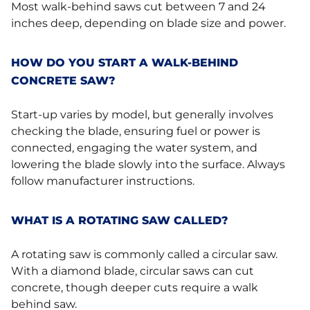
Most walk-behind saws cut between 7 and 24
inches deep, depending on blade size and power.
HOW DO YOU START A WALK-BEHIND
CONCRETE SAW?
Start-up varies by model, but generally involves
checking the blade, ensuring fuel or power is
connected, engaging the water system, and
lowering the blade slowly into the surface. Always
follow manufacturer instructions.
WHAT IS A ROTATING SAW CALLED?
A rotating saw is commonly called a circular saw.
With a diamond blade, circular saws can cut
concrete, though deeper cuts require a walk
behind saw.