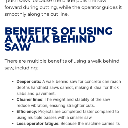
“push saws” because the blade pulls the saw
forward during cutting, while the operator guides it
smoothly along the cut line.
BENEFITS OF USING
A WALK BEHIND
SAW
There are multiple benefits of using a walk behind
saw, including:
Deeper cuts:
A walk behind saw for concrete can reach
depths handheld saws cannot, making it ideal for thick
slabs and pavement.
Cleaner lines
: The weight and stability of the saw
reduce vibration, ensuring straighter cuts.
Efficiency:
Projects are completed faster compared to
using multiple passes with a smaller saw.
Less operator fatigue:
Because the machine carries its