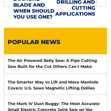
NAVIGATION
DRILLING AND
BLADE AND
CUTTING
WHEN SHOULD
APPLICATIONS
YOU USE ONE?
POPULAR NEWS
The Air Powered Belly Saw: A Pipe Cutting
Saw Built for the Cut Others Can’t Make
The Smarter Way to Lift and Move Manhole
Covers: U.S. Saws Magnetic Lifting Dollies
The Mark IV Dust Buggy: The Most Accurate
Small Electric Concrete Joint Saw on the