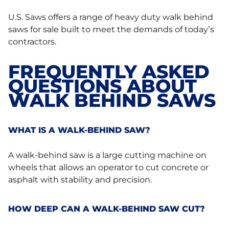
U.S. Saws offers a range of heavy duty walk behind
saws for sale built to meet the demands of today’s
contractors.
FREQUENTLY ASKED
QUESTIONS ABOUT
WALK BEHIND SAWS
WHAT IS A WALK-BEHIND SAW?
A walk-behind saw is a large cutting machine on
wheels that allows an operator to cut concrete or
asphalt with stability and precision.
HOW DEEP CAN A WALK-BEHIND SAW CUT?