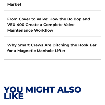
Market
From Cover to Valve: How the Bo Bop and
VEX-400 Create a Complete Valve
Maintenance Workflow
Why Smart Crews Are Ditching the Hook Bar
for a Magnetic Manhole Lifter
YOU MIGHT ALSO
LIKE