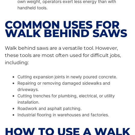
own weight, operators exert less energy than with
handheld tools.
COMMON USES FOR
WALK BEHIND SAWS
Walk behind saws are a versatile tool. However,
these tools are most often used for difficult jobs,
including:
Cutting expansion joints in newly poured concrete.
Repairing or removing damaged sidewalks and
driveways.
Cutting trenches for plumbing, electrical, or utility
installation.
Roadwork and asphalt patching.
Industrial flooring in warehouses and factories.
HOW TO USE A WALK