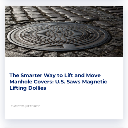
The Smarter Way to Lift and Move
Manhole Covers: U.S. Saws Magnetic
Lifting Dollies
21-07-2026 | FEATURED