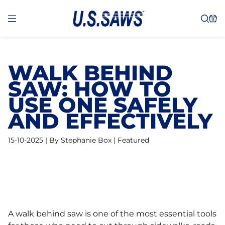
WALK BEHIND
SAW: HOW TO
USE ONE SAFELY
AND EFFECTIVELY
15-10-2025 | By Stephanie Box | Featured
A walk behind saw is one of the most essential tools