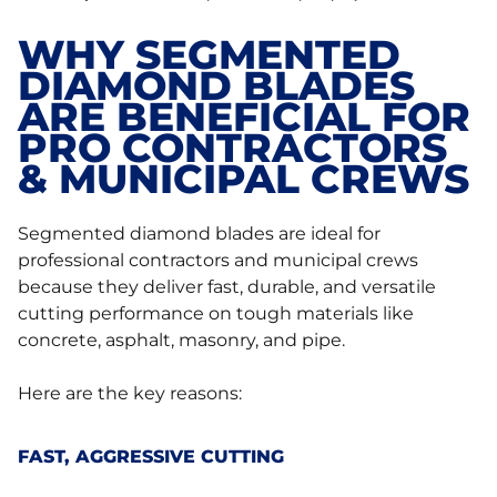
WHY SEGMENTED
DIAMOND BLADES
ARE BENEFICIAL FOR
PRO CONTRACTORS
& MUNICIPAL CREWS
Segmented diamond blades are ideal for
professional contractors and municipal crews
because they deliver fast, durable, and versatile
cutting performance on tough materials like
concrete, asphalt, masonry, and pipe.
Here are the key reasons:
FAST, AGGRESSIVE CUTTING