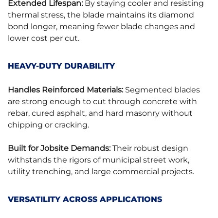
Extended Lifespan:
By staying cooler and resisting
thermal stress, the blade maintains its diamond
bond longer, meaning fewer blade changes and
lower cost per cut.
HEAVY-DUTY DURABILITY
Handles Reinforced Materials:
Segmented blades
are strong enough to cut through concrete with
rebar, cured asphalt, and hard masonry without
chipping or cracking.
Built for Jobsite Demands:
Their robust design
withstands the rigors of municipal street work,
utility trenching, and large commercial projects.
VERSATILITY ACROSS APPLICATIONS