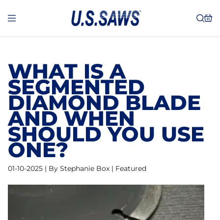
WHAT IS A
SEGMENTED
DIAMOND BLADE
AND WHEN
SHOULD YOU USE
ONE?
01-10-2025 | By Stephanie Box | Featured