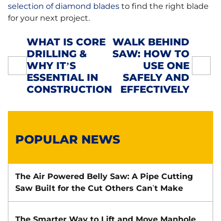
selection of diamond blades
to find the right blade
for your next project.
WHAT IS CORE
WALK BEHIND
DRILLING &
SAW: HOW TO
POST
WHY IT’S
USE ONE
NAVIGATION
ESSENTIAL IN
SAFELY AND
CONSTRUCTION
EFFECTIVELY
POPULAR NEWS
The Air Powered Belly Saw: A Pipe Cutting
Saw Built for the Cut Others Can’t Make
The Smarter Way to Lift and Move Manhole