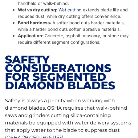
handheld or walk-behind.
Wet vs dry cutting:
Wet cutting
extends blade life and
reduces dust, while dry cutting offers convenience.
Bond hardness
: A softer bond cuts harder materials,
while a harder bond cuts softer, abrasive materials.
Application:
Concrete, asphalt, masonry, or stone may
require different segment configurations.
SAFETY
CONSIDERATIONS
FOR SEGMENTED
DIAMOND BLADES
Safety is always a priority when working with
diamond blades. OSHA requires that walk-behind
saws and grinders cutting silica-containing
materials be equipped with water delivery systems
that apply water to the blade to suppress dust
(
OSHA 29 CFR 1926.1153
).