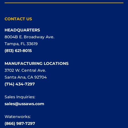
CONTACT US
HEADQUARTERS
8004B E. Broadway Ave.
Tampa, FL 33619
(813) 621-8015
MANUFACTURING LOCATIONS
3702 W. Central Ave.
Santa Ana, CA 92704
(714) 434-7297
Sales Inquiries:
sales@ussaws.com
Waterworks:
(866) 987-7297