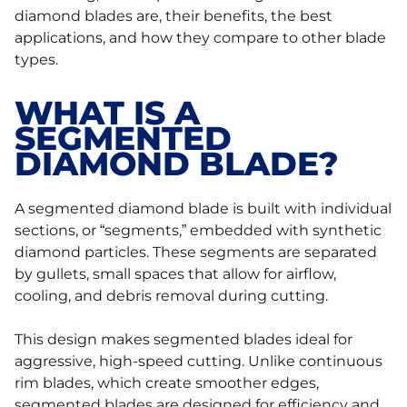
diamond blades are, their benefits, the best
applications, and how they compare to other blade
types.
WHAT IS A
SEGMENTED
DIAMOND BLADE?
A segmented diamond blade is built with individual
sections, or “segments,” embedded with synthetic
diamond particles. These segments are separated
by gullets, small spaces that allow for airflow,
cooling, and debris removal during cutting.
This design makes segmented blades ideal for
aggressive, high-speed cutting. Unlike continuous
rim blades, which create smoother edges,
segmented blades are designed for efficiency and