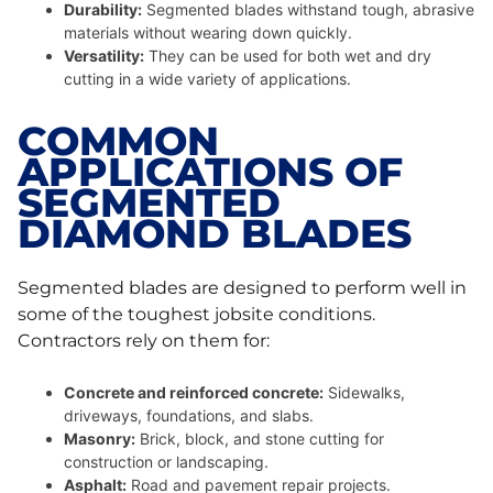
Durability:
Segmented blades withstand tough, abrasive
materials without wearing down quickly.
Versatility:
They can be used for both wet and dry
cutting in a wide variety of applications.
COMMON
APPLICATIONS OF
SEGMENTED
DIAMOND BLADES
Segmented blades are designed to perform well in
some of the toughest jobsite conditions.
Contractors rely on them for:
Concrete and reinforced concrete:
Sidewalks,
driveways, foundations, and slabs.
Masonry:
Brick, block, and stone cutting for
construction or landscaping.
Asphalt:
Road and pavement repair projects.