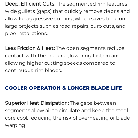
Deep, Efficient Cuts:
The segmented rim features
wide gullets (gaps) that quickly remove debris and
allow for aggressive cutting, which saves time on
large projects such as road repairs, curb cuts, and
pipe installations.
Less Friction & Heat:
The open segments reduce
contact with the material, lowering friction and
allowing higher cutting speeds compared to
continuous-rim blades.
COOLER OPERATION & LONGER BLADE LIFE
Superior Heat Dissipation:
The gaps between
segments allow air to circulate and keep the steel
core cool, reducing the risk of overheating or blade
warping.