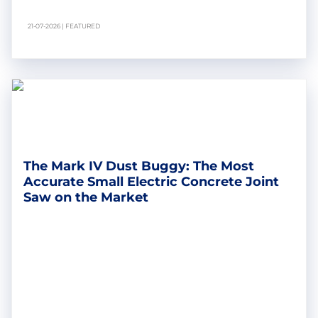
21-07-2026 | FEATURED
The Mark IV Dust Buggy: The Most
Accurate Small Electric Concrete Joint
Saw on the Market