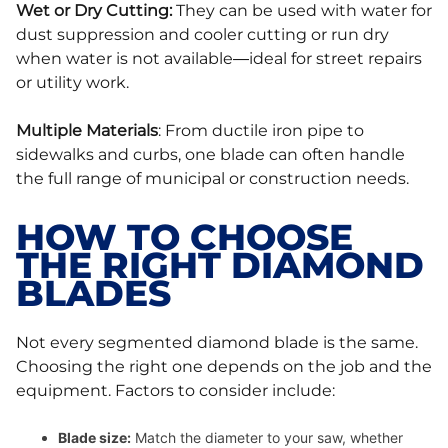
Wet or Dry Cutting:
They can be used with water for
dust suppression and cooler cutting or run dry
when water is not available—ideal for street repairs
or utility work.
Multiple Materials
: From ductile iron pipe to
sidewalks and curbs, one blade can often handle
the full range of municipal or construction needs.
HOW TO CHOOSE
THE RIGHT DIAMOND
BLADES
Not every segmented diamond blade is the same.
Choosing the right one depends on the job and the
equipment. Factors to consider include:
Blade size:
Match the diameter to your saw, whether