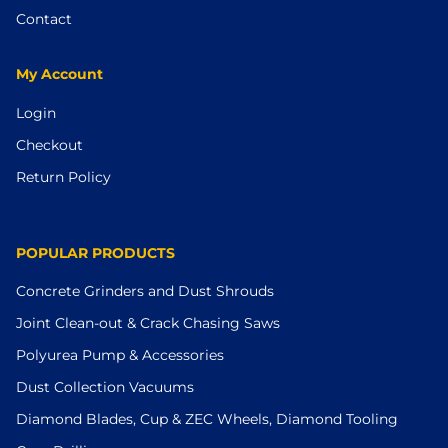
Contact
My Account
Login
Checkout
Return Policy
POPULAR PRODUCTS
Concrete Grinders and Dust Shrouds
Joint Clean-out & Crack Chasing Saws
Polyurea Pump & Accessories
Dust Collection Vacuums
Diamond Blades, Cup & ZEC Wheels, Diamond Tooling