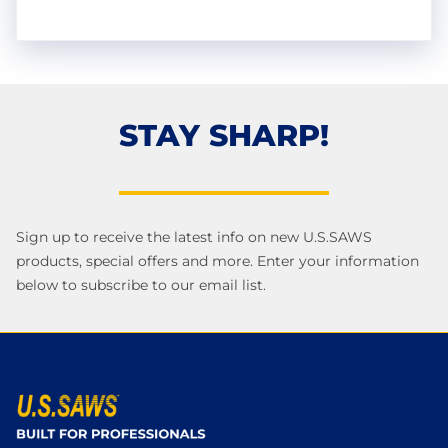
STAY SHARP!
Sign up to receive the latest info on new U.S.SAWS
products, special offers and more. Enter your information
below to subscribe to our email list.