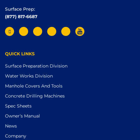
Surface Prep:
(877) 817-6687
QUICK LINKS
Surface Preparation Division
Water Works Division
Manhole Covers And Tools
Concrete Drilling Machines
Spec Sheets
Owner’s Manual
News
Company