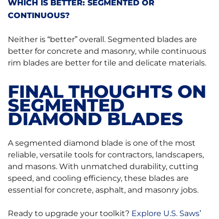
WHICH IS BETTER: SEGMENTED OR
CONTINUOUS?
Neither is “better” overall. Segmented blades are
better for concrete and masonry, while continuous
rim blades are better for tile and delicate materials.
FINAL THOUGHTS ON
SEGMENTED
DIAMOND BLADES
A segmented diamond blade is one of the most
reliable, versatile tools for contractors, landscapers,
and masons. With unmatched durability, cutting
speed, and cooling efficiency, these blades are
essential for concrete, asphalt, and masonry jobs.
Ready to upgrade your toolkit?
Explore U.S. Saws’