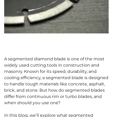
A segmented diamond blade is one of the most
widely used cutting tools in construction and
masonry. Known for its speed, durability, and
cooling efficiency, a segmented blade is designed
to handle tough materials like concrete, asphalt,
brick, and stone. But how do segmented blades
differ from continuous rim or turbo blades, and
when should you use one?
In this blog, we’ll explore what segmented