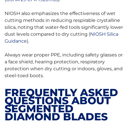
NIOSH also emphasizes the effectiveness of wet
cutting methods in reducing respirable crystalline
silica, noting that water-fed tools significantly lower
dust levels compared to dry cutting (
NIOSH Silica
Guidance
).
Always wear proper PPE, including safety glasses or
a face shield, hearing protection, respiratory
protection when dry cutting or indoors, gloves, and
steel-toed boots.
FREQUENTLY ASKED
QUESTIONS ABOUT
SEGMENTED
DIAMOND BLADES