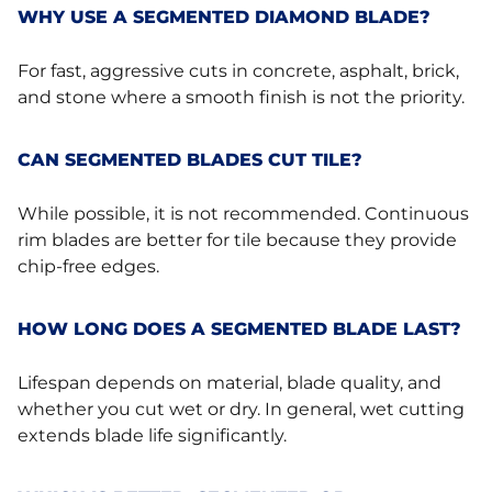
WHY USE A SEGMENTED DIAMOND BLADE?
For fast, aggressive cuts in concrete, asphalt, brick,
and stone where a smooth finish is not the priority.
CAN SEGMENTED BLADES CUT TILE?
While possible, it is not recommended. Continuous
rim blades are better for tile because they provide
chip-free edges.
HOW LONG DOES A SEGMENTED BLADE LAST?
Lifespan depends on material, blade quality, and
whether you cut wet or dry. In general, wet cutting
extends blade life significantly.