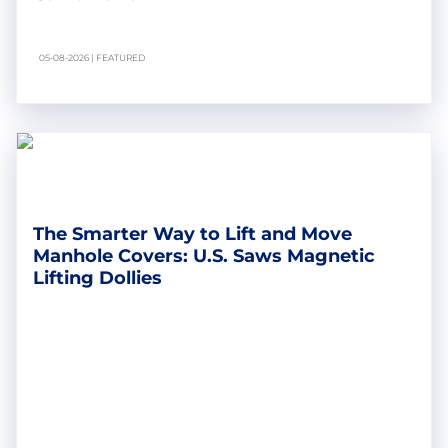
05-08-2026 | FEATURED
The Smarter Way to Lift and Move
Manhole Covers: U.S. Saws Magnetic
Lifting Dollies