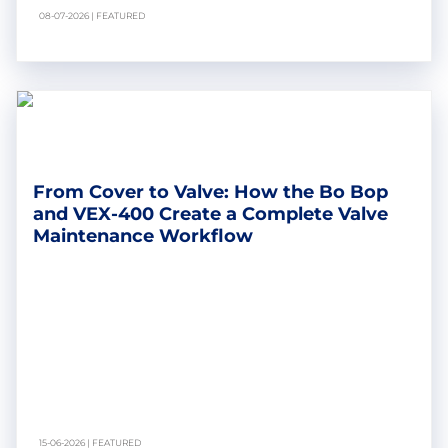
08-07-2026 | FEATURED
From Cover to Valve: How the Bo Bop
and VEX-400 Create a Complete Valve
Maintenance Workflow
15-06-2026 | FEATURED