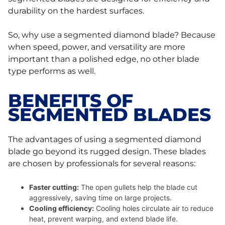
durability on the hardest surfaces.
So, why use a segmented diamond blade? Because
when speed, power, and versatility are more
important than a polished edge, no other blade
type performs as well.
BENEFITS OF
SEGMENTED BLADES
The advantages of using a segmented diamond
blade go beyond its rugged design. These blades
are chosen by professionals for several reasons:
Faster cutting:
The open gullets help the blade cut
aggressively, saving time on large projects.
Cooling efficiency:
Cooling holes circulate air to reduce
heat, prevent warping, and extend blade life.