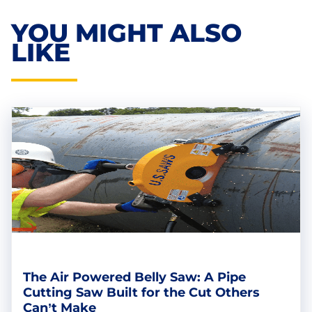
YOU MIGHT ALSO
LIKE
The Air Powered Belly Saw: A Pipe
Cutting Saw Built for the Cut Others
Can’t Make