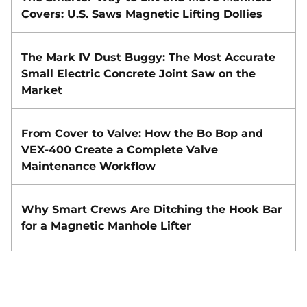
Covers: U.S. Saws Magnetic Lifting Dollies
The Mark IV Dust Buggy: The Most Accurate
Small Electric Concrete Joint Saw on the
Market
From Cover to Valve: How the Bo Bop and
VEX-400 Create a Complete Valve
Maintenance Workflow
Why Smart Crews Are Ditching the Hook Bar
for a Magnetic Manhole Lifter