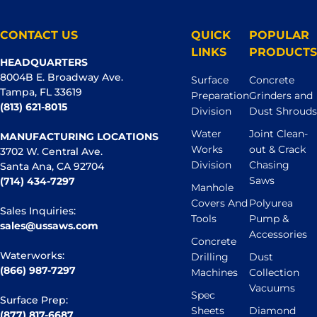
CONTACT US
QUICK
POPULAR
LINKS
PRODUCTS
HEADQUARTERS
8004B E. Broadway Ave.
Surface
Concrete
Tampa, FL 33619
Preparation
Grinders and
(813) 621-8015
Division
Dust Shrouds
Water
Joint Clean-
MANUFACTURING LOCATIONS
Works
out & Crack
3702 W. Central Ave.
Division
Chasing
Santa Ana, CA 92704
Saws
(714) 434-7297
Manhole
Covers And
Polyurea
Sales Inquiries:
Tools
Pump &
sales@ussaws.com
Accessories
Concrete
Waterworks:
Drilling
Dust
(866) 987-7297
Machines
Collection
Vacuums
Spec
Surface Prep:
Sheets
Diamond
(877) 817-6687