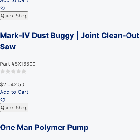
Add to Cart
out
of
Quick Shop
5
Mark-IV Dust Buggy | Joint Clean-Out
Saw
Part #SX13800
Rated
$2,042.50
0
Add to Cart
out
of
Quick Shop
5
One Man Polymer Pump