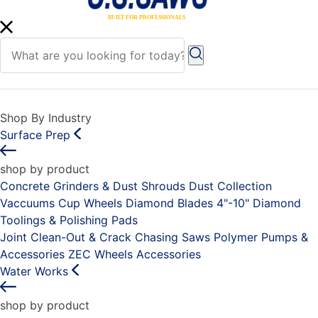
Shop By Industry
Surface Prep
shop by product
Concrete Grinders & Dust Shrouds
Dust Collection
Vaccuums
Cup Wheels
Diamond Blades 4"-10"
Diamond
Toolings & Polishing Pads
Joint Clean-Out & Crack Chasing Saws
Polymer Pumps &
Accessories
ZEC Wheels
Accessories
Water Works
shop by product