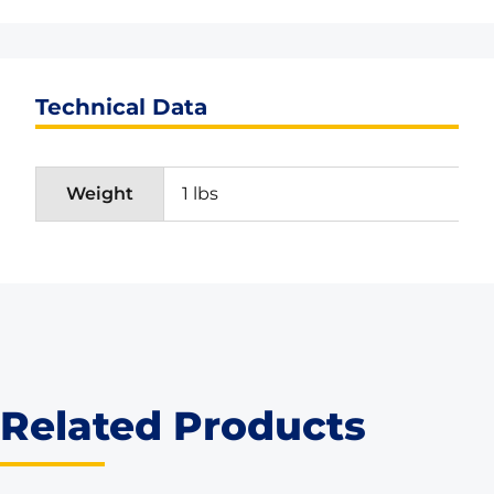
Technical Data
Weight
1 lbs
Related Products