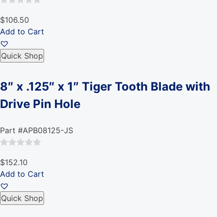
Rated
$106.50
0
Add to Cart
out
of
Quick Shop
5
8″ x .125″ x 1″ Tiger Tooth Blade with
Drive Pin Hole
Part #APB08125-JS
Rated
$152.10
0
Add to Cart
out
of
Quick Shop
5