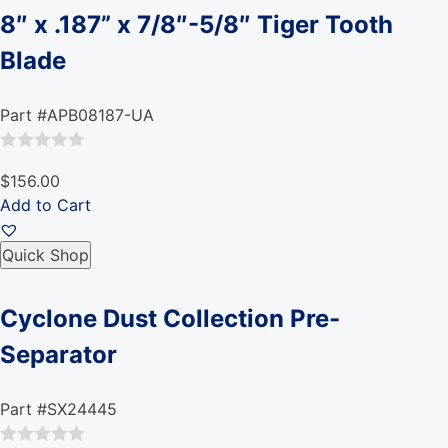
8″ x .187” x 7/8″-5/8″ Tiger Tooth
Blade
Part #APB08187-UA
Rated
$156.00
0
Add to Cart
out
of
Quick Shop
5
Cyclone Dust Collection Pre-
Separator
Part #SX24445