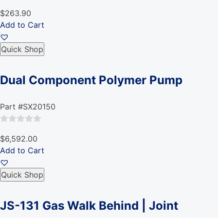
Rated
$263.90
0
Add to Cart
out
of
Quick Shop
5
Dual Component Polymer Pump
Part #SX20150
Rated
$6,592.00
0
Add to Cart
out
of
Quick Shop
5
JS-131 Gas Walk Behind | Joint