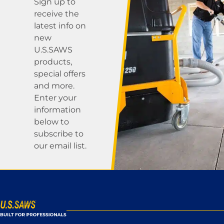
Sign up to
receive the
latest info on
new
U.S.SAWS
products,
special offers
and more.
Enter your
information
below to
subscribe to
our email list.