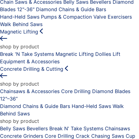
Chain Saws & Accessories
Belly Saws
Bevellers
Diamond
Blades 12"-36"
Diamond Chains & Guide Bars
Hand-Held Saws
Pumps & Compaction
Valve Exercisers
Walk Behind Saws
Magnetic Lifting
shop by product
Break 'N Take Systems
Magnetic Lifting Dollies
Lift
Equipment & Accessories
Concrete Drilling & Cutting
shop by product
Chainsaws & Accessories
Core Drilling
Diamond Blades
12"–36”
Diamond Chains & Guide Bars
Hand-Held Saws
Walk
Behind Saws
shop by product
Belly Saws
Bevellers
Break N' Take Systems
Chainsaws
Concrete Grinders
Core Drilling
Crack Chasing Saws
Cup