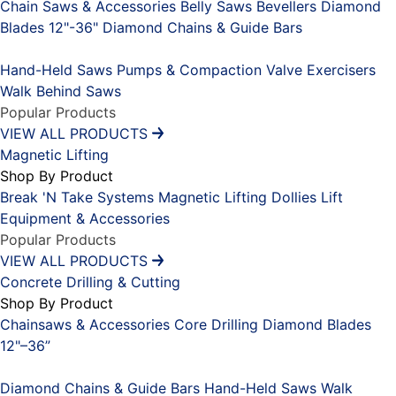
Chain Saws & Accessories
Belly Saws
Bevellers
Diamond
Blades 12"-36"
Diamond Chains & Guide Bars
Placeholder
Hand-Held Saws
Pumps & Compaction
Valve Exercisers
Walk Behind Saws
Popular Products
VIEW ALL PRODUCTS
Magnetic Lifting
Shop By Product
Break 'N Take Systems
Magnetic Lifting Dollies
Lift
Equipment & Accessories
Popular Products
VIEW ALL PRODUCTS
Concrete Drilling & Cutting
Shop By Product
Chainsaws & Accessories
Core Drilling
Diamond Blades
12"–36”
Placeholder
Diamond Chains & Guide Bars
Hand-Held Saws
Walk