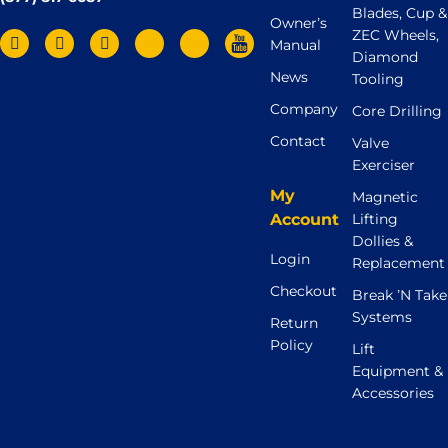
Blades, Cup &
Owner’s
ZEC Wheels,
Manual
Diamond
News
Tooling
Company
Core Drilling
Contact
Valve
Exerciser
My
Magnetic
Account
Lifting
Dollies &
Login
Replacement
Checkout
Break ’N Take
Systems
Return
Policy
Lift
Equipment &
Accessories