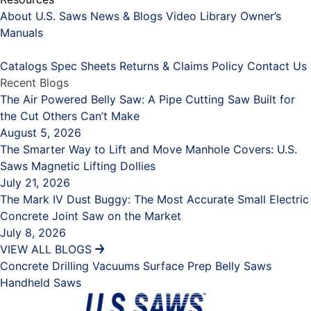
About U.S. Saws
News & Blogs
Video Library
Owner’s
Manuals
Placeholder
Catalogs
Spec Sheets
Returns & Claims Policy
Contact Us
Recent Blogs
The Air Powered Belly Saw: A Pipe Cutting Saw Built for
the Cut Others Can’t Make
August 5, 2026
The Smarter Way to Lift and Move Manhole Covers: U.S.
Saws Magnetic Lifting Dollies
July 21, 2026
The Mark IV Dust Buggy: The Most Accurate Small Electric
Concrete Joint Saw on the Market
July 8, 2026
VIEW ALL BLOGS
Concrete Drilling
Vacuums
Surface Prep
Belly Saws
Handheld Saws