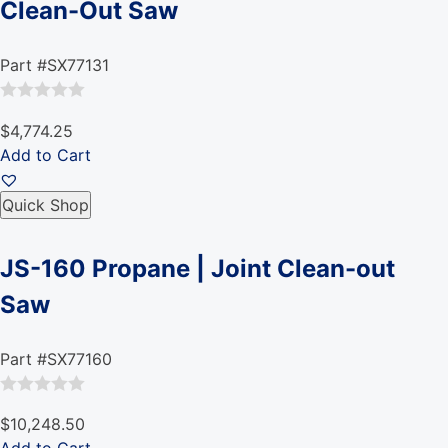
Clean-Out Saw
Part #SX77131
Rated
$4,774.25
0
Add to Cart
out
of
Quick Shop
5
JS-160 Propane | Joint Clean-out
Saw
Part #SX77160
Rated
$10,248.50
0