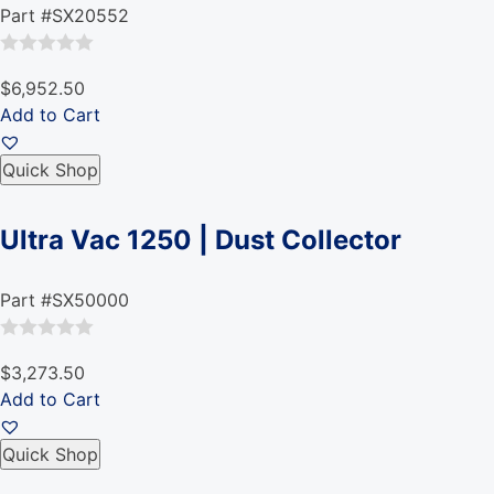
Part #SX20552
Rated
$6,952.50
0
Add to Cart
out
of
Quick Shop
5
Ultra Vac 1250 | Dust Collector
Part #SX50000
Rated
$3,273.50
0
Add to Cart
out
of
Quick Shop
5