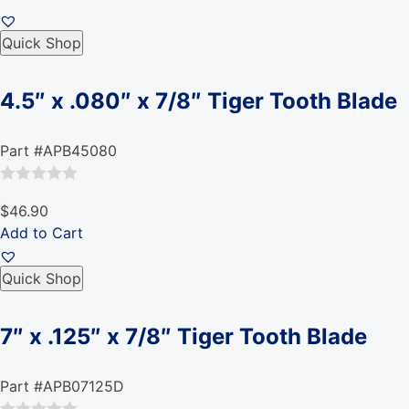
Quick Shop
4.5″ x .080″ x 7/8″ Tiger Tooth Blade
Part #APB45080
Rated
$46.90
0
Add to Cart
out
of
Quick Shop
5
7″ x .125″ x 7/8″ Tiger Tooth Blade
Part #APB07125D