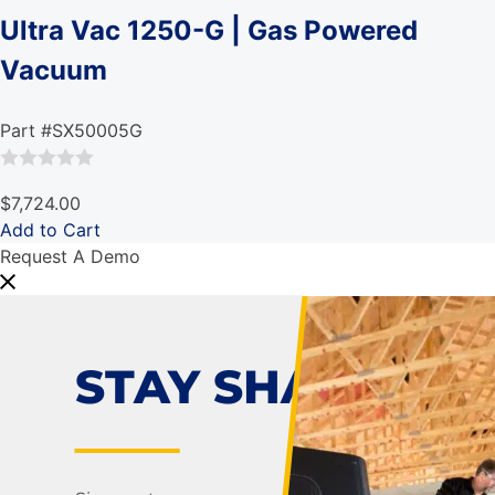
Ultra Vac 1250-G | Gas Powered
Vacuum
Part #SX50005G
Rated
$7,724.00
0
Add to Cart
out
Request A Demo
of
5
STAY SHARP!