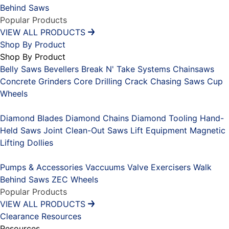
Behind Saws
Popular Products
VIEW ALL PRODUCTS
Shop By Product
Shop By Product
Belly Saws
Bevellers
Break N' Take Systems
Chainsaws
Concrete Grinders
Core Drilling
Crack Chasing Saws
Cup
Wheels
Placeholder
Diamond Blades
Diamond Chains
Diamond Tooling
Hand-
Held Saws
Joint Clean-Out Saws
Lift Equipment
Magnetic
Lifting Dollies
Placeholder
Pumps & Accessories
Vaccuums
Valve Exercisers
Walk
Behind Saws
ZEC Wheels
Popular Products
VIEW ALL PRODUCTS
Clearance
Resources
Resources