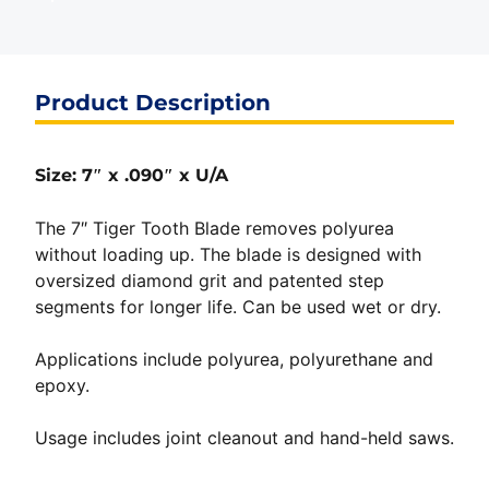
Product Description
Size: 7″ x .090″ x U/A
The 7″ Tiger Tooth Blade removes polyurea
without loading up. The blade is designed with
oversized diamond grit and patented step
segments for longer life. Can be used wet or dry.
Applications include polyurea, polyurethane and
epoxy.
Usage includes joint cleanout and hand-held saws.