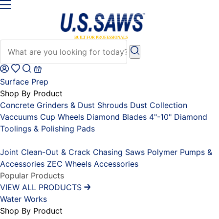
Surface Prep
Shop By Product
Concrete Grinders & Dust Shrouds
Dust Collection
Vaccuums
Cup Wheels
Diamond Blades 4"-10"
Diamond
Toolings & Polishing Pads
Placeholder
Joint Clean-Out & Crack Chasing Saws
Polymer Pumps &
Accessories
ZEC Wheels
Accessories
Popular Products
VIEW ALL PRODUCTS
Water Works
Shop By Product