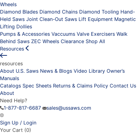
Wheels
Diamond Blades
Diamond Chains
Diamond Tooling
Hand-
Held Saws
Joint Clean-Out Saws
Lift Equipment
Magnetic
Lifting Dollies
Pumps & Accessories
Vaccuums
Valve Exercisers
Walk
Behind Saws
ZEC Wheels
Clearance
Shop All
Resources
resources
About U.S. Saws
News & Blogs
Video Library
Owner’s
Manuals
Catalogs
Spec Sheets
Returns & Claims Policy
Contact Us
About
Need Help?
1-877-817-6687
sales@ussaws.com
Sign Up / Login
Your Cart
(0)