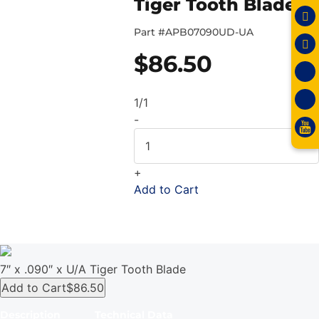
Tiger Tooth Blade
Part #
APB07090UD-UA
$
86.50
1/1
-
+
Add to Cart
7″ x .090″ x U/A Tiger Tooth Blade
Add to Cart
$86.50
Description
Technical Data