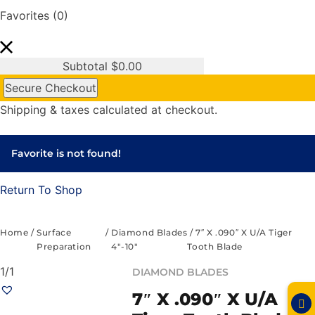
Favorites
(0)
Subtotal
$
0.00
Secure Checkout
Shipping & taxes calculated at checkout.
Favorite is not found!
Return To Shop
Home
/
Surface
/
Diamond Blades
/ 7″ X .090″ X U/A Tiger
Preparation
4"-10"
Tooth Blade
1/1
DIAMOND BLADES
7″ X .090″ X U/A