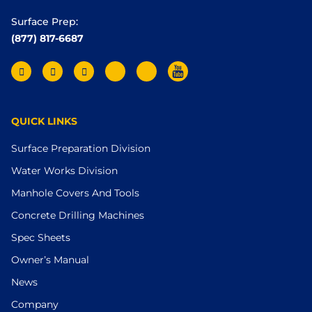
Surface Prep:
(877) 817-6687
QUICK LINKS
Surface Preparation Division
Water Works Division
Manhole Covers And Tools
Concrete Drilling Machines
Spec Sheets
Owner’s Manual
News
Company