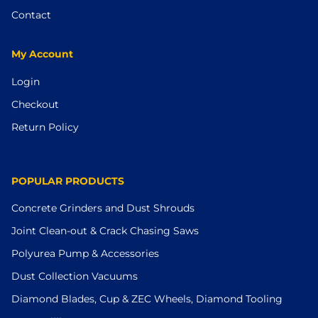
Contact
My Account
Login
Checkout
Return Policy
POPULAR PRODUCTS
Concrete Grinders and Dust Shrouds
Joint Clean-out & Crack Chasing Saws
Polyurea Pump & Accessories
Dust Collection Vacuums
Diamond Blades, Cup & ZEC Wheels, Diamond Tooling