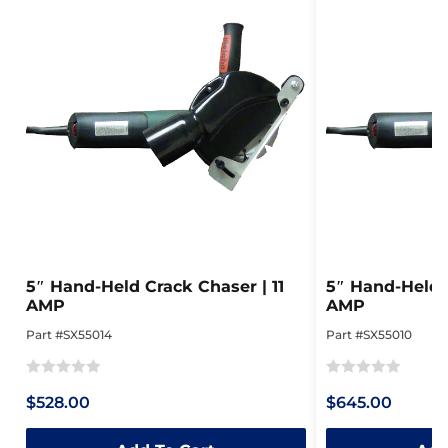
5″ Hand-Held Crack Chaser | 11
5″ Hand-Held C
AMP
AMP
Part #SX55014
Part #SX55010
Rated
Rated
$528.00
$645.00
0
0
out
out