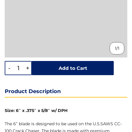
1/1
-
+
Add to Cart
Product Description
Size: 6″ x .375″ x 5/8″ w/ DPH
The 6″ blade is designed to be used on the U.S.SAWS CC-
100 Crack Chaser. The blade is made with premium