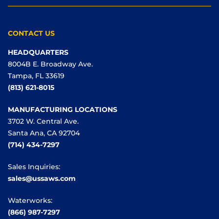
CONTACT US
HEADQUARTERS
8004B E. Broadway Ave.
Tampa, FL 33619
(813) 621-8015
MANUFACTURING LOCATIONS
3702 W. Central Ave.
Santa Ana, CA 92704
(714) 434-7297
Sales Inquiries:
sales@ussaws.com
Waterworks:
(866) 987-7297