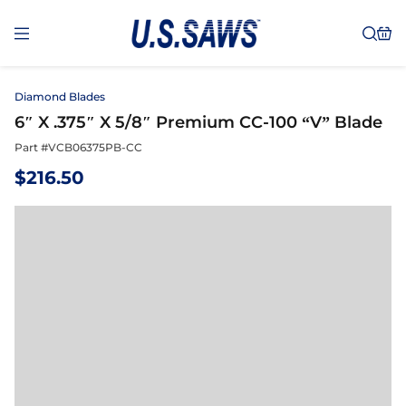
Diamond Blades
6″ X .375″ X 5/8″ Premium CC-100 “V” Blade
Part #
VCB06375PB-CC
$
216.50