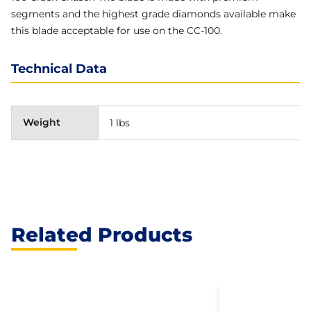
segments and the highest grade diamonds available make
this blade acceptable for use on the CC-100.
Technical Data
Weight
1 lbs
Related Products