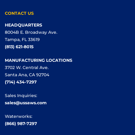
CONTACT US
HEADQUARTERS
8004B E. Broadway Ave.
Tampa, FL 33619
(813) 621-8015
MANUFACTURING LOCATIONS
3702 W. Central Ave.
Santa Ana, CA 92704
(714) 434-7297
Sales Inquiries:
sales@ussaws.com
Waterworks:
(866) 987-7297