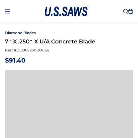
Diamond Blades
7″ X .250″ X U/A Concrete Blade
Part #
DCB07250UB-UA
$
91.40