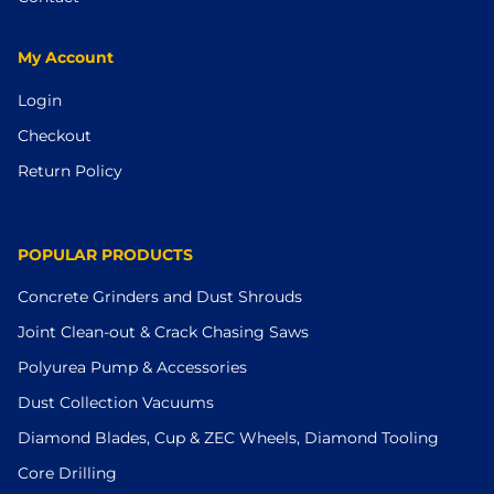
My Account
Login
Checkout
Return Policy
POPULAR PRODUCTS
Concrete Grinders and Dust Shrouds
Joint Clean-out & Crack Chasing Saws
Polyurea Pump & Accessories
Dust Collection Vacuums
Diamond Blades, Cup & ZEC Wheels, Diamond Tooling
Core Drilling