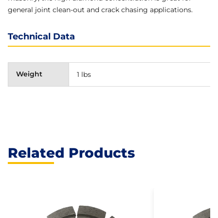
general joint clean-out and crack chasing applications.
Technical Data
Weight
1 lbs
Related Products