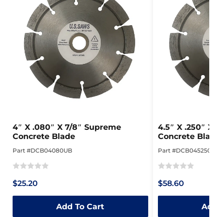
4″ X .080″ X 7/8″ Supreme
4.5″ X .250″ 
Concrete Blade
Concrete Blad
Part #DCB04080UB
Part #DCB045250P
Rated
Rated
$25.20
$58.60
0
0
out
out
Add To Cart
Add
of
of