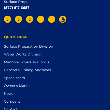
Surface Prep:
(877) 817-6687
QUICK LINKS
Surface Preparation Division
Water Works Division
Manhole Covers And Tools
Concrete Drilling Machines
Spec Sheets
Owner’s Manual
News
Company
Contact