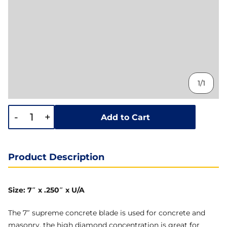
1/1
-
+
Add to Cart
Product Description
Size: 7″ x .250″ x U/A
The 7″ supreme concrete blade is used for concrete and
masonry, the high diamond concentration is great for