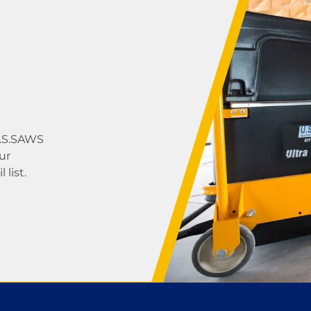
U.S.SAWS
ur
list.