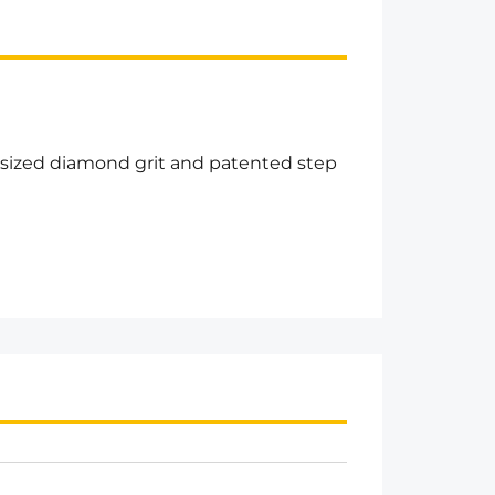
rsized diamond grit and patented step