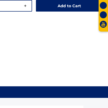
+
Add to Cart