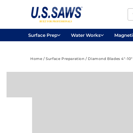
Surface Prep
Water Works
Magnetic
Concrete Drilling
Vacuums
Surface
Home
/
Surface Preparation
/
Diamond Blades 4"-10"