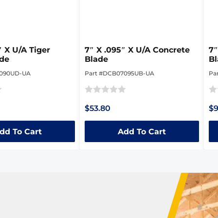
″ X U/A Tiger
7″ X .095″ X U/A Concrete
7″
ade
Blade
B
7090UD-UA
Part #DCB07095UB-UA
Pa
Rated
Ra
$53.80
$9
0
0
out
ou
dd To Cart
Add To Cart
of
of
5
5