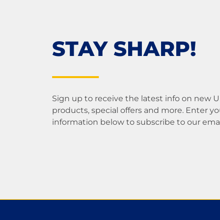
STAY SHARP!
Sign up to receive the latest info on new 
products, special offers and more. Enter yo
information below to subscribe to our email 