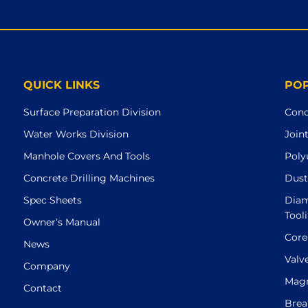
QUICK LINKS
PO
Surface Preparation Division
Conc
Water Works Division
Join
Manhole Covers And Tools
Poly
Concrete Drilling Machines
Dust
Spec Sheets
Diam
Tool
Owner’s Manual
Core
News
Valv
Company
Magn
Contact
Brea