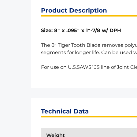
Product Description
Size: 8″ x .095″ x 1″-7/8 w/ DPH
The 8″ Tiger Tooth Blade removes poly
segments for longer life. Can be used w
For use on U.S.SAWS’ JS line of Joint C
Technical Data
Weight