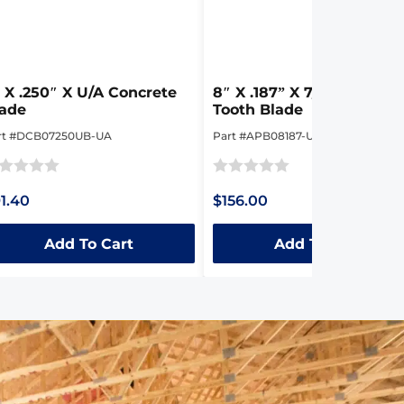
 X .250″ X U/A Concrete
8″ X .187” X 7/8″-5/8″ Tig
lade
Tooth Blade
rt #DCB07250UB-UA
Part #APB08187-UA
ted
Rated
1.40
$156.00
0
t
out
Add To Cart
Add To Cart
of
5