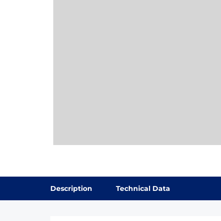
Description
Technical Data