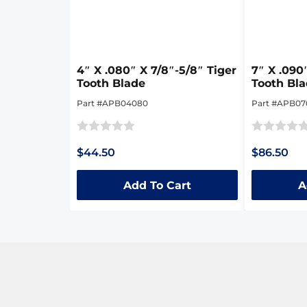
4″ X .080″ X 7/8″-5/8″ Tiger
7″ X .090
Tooth Blade
Tooth Bl
Part #APB04080
Part #APB0
Rated
Rated
$44.50
$86.50
0
0
out
out
Add To Cart
A
of
of
5
5