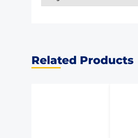
Related Products