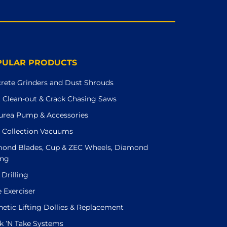
PULAR PRODUCTS
rete Grinders and Dust Shrouds
t Clean-out & Crack Chasing Saws
urea Pump & Accessories
 Collection Vacuums
ond Blades, Cup & ZEC Wheels, Diamond
ing
 Drilling
e Exerciser
etic Lifting Dollies & Replacement
k ’N Take Systems