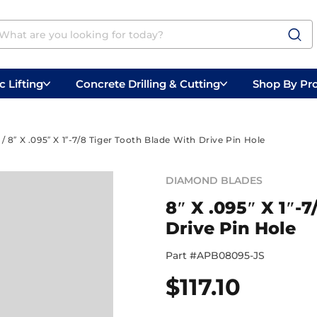
 Lifting
Concrete Drilling & Cutting
Shop By Pr
 Prep
Belly Saws
Handheld Saws
/ 8″ X .095″ X 1″-7/8 Tiger Tooth Blade With Drive Pin Hole
DIAMOND BLADES
8″ X .095″ X 1″-
Drive Pin Hole
Part #
APB08095-JS
$
117.10