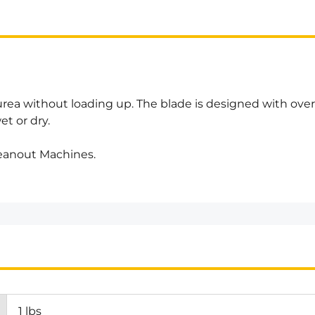
urea without loading up. The blade is designed with ove
et or dry.
leanout Machines.
1 lbs