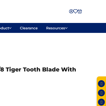
oduct
Clearance
Resources
7/8 Tiger Tooth Blade With