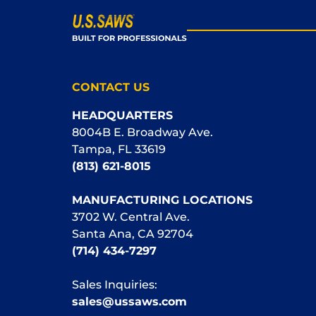
CONTACT US
HEADQUARTERS
8004B E. Broadway Ave.
Tampa, FL 33619
(813) 621-8015
MANUFACTURING LOCATIONS
3702 W. Central Ave.
Santa Ana, CA 92704
(714) 434-7297
Sales Inquiries:
sales@ussaws.com