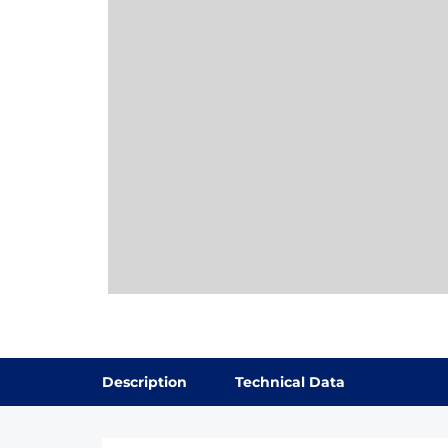
Description
Technical Data