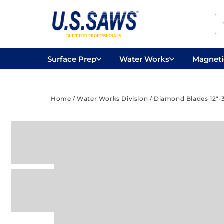
Surface Prep
Water Works
Magnetic
Concrete Drilling
Vacuums
Surface
Home
/
Water Works Division
/
Diamond Blades 12"-