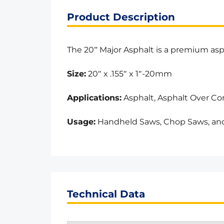
Product Description
The 20” Major Asphalt is a premium asph
Size:
20″ x .155″ x 1″-20mm
Applications:
Asphalt, Asphalt Over Co
Usage:
Handheld Saws, Chop Saws, and
Technical Data