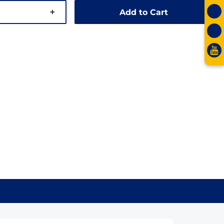
+
Add to Cart