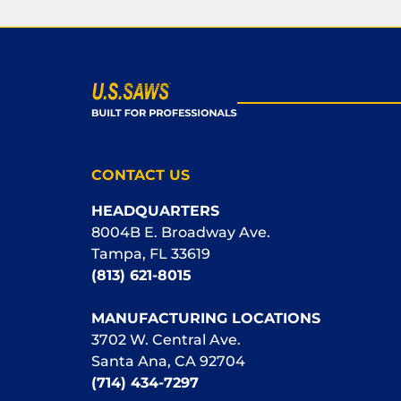
CONTACT US
HEADQUARTERS
8004B E. Broadway Ave.
Tampa, FL 33619
(813) 621-8015
MANUFACTURING LOCATIONS
3702 W. Central Ave.
Santa Ana, CA 92704
(714) 434-7297