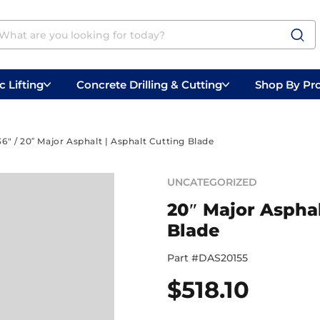
 Lifting
Concrete Drilling & Cutting
Shop By Pr
 Prep
Belly Saws
Handheld Saws
36"
/ 20″ Major Asphalt | Asphalt Cutting Blade
UNCATEGORIZED
20″ Major Asphal
Blade
Part #
DAS20155
$
518.10