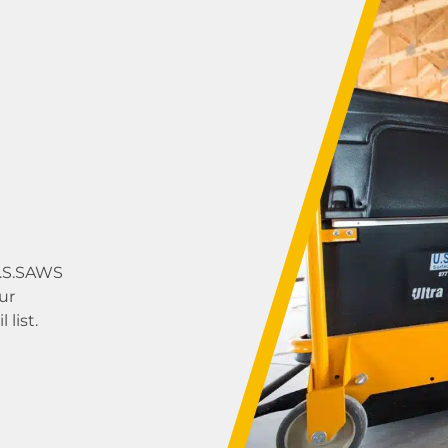
U.S.SAWS
ur
list.