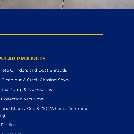
PULAR PRODUCTS
rete Grinders and Dust Shrouds
t Clean-out & Crack Chasing Saws
urea Pump & Accessories
 Collection Vacuums
ond Blades, Cup & ZEC Wheels, Diamond
ing
 Drilling