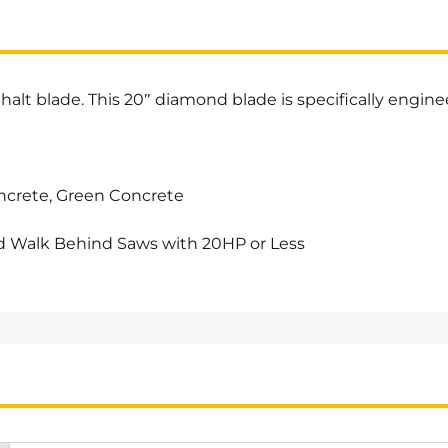
alt blade. This 20″ diamond blade is specifically enginee
ncrete, Green Concrete
 Walk Behind Saws with 20HP or Less