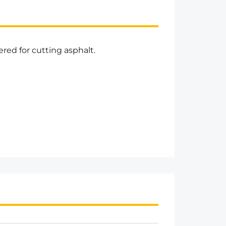
red for cutting asphalt.