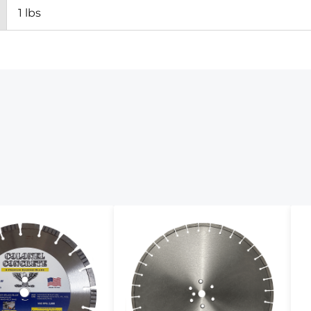
1 lbs