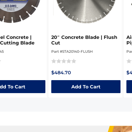
el Concrete |
20″ Concrete Blade | Flush
Ai
Cutting Blade
Cut
Pi
D
45
Part #STA20140-FLUSH
Pa
Rated
Ra
$484.70
$4
0
0
out
ou
dd To Cart
Add To Cart
of
of
5
5