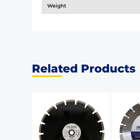
Weight
Related Products