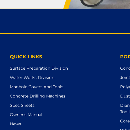
QUICK LINKS
PO
Surface Preparation Division
Conc
Water Works Division
Join
Manhole Covers And Tools
Poly
Concrete Drilling Machines
Dust
Spec Sheets
Diam
Tool
Owner’s Manual
Core
News