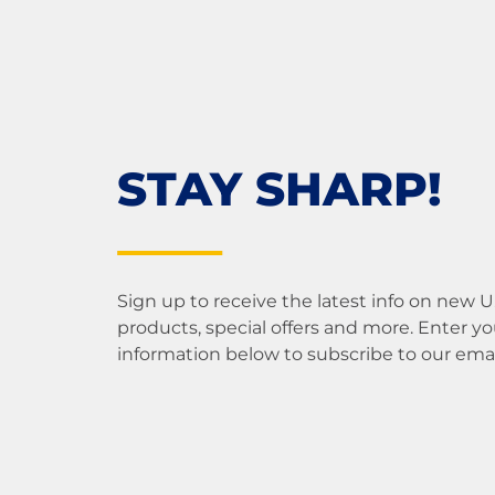
STAY SHARP!
Sign up to receive the latest info on new 
products, special offers and more. Enter yo
information below to subscribe to our email 