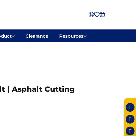
oduct
Clearance
Resources
t | Asphalt Cutting