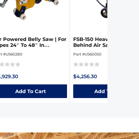
r Powered Belly Saw | For
FSB-150 Heavy Duty Wal
pes 24″ To 48″ In
Behind Air Saw
iameter
rt #US60280
Part #US60050
ted
Rated
,929.30
$4,256.30
0
t
out
Add To Cart
Add To Cart
of
5