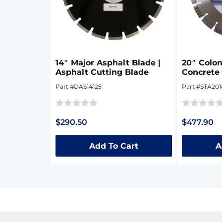
14″ Major Asphalt Blade |
20″ Colon
Asphalt Cutting Blade
Concrete 
Part #DAS14125
Part #STA201
Rated
Rated
$290.50
$477.90
0
0
out
out
Add To Cart
A
of
of
5
5