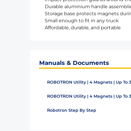
Durable aluminium handle assembli
Storage base protects magnets duri
Small enough to fit in any truck
Affordable, durable, and portable
Manuals & Documents
ROBOTRON Utility | 4 Magnets | Up To 
ROBOTRON Utility | 4 Magnets | Up To
Robotron Step By Step