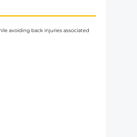
hile avoiding back injuries associated