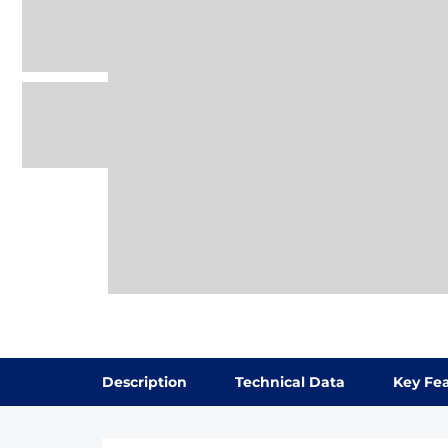
Description
Technical Data
Key Fe