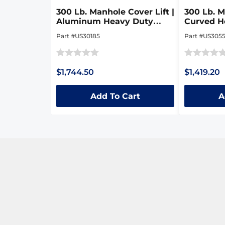
300 Lb. Manhole Cover Lift |
300 Lb. M
Aluminum Heavy Duty
Curved H
Collapsible Dolly
Collapsib
Part #US30185
Part #US305
Rated
Rated
$1,744.50
$1,419.20
0
0
out
out
Add To Cart
A
of
of
5
5