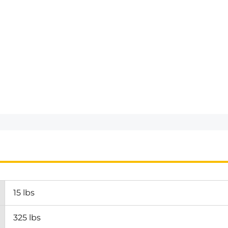
15 lbs
325 lbs