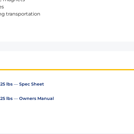
es
ng transportation
325 lbs — Spec Sheet
 325 lbs — Owners Manual