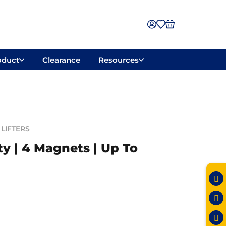
oduct
Clearance
Resources
LIFTERS
y | 4 Magnets | Up To