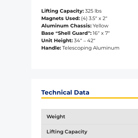
Lifting Capacity:
325 lbs
Magnets Used:
(4) 3.5″ x 2″
Aluminum Chassis:
Yellow
Base “Shell Guard”:
16″ x 7″
Unit Height:
34″ – 42″
Handle:
Telescoping Aluminum
Technical Data
Weight
Lifting Capacity