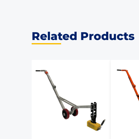
Related Products