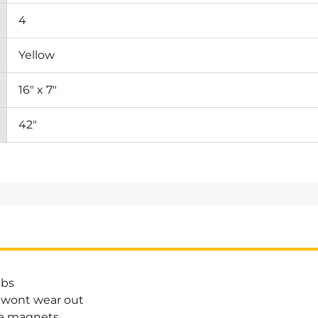
4
Yellow
16" x 7"
42"
lbs
 wont wear out
he magnets