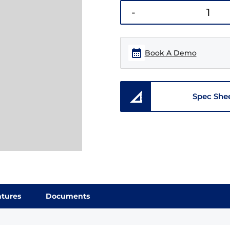
-
Book A Demo
Spec She
atures
Documents