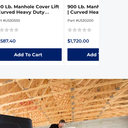
0 Lb. Manhole Cover Lift
900 Lb. Manhole Cover Li
Curved Heavy Duty
| Curved Heavy Duty
llapsible Steel Dolly
Collapsible Steel Dolly
rt #US30555
Part #US30200
ted
Rated
,587.40
$1,720.00
0
t
out
Add To Cart
Add To Cart
of
5