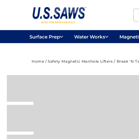
Surface Prep
Water Works
Magnetic
Concrete Drilling
Vacuums
Surface
Home
/
Safety Magnetic Manhole Lifters
/
Break 'N T