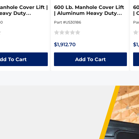
anhole Cover Lift |
600 Lb. Manhole Cover Lift
60
eavy Duty
| Aluminum Heavy Duty
| 
le Steel Dolly
Collapsible Dolly
Co
50
Part #US30186
Pa
Rated
Ra
$1,912.70
$1
0
0
out
ou
dd To Cart
Add To Cart
of
of
5
5