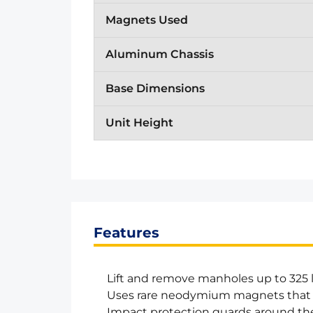
Magnets Used
Aluminum Chassis
Base Dimensions
Unit Height
Features
Lift and remove manholes up to 325 
Uses rare neodymium magnets that
Impact protection guards around t