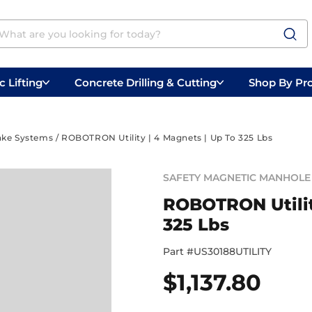
 Lifting
Concrete Drilling & Cutting
Shop By Pr
 Prep
Belly Saws
Handheld Saws
ake Systems
/ ROBOTRON Utility | 4 Magnets | Up To 325 Lbs
SAFETY MAGNETIC MANHOLE 
ROBOTRON Utilit
325 Lbs
Part #
US30188UTILITY
$
1,137.80