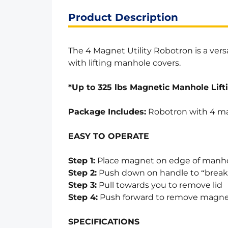
Product Description
The 4 Magnet Utility Robotron is a vers
with lifting manhole covers.
*Up to 325 lbs Magnetic Manhole Lift
Package Includes:
Robotron with 4 ma
EASY TO OPERATE
Step 1:
Place magnet on edge of manho
Step 2:
Push down on handle to “break”
Step 3:
Pull towards you to remove lid
Step 4:
Push forward to remove magn
SPECIFICATIONS