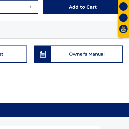
+
Add to Cart
et
Owner's Manual