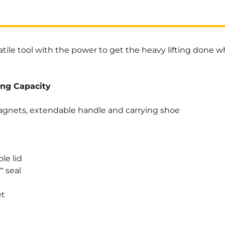
atile tool with the power to get the heavy lifting done w
ing Capacity
gnets, extendable handle and carrying shoe
le lid
 seal
et