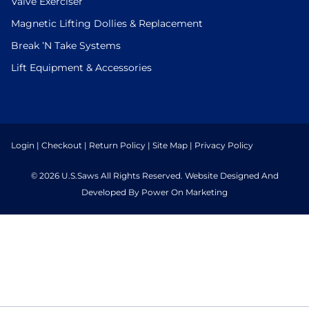
Valve Exerciser
Magnetic Lifting Dollies & Replacement
Break ’N Take Systems
Lift Equipment & Accessories
Login
|
Checkout
|
Return Policy
|
Site Map
|
Privacy Policy
© 2026 U.S.Saws All Rights Reserved. Website Designed And
Developed By Power On Marketing