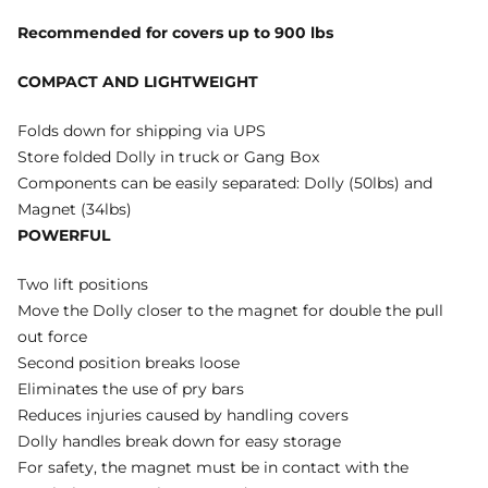
Recommended for covers up to 900 lbs
COMPACT AND LIGHTWEIGHT
Folds down for shipping via UPS
Store folded Dolly in truck or Gang Box
Components can be easily separated: Dolly (50lbs) and
Magnet (34lbs)
POWERFUL
Two lift positions
Move the Dolly closer to the magnet for double the pull
out force
Second position breaks loose
Eliminates the use of pry bars
Reduces injuries caused by handling covers
Dolly handles break down for easy storage
For safety, the magnet must be in contact with the