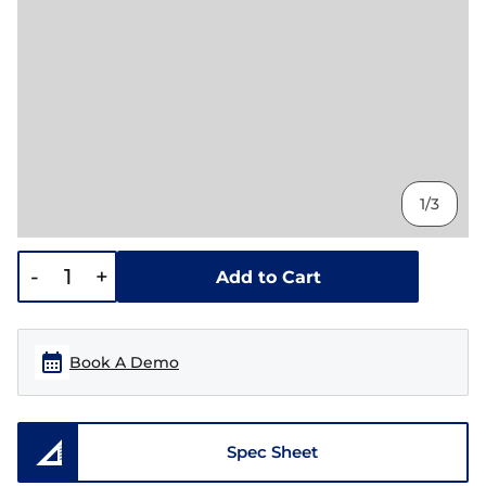
1/3
-
+
Add to Cart
Book A Demo
Spec Sheet