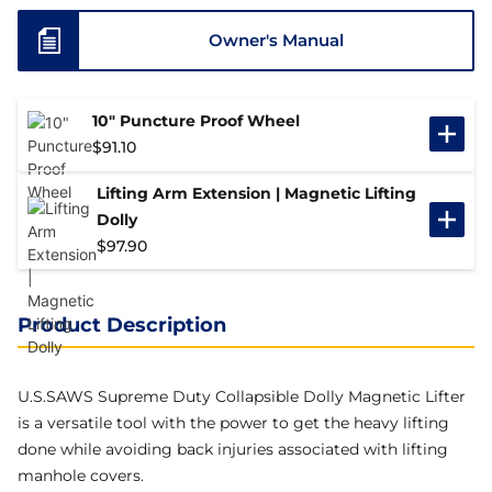
Owner's Manual
10" Puncture Proof Wheel
$
91.10
Lifting Arm Extension | Magnetic Lifting
Dolly
$
97.90
Product Description
U.S.SAWS
Supreme Duty Collapsible Dolly
Magnetic Lifter
is a versatile tool with the power to get the heavy lifting
done while avoiding back injuries associated with lifting
manhole covers.