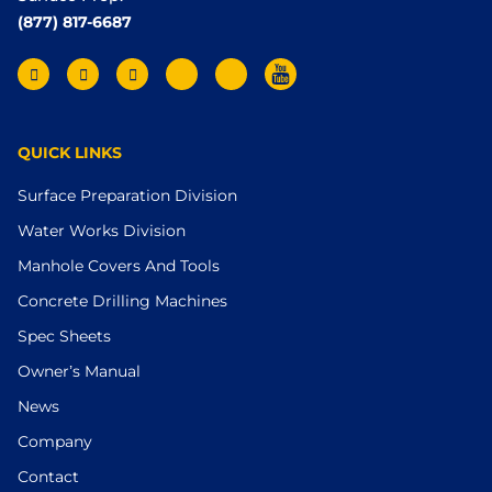
(877) 817-6687
QUICK LINKS
Surface Preparation Division
Water Works Division
Manhole Covers And Tools
Concrete Drilling Machines
Spec Sheets
Owner’s Manual
News
Company
Contact