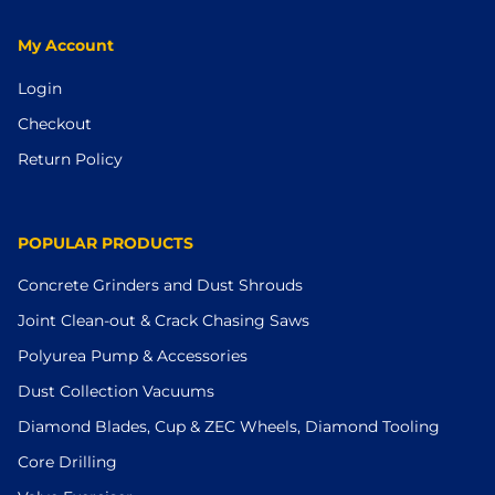
My Account
Login
Checkout
Return Policy
POPULAR PRODUCTS
Concrete Grinders and Dust Shrouds
Joint Clean-out & Crack Chasing Saws
Polyurea Pump & Accessories
Dust Collection Vacuums
Diamond Blades, Cup & ZEC Wheels, Diamond Tooling
Core Drilling