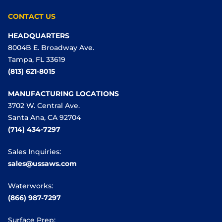
CONTACT US
HEADQUARTERS
8004B E. Broadway Ave.
Tampa, FL 33619
(813) 621-8015
MANUFACTURING LOCATIONS
3702 W. Central Ave.
Santa Ana, CA 92704
(714) 434-7297
Sales Inquiries:
sales@ussaws.com
Waterworks:
(866) 987-7297
Surface Prep: