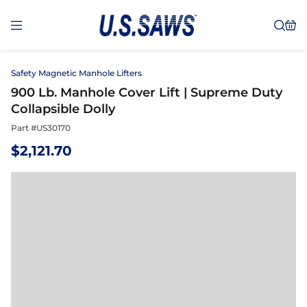
Safety Magnetic Manhole Lifters
900 Lb. Manhole Cover Lift | Supreme Duty
Collapsible Dolly
Part #
US30170
$
2,121.70