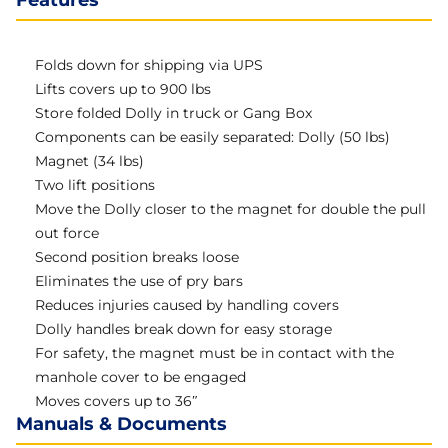
Features
Folds down for shipping via UPS
Lifts covers up to 900 lbs
Store folded Dolly in truck or Gang Box
Components can be easily separated: Dolly (50 lbs)
Magnet (34 lbs)
Two lift positions
Move the Dolly closer to the magnet for double the pull
out force
Second position breaks loose
Eliminates the use of pry bars
Reduces injuries caused by handling covers
Dolly handles break down for easy storage
For safety, the magnet must be in contact with the
manhole cover to be engaged
Moves covers up to 36″
Manuals & Documents