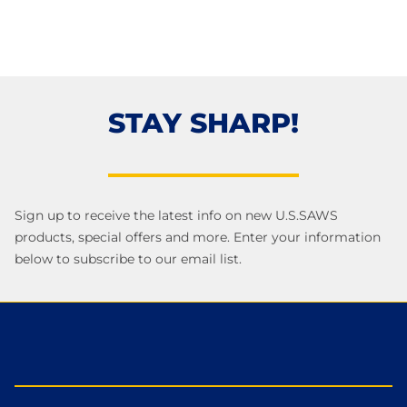
STAY SHARP!
Sign up to receive the latest info on new U.S.SAWS
products, special offers and more. Enter your information
below to subscribe to our email list.