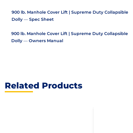
900 lb. Manhole Cover Lift | Supreme Duty Collapsible
Dolly — Spec Sheet
900 lb. Manhole Cover Lift | Supreme Duty Collapsible
Dolly — Owners Manual
Related Products