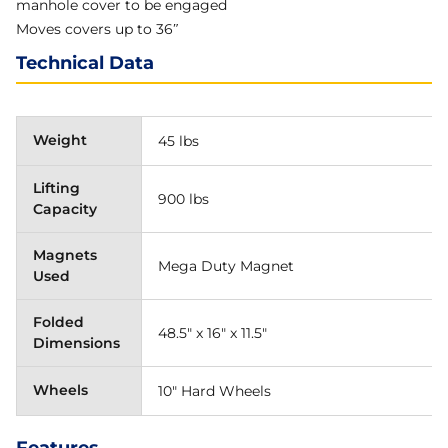
manhole cover to be engaged
Moves covers up to 36″
Technical Data
Weight
45 lbs
Lifting
900 lbs
Capacity
Magnets
Mega Duty Magnet
Used
Folded
48.5" x 16" x 11.5"
Dimensions
Wheels
10" Hard Wheels