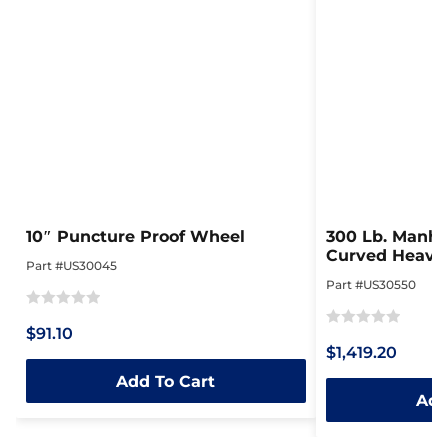
10″ Puncture Proof Wheel
300 Lb. Manhol
Curved Heavy 
Part #US30045
Steel Dolly
Part #US30550
Rated
$91.10
Rated
0
$1,419.20
0
out
Add To Cart
out
of
Add
of
5
5