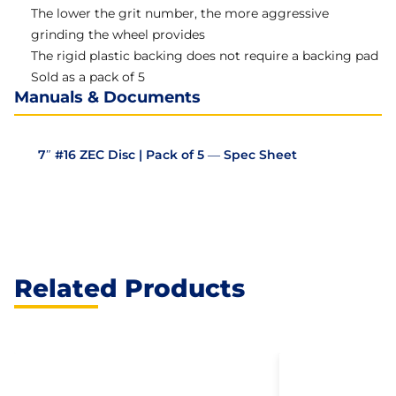
The lower the grit number, the more aggressive
grinding the wheel provides
The rigid plastic backing does not require a backing pad
Sold as a pack of 5
Manuals & Documents
7″ #16 ZEC Disc | Pack of 5 — Spec Sheet
Related Products