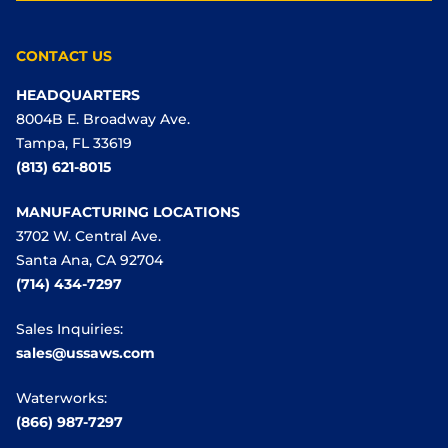
CONTACT US
HEADQUARTERS
8004B E. Broadway Ave.
Tampa, FL 33619
(813) 621-8015
MANUFACTURING LOCATIONS
3702 W. Central Ave.
Santa Ana, CA 92704
(714) 434-7297
Sales Inquiries:
sales@ussaws.com
Waterworks:
(866) 987-7297