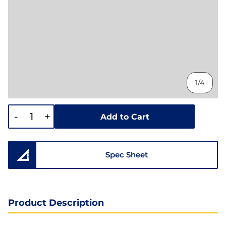
1/4
-
+
Add to Cart
Spec Sheet
Product Description