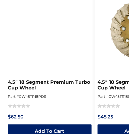
4.5″ 18 Segment Premium Turbo
4.5″ 18 Segme
Cup Wheel
Cup Wheel
Part #CW45TR18PDS
Part #CW45TR18SD
Rated
Rated
$62.50
$45.25
0
0
out
out
Add To Cart
Add
of
of