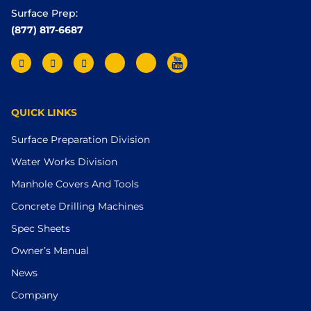
Surface Prep:
(877) 817-6687
QUICK LINKS
Surface Preparation Division
Water Works Division
Manhole Covers And Tools
Concrete Drilling Machines
Spec Sheets
Owner’s Manual
News
Company