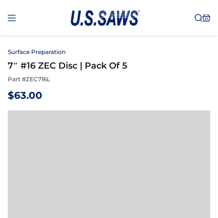
Surface Preparation
7″ #16 ZEC Disc | Pack Of 5
Part #
ZEC716L
$
63.00