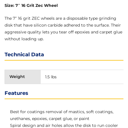
Size: 7″ 16 Grit Zec Wheel
The 7″ 16 grit ZEC wheels are a disposable type grinding
disk that have silicon carbide adhered to the surface. Their
aggressive quality lets you tear off epoxies and carpet glue
without loading up.
Technical Data
Weight
1.5 lbs
Features
Best for coatings removal of mastics, soft coatings,
urethanes, epoxies, carpet glue, or paint
Spiral design and air holes allow the disk to run cooler