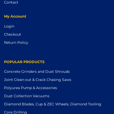
Contact
My Account
Login
Checkout
Return Policy
POPULAR PRODUCTS
Concrete Grinders and Dust Shrouds
Joint Clean-out & Crack Chasing Saws
Polyurea Pump & Accessories
Dust Collection Vacuums
Diamond Blades, Cup & ZEC Wheels, Diamond Tooling
Core Drilling