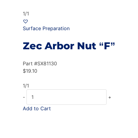
1/1
Surface Preparation
Zec Arbor Nut “F”
Part #
SX81130
$
19.10
1/1
-
+
Add to Cart