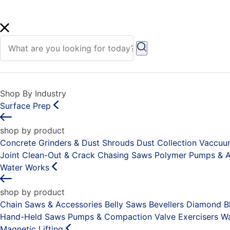
Shop By Industry
Surface Prep
shop by product
Concrete Grinders & Dust Shrouds
Dust Collection Vaccu
Joint Clean-Out & Crack Chasing Saws
Polymer Pumps & A
Water Works
shop by product
Chain Saws & Accessories
Belly Saws
Bevellers
Diamond Bl
Hand-Held Saws
Pumps & Compaction
Valve Exercisers
Wa
Magnetic Lifting