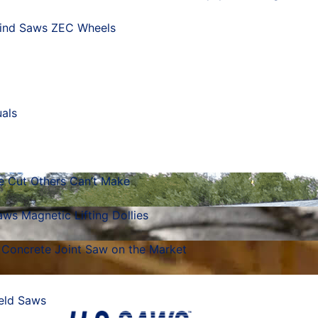
ind Saws
ZEC Wheels
als
he Cut Others Can’t Make
ws Magnetic Lifting Dollies
 Concrete Joint Saw on the Market
eld Saws