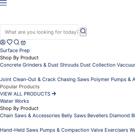
Surface Prep
Shop By Product
Concrete Grinders & Dust Shrouds
Dust Collection Vaccu
Placeholder
Joint Clean-Out & Crack Chasing Saws
Polymer Pumps & A
Popular Products
VIEW ALL PRODUCTS
Water Works
Shop By Product
Chain Saws & Accessories
Belly Saws
Bevellers
Diamond Bl
Placeholder
Hand-Held Saws
Pumps & Compaction
Valve Exercisers
Wa