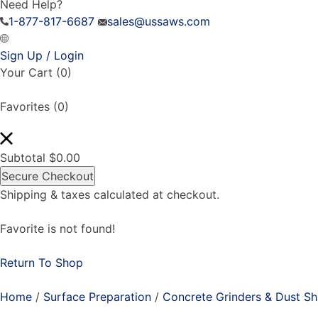
Need Help?
1-877-817-6687
sales@ussaws.com
Sign Up / Login
Your Cart
(0)
Favorites
(0)
Subtotal
$
0.00
Secure Checkout
Shipping & taxes calculated at checkout.
Favorite is not found!
Return To Shop
Home
/
Surface Preparation
/
Concrete Grinders & Dust S