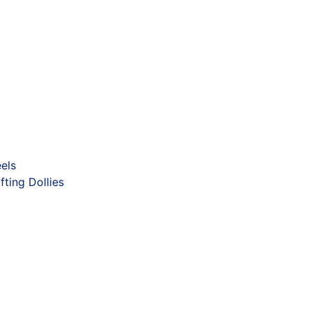
els
fting Dollies