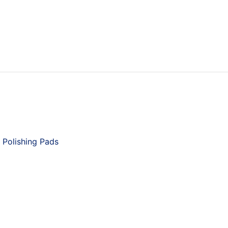
 Polishing Pads