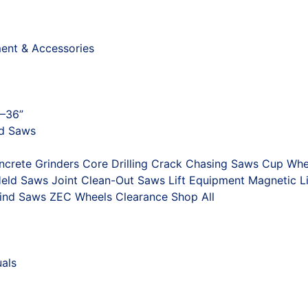
ment & Accessories
"–36”
nd Saws
ncrete Grinders
Core Drilling
Crack Chasing Saws
Cup Whe
eld Saws
Joint Clean-Out Saws
Lift Equipment
Magnetic Li
ind Saws
ZEC Wheels
Clearance
Shop All
als