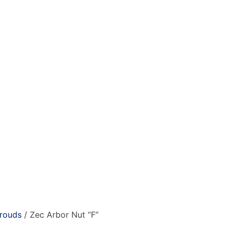
hrouds
/ Zec Arbor Nut “F”