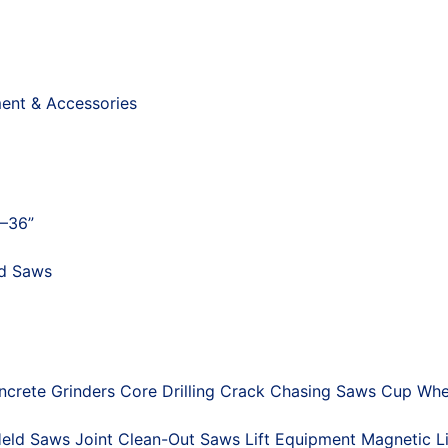
ment & Accessories
"–36”
nd Saws
ncrete Grinders
Core Drilling
Crack Chasing Saws
Cup Whe
eld Saws
Joint Clean-Out Saws
Lift Equipment
Magnetic Li