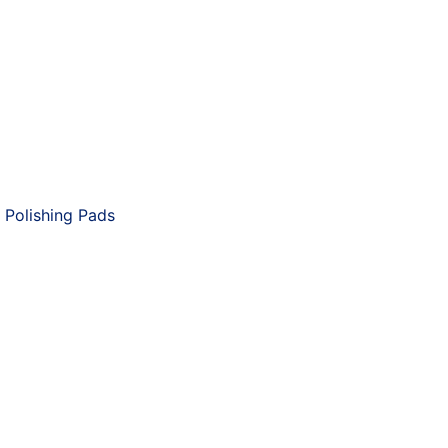
 Polishing Pads