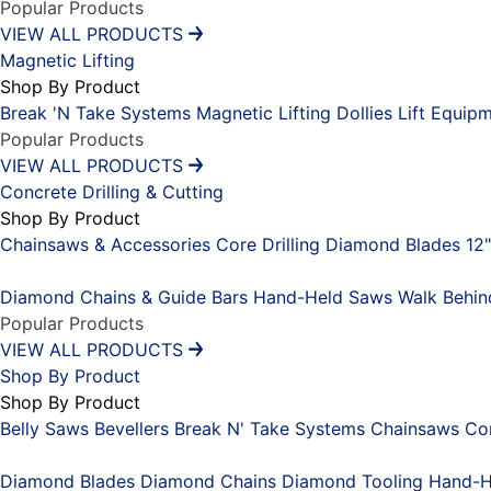
Popular Products
VIEW ALL PRODUCTS
Magnetic Lifting
Shop By Product
Break 'N Take Systems
Magnetic Lifting Dollies
Lift Equip
Popular Products
VIEW ALL PRODUCTS
Concrete Drilling & Cutting
Shop By Product
Chainsaws & Accessories
Core Drilling
Diamond Blades 12
Placeholder
Diamond Chains & Guide Bars
Hand-Held Saws
Walk Behi
Popular Products
VIEW ALL PRODUCTS
Shop By Product
Shop By Product
Belly Saws
Bevellers
Break N' Take Systems
Chainsaws
Co
Placeholder
Diamond Blades
Diamond Chains
Diamond Tooling
Hand-H