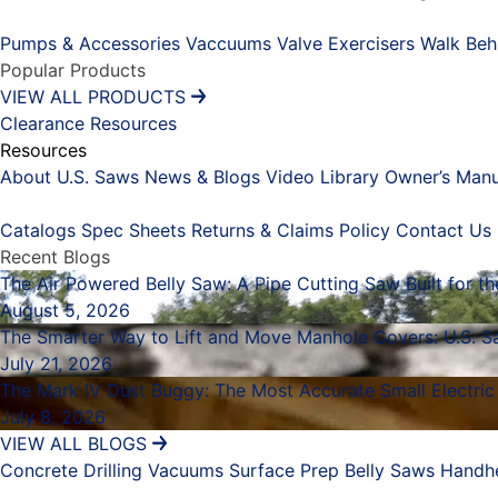
Placeholder
Pumps & Accessories
Vaccuums
Valve Exercisers
Walk Beh
Popular Products
VIEW ALL PRODUCTS
Clearance
Resources
Resources
About U.S. Saws
News & Blogs
Video Library
Owner’s Manu
Placeholder
Catalogs
Spec Sheets
Returns & Claims Policy
Contact Us
Recent Blogs
The Air Powered Belly Saw: A Pipe Cutting Saw Built for t
August 5, 2026
The Smarter Way to Lift and Move Manhole Covers: U.S. Sa
July 21, 2026
The Mark IV Dust Buggy: The Most Accurate Small Electric
July 8, 2026
VIEW ALL BLOGS
Concrete Drilling
Vacuums
Surface Prep
Belly Saws
Handh