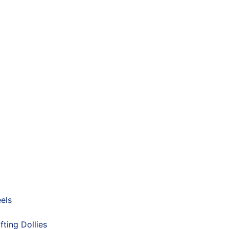
els
fting Dollies