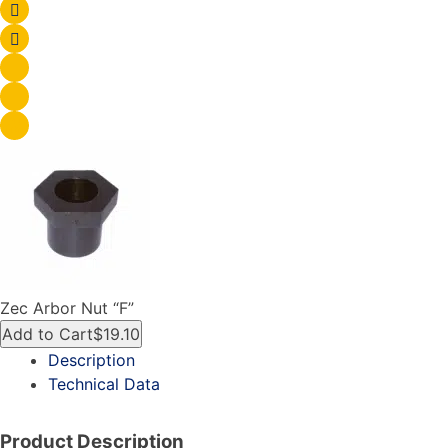
Zec Arbor Nut “F”
Add to Cart
$19.10
Description
Technical Data
Product Description