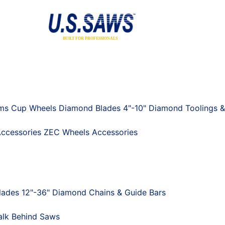
ums
Cup Wheels
Diamond Blades 4"-10"
Diamond Toolings &
ccessories
ZEC Wheels
Accessories
ades 12"-36"
Diamond Chains & Guide Bars
lk Behind Saws