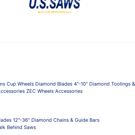
ums
Cup Wheels
Diamond Blades 4"-10"
Diamond Toolings &
ccessories
ZEC Wheels
Accessories
ades 12"-36"
Diamond Chains & Guide Bars
lk Behind Saws