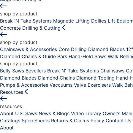
shop by product
Break 'N Take Systems
Magnetic Lifting Dollies
Lift Equip
Concrete Drilling & Cutting
shop by product
Chainsaws & Accessories
Core Drilling
Diamond Blades 12
Diamond Chains & Guide Bars
Hand-Held Saws
Walk Behi
shop by product
Belly Saws
Bevellers
Break N' Take Systems
Chainsaws
Co
Diamond Blades
Diamond Chains
Diamond Tooling
Hand-H
Pumps & Accessories
Vaccuums
Valve Exercisers
Walk Beh
Resources
resources
About U.S. Saws
News & Blogs
Video Library
Owner’s Manu
Catalogs
Spec Sheets
Returns & Claims Policy
Contact Us
About