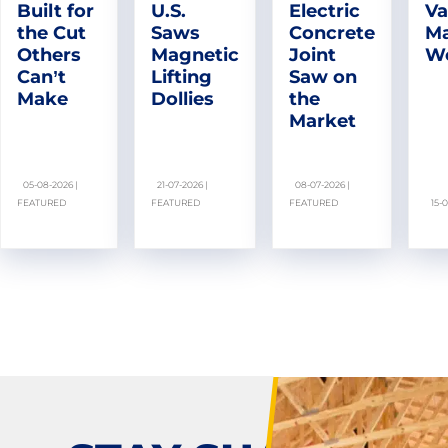
Built for
U.S.
Electric
Va
the Cut
Saws
Concrete
Ma
Others
Magnetic
Joint
W
Can’t
Lifting
Saw on
Make
Dollies
the
Market
05-08-2026 |
21-07-2026 |
08-07-2026 |
FEATURED
FEATURED
FEATURED
15-