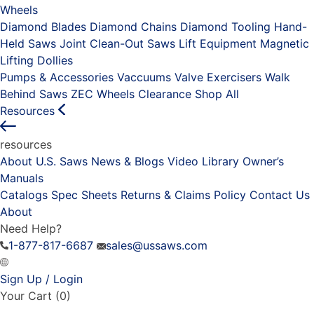
Wheels
Diamond Blades
Diamond Chains
Diamond Tooling
Hand-
Held Saws
Joint Clean-Out Saws
Lift Equipment
Magnetic
Lifting Dollies
Pumps & Accessories
Vaccuums
Valve Exercisers
Walk
Behind Saws
ZEC Wheels
Clearance
Shop All
Resources
resources
About U.S. Saws
News & Blogs
Video Library
Owner’s
Manuals
Catalogs
Spec Sheets
Returns & Claims Policy
Contact Us
About
Need Help?
1-877-817-6687
sales@ussaws.com
Sign Up / Login
Your Cart
(0)