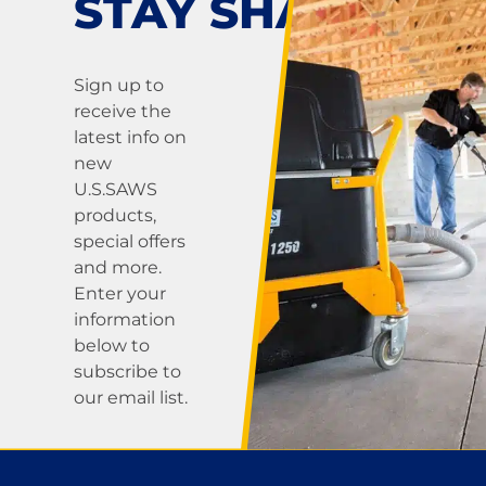
STAY SHARP!
Sign up to
receive the
latest info on
new
U.S.SAWS
products,
special offers
and more.
Enter your
information
below to
subscribe to
our email list.