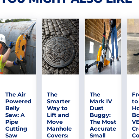
The Air
The
The
Fr
Powered
Smarter
Mark IV
to
Belly
Way to
Dust
Ho
Saw: A
Lift and
Buggy:
Bo
Pipe
Move
The Most
V
Cutting
Manhole
Accurate
Cr
Saw
Covers:
Small
Co