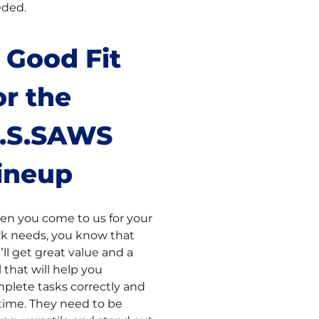
ded.
 Good Fit
or the
.S.SAWS
ineup
n you come to us for your
k needs, you know that
’ll get great value and a
l that will help you
plete tasks correctly and
time. They need to be