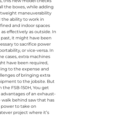
s, this new model checks
 all the boxes, while adding
htweight maneuverability
 the ability to work in
fined and indoor spaces
 as effectively as outside. In
 past, it might have been
essary to sacrifice power
portability, or vice-versa. In
e cases, extra machines
ht have been required,
ing to the expense and
llenges of bringing extra
ipment to the jobsite. But
h the FSB-150H, You get
 advantages of an exhaust-
e walk behind saw that has
 power to take on
tever project where it’s