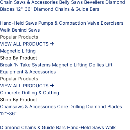
Chain Saws & Accessories
Belly Saws
Bevellers
Diamond
Blades 12"-36"
Diamond Chains & Guide Bars
Placeholder
Hand-Held Saws
Pumps & Compaction
Valve Exercisers
Walk Behind Saws
Popular Products
VIEW ALL PRODUCTS
Magnetic Lifting
Shop By Product
Break 'N Take Systems
Magnetic Lifting Dollies
Lift
Equipment & Accessories
Popular Products
VIEW ALL PRODUCTS
Concrete Drilling & Cutting
Shop By Product
Chainsaws & Accessories
Core Drilling
Diamond Blades
12"–36”
Placeholder
Diamond Chains & Guide Bars
Hand-Held Saws
Walk