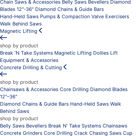
Chain Saws & Accessories
Belly Saws
Bevellers
Diamond
Blades 12"-36"
Diamond Chains & Guide Bars
Hand-Held Saws
Pumps & Compaction
Valve Exercisers
Walk Behind Saws
Magnetic Lifting
shop by product
Break 'N Take Systems
Magnetic Lifting Dollies
Lift
Equipment & Accessories
Concrete Drilling & Cutting
shop by product
Chainsaws & Accessories
Core Drilling
Diamond Blades
12"–36”
Diamond Chains & Guide Bars
Hand-Held Saws
Walk
Behind Saws
shop by product
Belly Saws
Bevellers
Break N' Take Systems
Chainsaws
Concrete Grinders
Core Drilling
Crack Chasing Saws
Cup