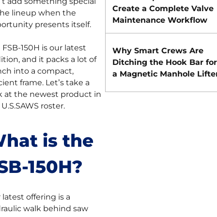
’t add something special
Create a Complete Valve
the lineup when the
Maintenance Workflow
ortunity presents itself.
 FSB-150H is our latest
Why Smart Crews Are
ition, and it packs a lot of
Ditching the Hook Bar for
ch into a compact,
a Magnetic Manhole Lifte
icient frame. Let’s take a
k at the newest product in
 U.S.SAWS roster.
hat is the
SB-150H?
latest offering is a
raulic walk behind saw