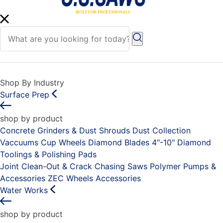
Shop By Industry
Surface Prep
shop by product
Concrete Grinders & Dust Shrouds
Dust Collection
Vaccuums
Cup Wheels
Diamond Blades 4"-10"
Diamond
Toolings & Polishing Pads
Joint Clean-Out & Crack Chasing Saws
Polymer Pumps &
Accessories
ZEC Wheels
Accessories
Water Works
shop by product