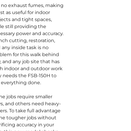
 no exhaust fumes, making
ust as useful for indoor
jects and tight spaces,
le still providing the
essary power and accuracy.
nch cutting, restoration,
 any inside task is no
blem for this walk behind
, and any job site that has
h indoor and outdoor work
y needs the FSB-150H to
 everything done.
e jobs require smaller
s, and others need heavy-
ters. To take full advantage
the tougher jobs without
rificing accuracy in your