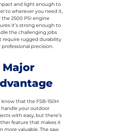
pact and light enough to
vel to wherever you need it,
 the 2500 PSI engine
ures it’s strong enough to
dle the challenging jobs
t require rugged durability
 professional precision.
 Major
dvantage
 know that the FSB-150H
 handle your outdoor
jects with easy, but there’s
ther feature that makes it
n more valuable. The saw