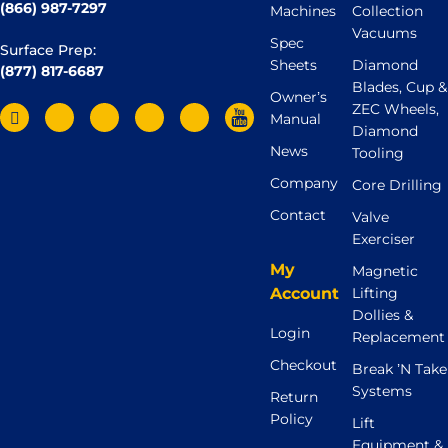
(866) 987-7297
Machines
Collection
Vacuums
Spec
Surface Prep:
Sheets
Diamond
(877) 817-6687
Blades, Cup &
Owner’s
ZEC Wheels,
Manual
Diamond
News
Tooling
Company
Core Drilling
Contact
Valve
Exerciser
My
Magnetic
Account
Lifting
Dollies &
Login
Replacement
Checkout
Break ’N Take
Systems
Return
Policy
Lift
Equipment &