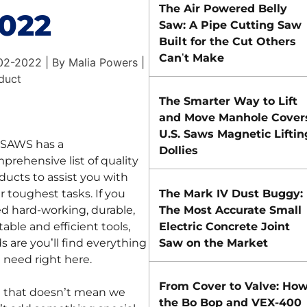
The Air Powered Belly
022
Saw: A Pipe Cutting Saw
Built for the Cut Others
Can’t Make
02-2022 | By Malia Powers |
duct
The Smarter Way to Lift
and Move Manhole Cover
U.S. Saws Magnetic Liftin
.SAWS has a
Dollies
prehensive list of quality
ducts to assist you with
r toughest tasks. If you
The Mark IV Dust Buggy:
d hard-working, durable,
The Most Accurate Small
table and efficient tools,
Electric Concrete Joint
s are you’ll find everything
Saw on the Market
 need right here.
From Cover to Valve: Ho
 that doesn’t mean we
the Bo Bop and VEX-400