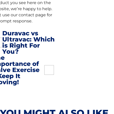
duct you see here on the
site, we’re happy to help.
t use our contact page for
rompt response.
Duravac vs
Ultravac: Which
st
is Right For
You?
vigation
he
portance of
lve Exercise
Keep It
oving!
YOU MIGHT ALSO LIKE