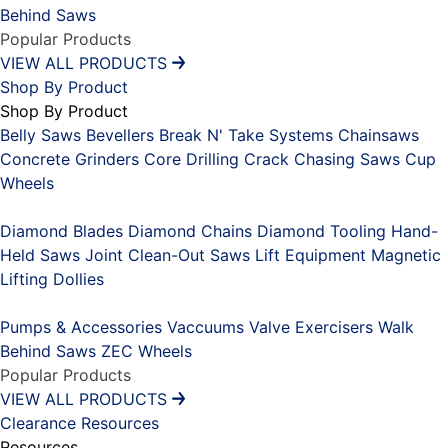
Behind Saws
Popular Products
VIEW ALL PRODUCTS
Shop By Product
Shop By Product
Belly Saws
Bevellers
Break N' Take Systems
Chainsaws
Concrete Grinders
Core Drilling
Crack Chasing Saws
Cup
Wheels
Placeholder
Diamond Blades
Diamond Chains
Diamond Tooling
Hand-
Held Saws
Joint Clean-Out Saws
Lift Equipment
Magnetic
Lifting Dollies
Placeholder
Pumps & Accessories
Vaccuums
Valve Exercisers
Walk
Behind Saws
ZEC Wheels
Popular Products
VIEW ALL PRODUCTS
Clearance
Resources
Resources