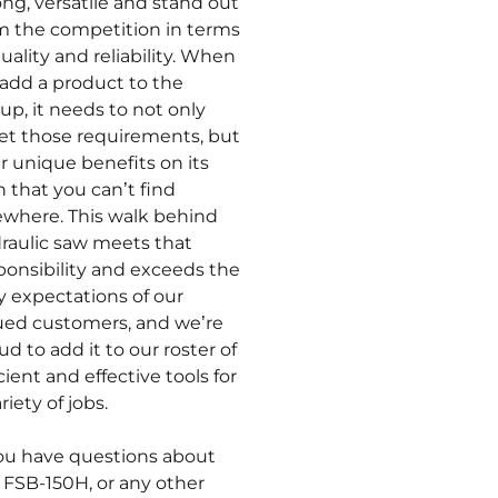
ong, versatile and stand out
m the competition in terms
quality and reliability. When
add a product to the
eup, it needs to not only
t those requirements, but
er unique benefits on its
 that you can’t find
ewhere. This walk behind
raulic saw meets that
ponsibility and exceeds the
ty expectations of our
ued customers, and we’re
ud to add it to our roster of
icient and effective tools for
riety of jobs.
you have questions about
 FSB-150H, or any other