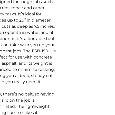
igned for tough jobs such
street repair and other
ity tasks. It’s ideal for
des up to 20” in diameter
 cuts as deep as 7.5 inches.
can operate in water, and at
 pounds, it’s a portable tool
 can take with you on your
ghest jobs. The FSB-150H is
fect for use with concrete
 asphalt, and its weight is
anced to minimize rocking,
ing you a deep, steady cut
n you really need it.
o, there’s no belt, so having
 slip on the job is
minated. The lightweight,
ong frame makes it