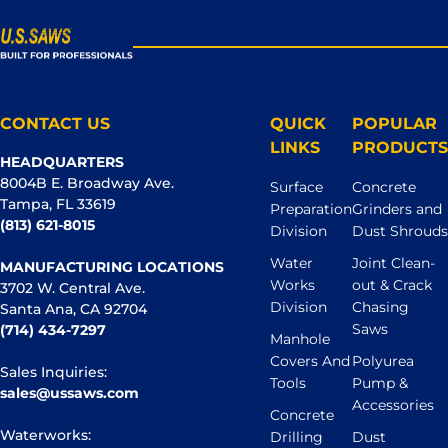
CONTACT US
QUICK
POPULAR
LINKS
PRODUCTS
HEADQUARTERS
8004B E. Broadway Ave.
Surface
Concrete
Tampa, FL 33619
Preparation
Grinders and
(813) 621-8015
Division
Dust Shrouds
Water
Joint Clean-
MANUFACTURING LOCATIONS
Works
out & Crack
3702 W. Central Ave.
Division
Chasing
Santa Ana, CA 92704
Saws
(714) 434-7297
Manhole
Covers And
Polyurea
Sales Inquiries:
Tools
Pump &
sales@ussaws.com
Accessories
Concrete
Waterworks:
Drilling
Dust