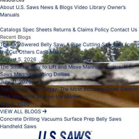
About U.S. Saws
News & Blogs
Video Library
Owner’s
Manuals
Placeholder
Catalogs
Spec Sheets
Returns & Claims Policy
Contact Us
Recent Blogs
The Air Powered Belly Saw: A Pipe Cutting Saw Built for
the Cut Others Can’t Make
August 5, 2026
The Smarter Way to Lift and Move Manhole Covers: U.S.
Saws Magnetic Lifting Dollies
July 21, 2026
The Mark IV Dust Buggy: The Most Accurate Small Electric
Concrete Joint Saw on the Market
July 8, 2026
VIEW ALL BLOGS
Concrete Drilling
Vacuums
Surface Prep
Belly Saws
Handheld Saws