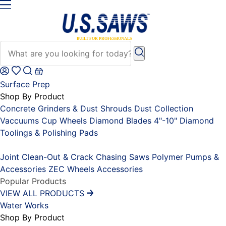
Surface Prep
Shop By Product
Concrete Grinders & Dust Shrouds
Dust Collection
Vaccuums
Cup Wheels
Diamond Blades 4"-10"
Diamond
Toolings & Polishing Pads
Placeholder
Joint Clean-Out & Crack Chasing Saws
Polymer Pumps &
Accessories
ZEC Wheels
Accessories
Popular Products
VIEW ALL PRODUCTS
Water Works
Shop By Product