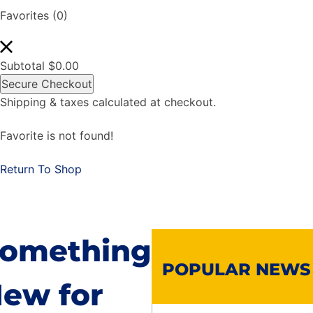
Favorites
(0)
Subtotal
$
0.00
Secure Checkout
Shipping & taxes calculated at checkout.
Favorite is not found!
Return To Shop
omething
POPULAR NEWS
ew for