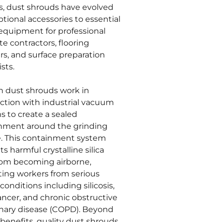
s, dust shrouds have evolved
tional accessories to essential
 equipment for professional
e contractors, flooring
ers, and surface preparation
ists.
 dust shrouds work in
ction with industrial vacuum
s to create a sealed
nment around the grinding
e. This containment system
s harmful crystalline silica
rom becoming airborne,
ting workers from serious
conditions including silicosis,
ancer, and chronic obstructive
ary disease (COPD). Beyond
benefits, quality dust shrouds