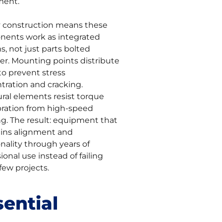
ment.
y construction means these
ents work as integrated
, not just parts bolted
er. Mounting points distribute
to prevent stress
tration and cracking.
ural elements resist torque
bration from high-speed
ng. The result: equipment that
ins alignment and
nality through years of
ional use instead of failing
 few projects.
sential