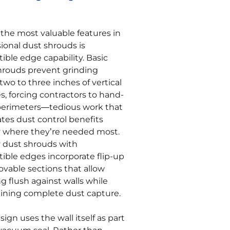
 the most valuable features in
ional dust shrouds is
ible edge capability. Basic
hrouds prevent grinding
two to three inches of vertical
s, forcing contractors to hand-
perimeters—tedious work that
ates dust control benefits
y where they’re needed most.
y dust shrouds with
tible edges incorporate flip-up
ovable sections that allow
g flush against walls while
ining complete dust capture.
sign uses the wall itself as part