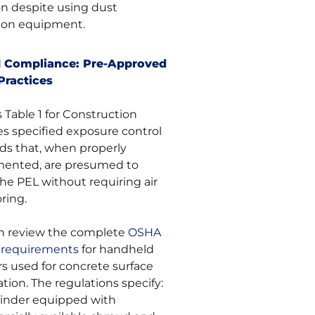
on despite using dust
tion equipment.
1 Compliance: Pre-Approved
Practices
 Table 1 for Construction
es specified exposure control
s that, when properly
ented, are presumed to
he PEL without requiring air
ring.
n review the complete
OSHA
1 requirements
for handheld
rs used for concrete surface
tion. The regulations specify:
rinder equipped with