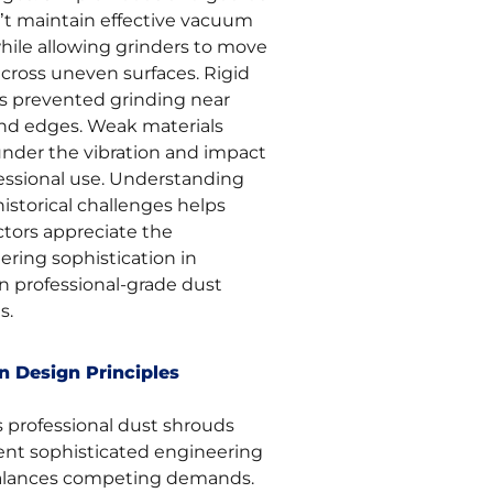
’t maintain effective vacuum
while allowing grinders to move
across uneven surfaces. Rigid
s prevented grinding near
and edges. Weak materials
 under the vibration and impact
fessional use. Understanding
istorical challenges helps
ctors appreciate the
ering sophistication in
 professional-grade dust
s.
 Design Principles
s professional dust shrouds
ent sophisticated engineering
alances competing demands.