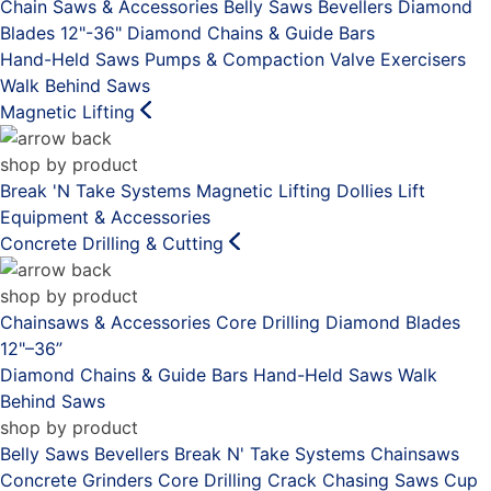
Chain Saws & Accessories
Belly Saws
Bevellers
Diamond
Blades 12"-36"
Diamond Chains & Guide Bars
Hand-Held Saws
Pumps & Compaction
Valve Exercisers
Walk Behind Saws
Magnetic Lifting
shop by product
Break 'N Take Systems
Magnetic Lifting Dollies
Lift
Equipment & Accessories
Concrete Drilling & Cutting
shop by product
Chainsaws & Accessories
Core Drilling
Diamond Blades
12"–36”
Diamond Chains & Guide Bars
Hand-Held Saws
Walk
Behind Saws
shop by product
Belly Saws
Bevellers
Break N' Take Systems
Chainsaws
Concrete Grinders
Core Drilling
Crack Chasing Saws
Cup