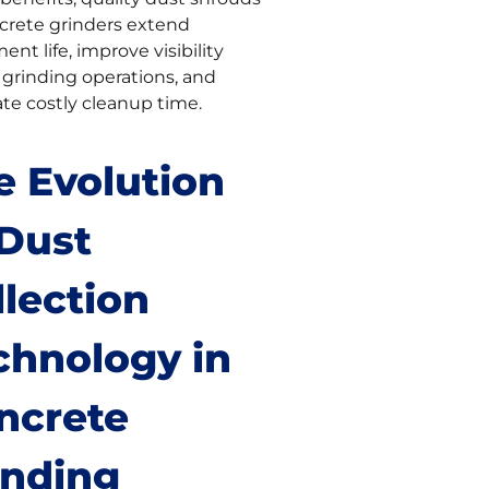
ncrete grinders extend
nt life, improve visibility
 grinding operations, and
ate costly cleanup time.
e Evolution
 Dust
llection
chnology in
ncrete
inding