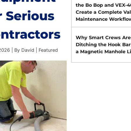
the Bo Bop and VEX-
r Serious
Create a Complete Va
Maintenance Workflo
ntractors
Why Smart Crews Are
Ditching the Hook Bar
026 | By David | Featured
a Magnetic Manhole Li