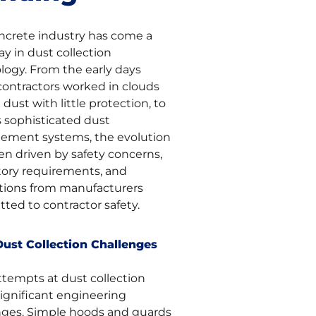
ncrete industry has come a
y in dust collection
logy. From the early days
ontractors worked in clouds
ca dust with little protection, to
s sophisticated dust
ment systems, the evolution
en driven by safety concerns,
tory requirements, and
tions from manufacturers
ted to contractor safety.
Dust Collection Challenges
ttempts at dust collection
significant engineering
nges. Simple hoods and guards