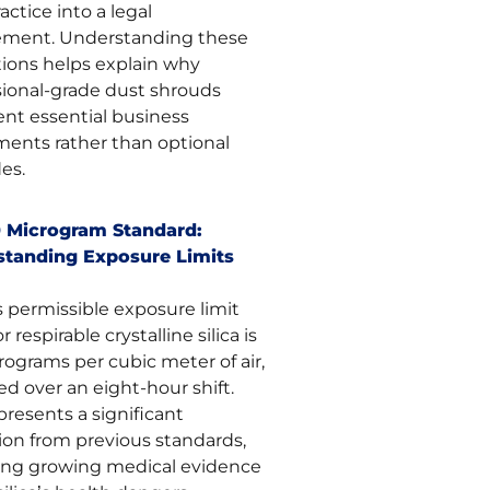
actice into a legal
ement. Understanding these
tions helps explain why
sional-grade dust shrouds
ent essential business
ments rather than optional
es.
 Microgram Standard:
tanding Exposure Limits
 permissible exposure limit
r respirable crystalline silica is
rograms per cubic meter of air,
d over an eight-hour shift.
presents a significant
ion from previous standards,
ting growing medical evidence