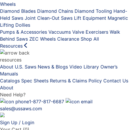
Wheels
Diamond Blades
Diamond Chains
Diamond Tooling
Hand-
Held Saws
Joint Clean-Out Saws
Lift Equipment
Magnetic
Lifting Dollies
Pumps & Accessories
Vaccuums
Valve Exercisers
Walk
Behind Saws
ZEC Wheels
Clearance
Shop All
Resources
resources
About U.S. Saws
News & Blogs
Video Library
Owner’s
Manuals
Catalogs
Spec Sheets
Returns & Claims Policy
Contact Us
About
Need Help?
1-877-817-6687
sales@ussaws.com
Sign Up / Login
Your Cart
(0)