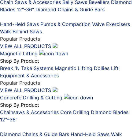
Chain Saws & Accessories
Belly Saws
Bevellers
Diamond
Blades 12"-36"
Diamond Chains & Guide Bars
Placeholder
Hand-Held Saws
Pumps & Compaction
Valve Exercisers
Walk Behind Saws
Popular Products
VIEW ALL PRODUCTS
Magnetic Lifting
Shop By Product
Break 'N Take Systems
Magnetic Lifting Dollies
Lift
Equipment & Accessories
Popular Products
VIEW ALL PRODUCTS
Concrete Drilling & Cutting
Shop By Product
Chainsaws & Accessories
Core Drilling
Diamond Blades
12"–36”
Placeholder
Diamond Chains & Guide Bars
Hand-Held Saws
Walk