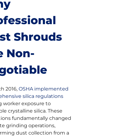
hy
ofessional
st Shrouds
e Non-
gotiable
ch 2016,
OSHA implemented
hensive silica regulations
ng worker exposure to
ble crystalline silica. These
tions fundamentally changed
te grinding operations,
orming dust collection from a