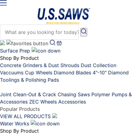
Surface Prep
Shop By Product
Concrete Grinders & Dust Shrouds
Dust Collection
Vaccuums
Cup Wheels
Diamond Blades 4"-10"
Diamond
Toolings & Polishing Pads
Placeholder
Joint Clean-Out & Crack Chasing Saws
Polymer Pumps &
Accessories
ZEC Wheels
Accessories
Popular Products
VIEW ALL PRODUCTS
Water Works
Shop By Product