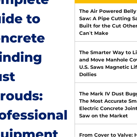
The Air Powered Belly
ide to
Saw: A Pipe Cutting 
Built for the Cut Othe
ncrete
Can’t Make
inding
The Smarter Way to Li
and Move Manhole Cov
U.S. Saws Magnetic Lif
st
Dollies
rouds:
The Mark IV Dust Bug
The Most Accurate Sm
Electric Concrete Join
ofessional
Saw on the Market
uipment
From Cover to Valve: