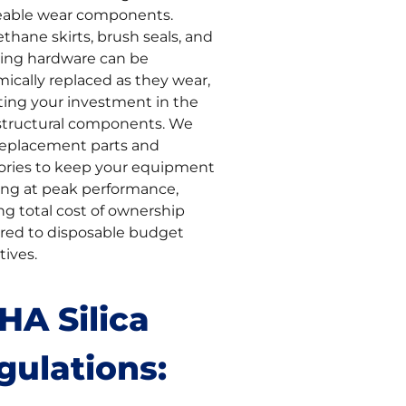
eable wear components.
thane skirts, brush seals, and
ng hardware can be
ically replaced as they wear,
ting your investment in the
structural components. We
replacement parts and
ories to keep your equipment
ing at peak performance,
ng total cost of ownership
ed to disposable budget
tives.
HA Silica
gulations: