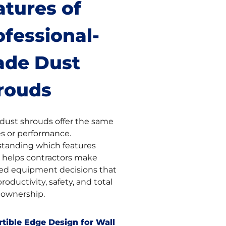
atures of
ofessional-
ade Dust
rouds
l dust shrouds offer the same
es or performance.
tanding which features
 helps contractors make
ed equipment decisions that
productivity, safety, and total
f ownership.
tible Edge Design for Wall