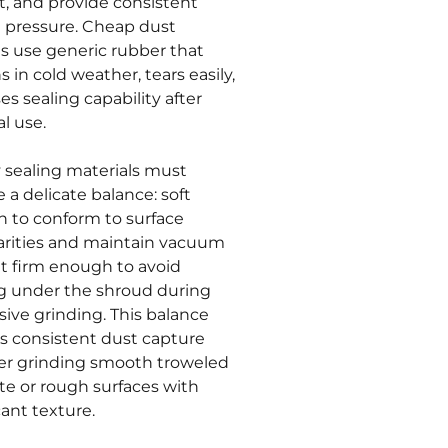
t, and provide consistent
g pressure. Cheap dust
s use generic rubber that
 in cold weather, tears easily,
es sealing capability after
l use.
y sealing materials must
 a delicate balance: soft
 to conform to surface
larities and maintain vacuum
et firm enough to avoid
g under the shroud during
sive grinding. This balance
s consistent dust capture
r grinding smooth troweled
te or rough surfaces with
cant texture.