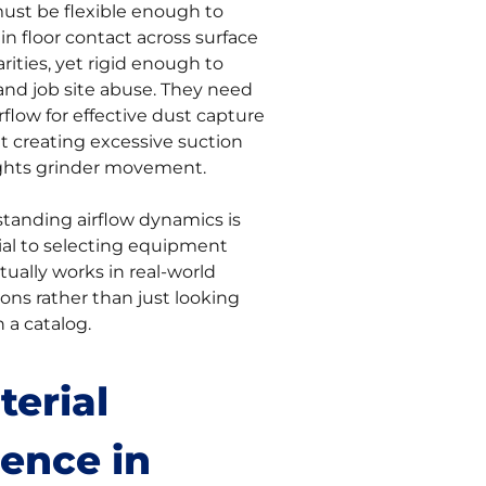
ust be flexible enough to
n floor contact across surface
arities, yet rigid enough to
and job site abuse. They need
rflow for effective dust capture
t creating excessive suction
ights grinder movement.
tanding airflow dynamics is
ial to selecting equipment
tually works in real-world
ons rather than just looking
 a catalog.
terial
ience in