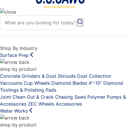
Shop By Industry
Surface Prep
shop by product
Concrete Grinders & Dust Shrouds
Dust Collection
Vaccuums
Cup Wheels
Diamond Blades 4"-10"
Diamond
Toolings & Polishing Pads
Joint Clean-Out & Crack Chasing Saws
Polymer Pumps &
Accessories
ZEC Wheels
Accessories
Water Works
shop by product