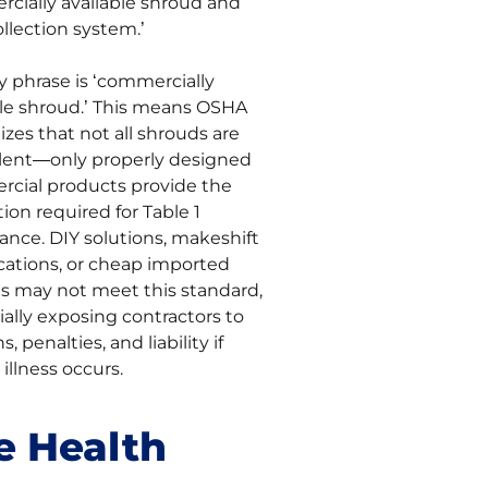
cially available shroud and
llection system.’
y phrase is ‘commercially
ble shroud.’ This means OSHA
zes that not all shrouds are
lent—only properly designed
cial products provide the
ion required for Table 1
ance. DIY solutions, makeshift
cations, or cheap imported
s may not meet this standard,
ally exposing contractors to
s, penalties, and liability if
illness occurs.
e Health