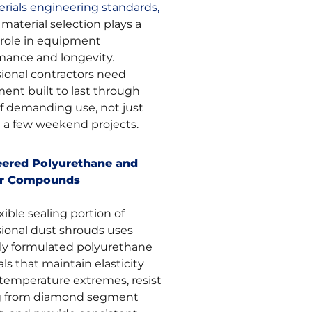
rials engineering standards,
material selection plays a
l role in equipment
mance and longevity.
sional contractors need
ent built to last through
of demanding use, not just
e a few weekend projects.
eered Polyurethane and
r Compounds
xible sealing portion of
sional dust shrouds uses
lly formulated polyurethane
ls that maintain elasticity
 temperature extremes, resist
g from diamond segment