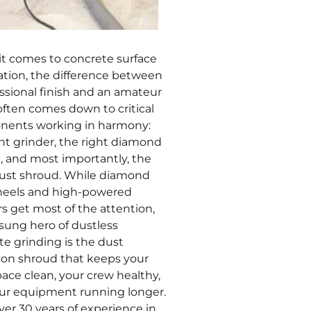
t comes to concrete surface
ation, the difference between
essional finish and an amateur
often comes down to critical
ents working in harmony:
ght grinder, the right diamond
g, and most importantly, the
dust shroud. While diamond
eels and high-powered
s get most of the attention,
sung hero of dustless
te grinding is the dust
tion shroud that keeps your
ace clean, your crew healthy,
ur equipment running longer.
ver 30 years of experience in