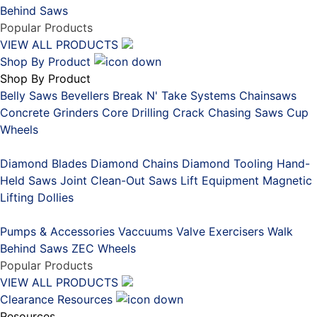
Behind Saws
Popular Products
VIEW ALL PRODUCTS
Shop By Product
Shop By Product
Belly Saws
Bevellers
Break N' Take Systems
Chainsaws
Concrete Grinders
Core Drilling
Crack Chasing Saws
Cup
Wheels
Placeholder
Diamond Blades
Diamond Chains
Diamond Tooling
Hand-
Held Saws
Joint Clean-Out Saws
Lift Equipment
Magnetic
Lifting Dollies
Placeholder
Pumps & Accessories
Vaccuums
Valve Exercisers
Walk
Behind Saws
ZEC Wheels
Popular Products
VIEW ALL PRODUCTS
Clearance
Resources
Resources