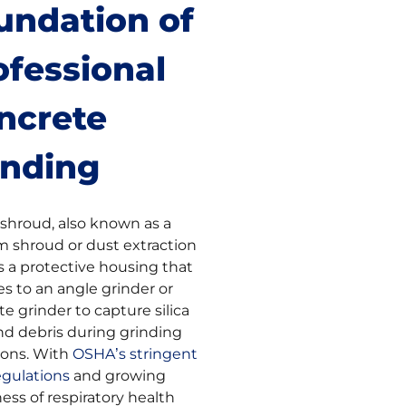
undation of
ofessional
ncrete
inding
 shroud, also known as a
 shroud or dust extraction
s a protective housing that
s to an angle grinder or
e grinder to capture silica
nd debris during grinding
ions. With
OSHA’s stringent
regulations
and growing
ess of respiratory health