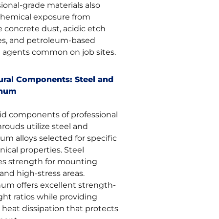
ional-grade materials also
 chemical exposure from
e concrete dust, acidic etch
es, and petroleum-based
e agents common on job sites.
ural Components: Steel and
inum
gid components of professional
rouds utilize steel and
m alloys selected for specific
ical properties. Steel
es strength for mounting
and high-stress areas.
um offers excellent strength-
ht ratios while providing
 heat dissipation that protects