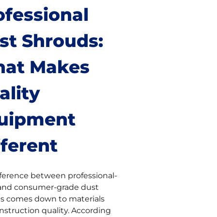
ofessional
st Shrouds:
at Makes
ality
uipment
fferent
fference between professional-
and consumer-grade dust
s comes down to materials
nstruction quality. According