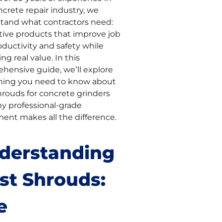
crete repair industry, we
tand what contractors need:
tive products that improve job
oductivity and safety while
ing real value. In this
hensive guide, we’ll explore
hing you need to know about
hrouds for concrete grinders
y professional-grade
ent makes all the difference.
derstanding
st Shrouds:
e