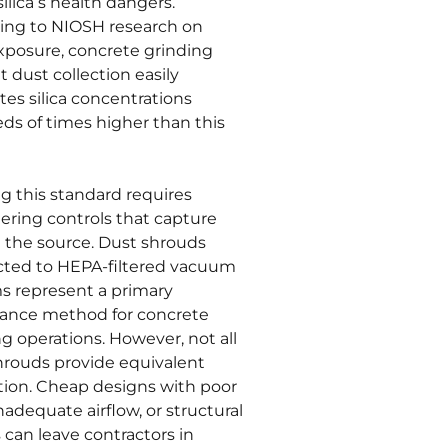
ilica’s health dangers.
ing to NIOSH research on
exposure, concrete grinding
 dust collection easily
es silica concentrations
ds of times higher than this
g this standard requires
ering controls that capture
t the source. Dust shrouds
ted to HEPA-filtered vacuum
s represent a primary
ance method for concrete
g operations. However, not all
hrouds provide equivalent
tion. Cheap designs with poor
inadequate airflow, or structural
s can leave contractors in