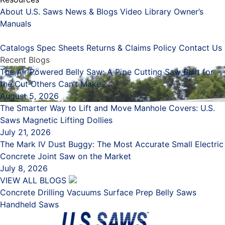
About U.S. Saws
News & Blogs
Video Library
Owner’s
Manuals
Placeholder
Catalogs
Spec Sheets
Returns & Claims Policy
Contact Us
Recent Blogs
The Air Powered Belly Saw: A Pipe Cutting Saw Built for
the Cut Others Can’t Make
August 5, 2026
The Smarter Way to Lift and Move Manhole Covers: U.S.
Saws Magnetic Lifting Dollies
July 21, 2026
The Mark IV Dust Buggy: The Most Accurate Small Electric
Concrete Joint Saw on the Market
July 8, 2026
VIEW ALL BLOGS
Concrete Drilling
Vacuums
Surface Prep
Belly Saws
Handheld Saws