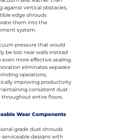
 vacuum seal. Rather than
g against vertical obstacles,
tible edge shrouds
orate them into the
nment system.
cuum pressure that would
y be lost near walls instead
 even more effective sealing.
nnovation eliminates separate
rinding operations,
ically improving productivity
maintaining consistent dust
 throughout entire floors.
ceable Wear Components
sional-grade dust shrouds
e serviceable designs with