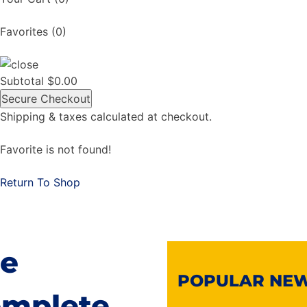
Favorites
(0)
Subtotal
$
0.00
Secure Checkout
Shipping & taxes calculated at checkout.
Favorite is not found!
Return To Shop
e
POPULAR NE
mplete