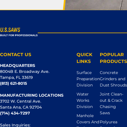
CONTACT US
QUICK
POPULAR
LINKS
PRODUCTS
HEADQUARTERS
8004B E. Broadway Ave.
Surface
Concrete
Tampa, FL 33619
Preparation
Grinders and
(813) 621-8015
Division
Dust Shrouds
Water
Joint Clean-
MANUFACTURING LOCATIONS
Works
out & Crack
3702 W. Central Ave.
Division
Chasing
Santa Ana, CA 92704
Saws
(714) 434-7297
Manhole
Covers And
Polyurea
Sales Inquiries: