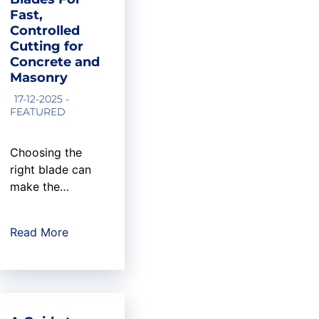
flooring
Fast,
contractors,
Controlled
choosing the
Cutting for
right diamond
Concrete and
cup wheel can
Masonry
mean the
17-12-2025 -
difference
FEATURED
between a
smooth,
Choosing the
professional
right blade can
result and costly
make the
callbacks. At
difference
U.S....
between a clean,
Read More
efficient cut and
unnecessary
downtime on the
job. In concrete
and masonry