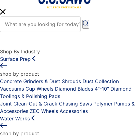
Shop By Industry
Surface Prep
shop by product
Concrete Grinders & Dust Shrouds
Dust Collection
Vaccuums
Cup Wheels
Diamond Blades 4"-10"
Diamond
Toolings & Polishing Pads
Joint Clean-Out & Crack Chasing Saws
Polymer Pumps &
Accessories
ZEC Wheels
Accessories
Water Works
shop by product