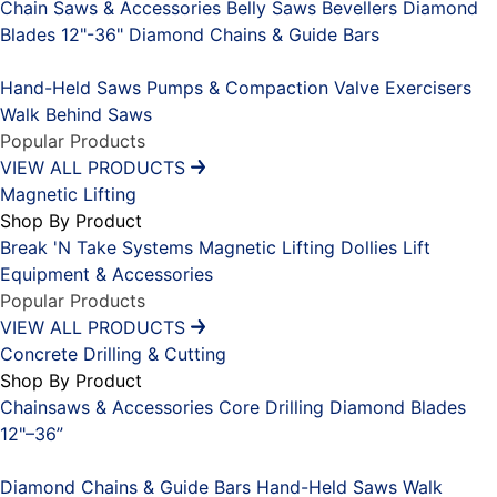
Chain Saws & Accessories
Belly Saws
Bevellers
Diamond
Blades 12"-36"
Diamond Chains & Guide Bars
Placeholder
Hand-Held Saws
Pumps & Compaction
Valve Exercisers
Walk Behind Saws
Popular Products
VIEW ALL PRODUCTS
Magnetic Lifting
Shop By Product
Break 'N Take Systems
Magnetic Lifting Dollies
Lift
Equipment & Accessories
Popular Products
VIEW ALL PRODUCTS
Concrete Drilling & Cutting
Shop By Product
Chainsaws & Accessories
Core Drilling
Diamond Blades
12"–36”
Placeholder
Diamond Chains & Guide Bars
Hand-Held Saws
Walk