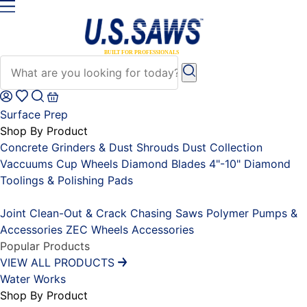
Surface Prep
Shop By Product
Concrete Grinders & Dust Shrouds
Dust Collection
Vaccuums
Cup Wheels
Diamond Blades 4"-10"
Diamond
Toolings & Polishing Pads
Placeholder
Joint Clean-Out & Crack Chasing Saws
Polymer Pumps &
Accessories
ZEC Wheels
Accessories
Popular Products
VIEW ALL PRODUCTS
Water Works
Shop By Product