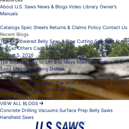
About U.S. Saws
News & Blogs
Video Library
Owner’s
Manuals
Placeholder
Catalogs
Spec Sheets
Returns & Claims Policy
Contact Us
Recent Blogs
The Air Powered Belly Saw: A Pipe Cutting Saw Built for
the Cut Others Can’t Make
August 5, 2026
The Smarter Way to Lift and Move Manhole Covers: U.S.
Saws Magnetic Lifting Dollies
July 21, 2026
The Mark IV Dust Buggy: The Most Accurate Small Electric
Concrete Joint Saw on the Market
July 8, 2026
VIEW ALL BLOGS
Concrete Drilling
Vacuums
Surface Prep
Belly Saws
Handheld Saws