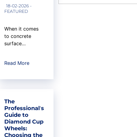
aerospace
18-02-2026 -
engineer...
FEATURED
When it comes
to concrete
surface
preparation, the
difference
Read More
between a
professional
finish and an
amateur result
often comes
The
down to critical
Professional’s
components
Guide to
working in
Diamond Cup
harmony: the
Wheels:
right grinder, the
Choosing the