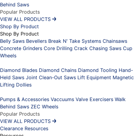
Behind Saws
Popular Products
VIEW ALL PRODUCTS
Shop By Product
Shop By Product
Belly Saws
Bevellers
Break N' Take Systems
Chainsaws
Concrete Grinders
Core Drilling
Crack Chasing Saws
Cup
Wheels
Placeholder
Diamond Blades
Diamond Chains
Diamond Tooling
Hand-
Held Saws
Joint Clean-Out Saws
Lift Equipment
Magnetic
Lifting Dollies
Placeholder
Pumps & Accessories
Vaccuums
Valve Exercisers
Walk
Behind Saws
ZEC Wheels
Popular Products
VIEW ALL PRODUCTS
Clearance
Resources
Resources