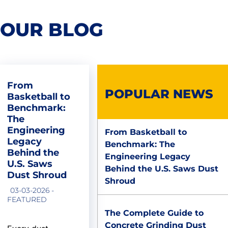
OUR BLOG
From
POPULAR NEWS
Basketball to
Benchmark:
The
Engineering
From Basketball to
Legacy
Benchmark: The
Behind the
Engineering Legacy
U.S. Saws
Behind the U.S. Saws Dust
Dust Shroud
Shroud
03-03-2026 -
FEATURED
The Complete Guide to
Concrete Grinding Dust