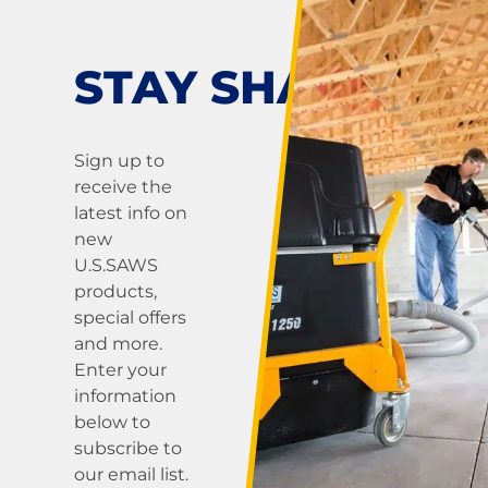
pagination
saws —
including air-
powered and
STAY SHARP!
hydraulic-
powered models
— are
Sign up to
engineered for
receive the
precision,
latest info on
control, and
new
safety on the
U.S.SAWS
job. These
products,
portable saws
special offers
are built for
and more.
cutting concrete,
Enter your
masonry, and
information
ductile-iron
below to
pipe...
subscribe to
our email list.