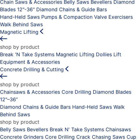
Chain Saws & Accessories
Belly Saws
Bevellers
Diamond
Blades 12"-36"
Diamond Chains & Guide Bars
Hand-Held Saws
Pumps & Compaction
Valve Exercisers
Walk Behind Saws
Magnetic Lifting
shop by product
Break 'N Take Systems
Magnetic Lifting Dollies
Lift
Equipment & Accessories
Concrete Drilling & Cutting
shop by product
Chainsaws & Accessories
Core Drilling
Diamond Blades
12"–36”
Diamond Chains & Guide Bars
Hand-Held Saws
Walk
Behind Saws
shop by product
Belly Saws
Bevellers
Break N' Take Systems
Chainsaws
Concrete Grinders
Core Drilling
Crack Chasing Saws
Cup