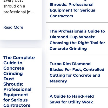
Every dust
Shrouds: Professional
shroud on a
Equipment for Serious
professional job
Contractors
site has an origin
story. Most are
Read More
forgettable: a
The Professional’s Guide to
product line
Diamond Cup Wheels:
someone spun
Choosing the Right Tool for
up to fill a
Concrete Grinding
catalog gap. The
The Complete
U.S. Saws dust
Guide to
shroud is
Turbo Rim Diamond
Concrete
different. Its
Blades For Fast, Controlled
Grinding
origin is a
Cutting for Concrete and
Dust
garage, a cut-up
Masonry
Shrouds:
basketball, a 15-
Professional
year-old test
Equipment
A Guide to Hand-Held
pilot, and a
for Serious
Saws for Utility Work
retired
Contractors