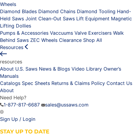
Wheels
Diamond Blades
Diamond Chains
Diamond Tooling
Hand-
Held Saws
Joint Clean-Out Saws
Lift Equipment
Magnetic
Lifting Dollies
Pumps & Accessories
Vaccuums
Valve Exercisers
Walk
Behind Saws
ZEC Wheels
Clearance
Shop All
Resources
resources
About U.S. Saws
News & Blogs
Video Library
Owner’s
Manuals
Catalogs
Spec Sheets
Returns & Claims Policy
Contact Us
About
Need Help?
1-877-817-6687
sales@ussaws.com
Sign Up / Login
STAY UP TO DATE