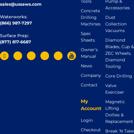
Tools
Pump &
sales@ussaws.com
Accessories
Concrete
Waterworks:
Drilling
Dust
(866) 987-7297
Machines
Collection
Vacuums
Spec
Surface Prep:
Sheets
Diamond
(877) 817-6687
Blades, Cup &
Owner’s
ZEC Wheels,
Manual
Diamond
News
Tooling
Company
Core Drilling
Contact
Valve
Exerciser
My
Magnetic
Account
Lifting
Dollies &
Login
Replacement
Checkout
Break ’N Take