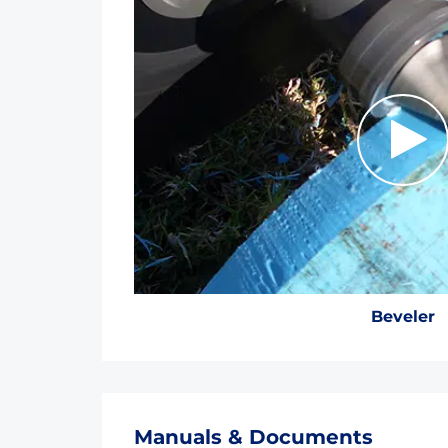
Beveler
Manuals & Documents