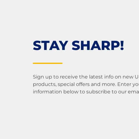
STAY SHARP!
Sign up to receive the latest info on new 
products, special offers and more. Enter yo
information below to subscribe to our email 