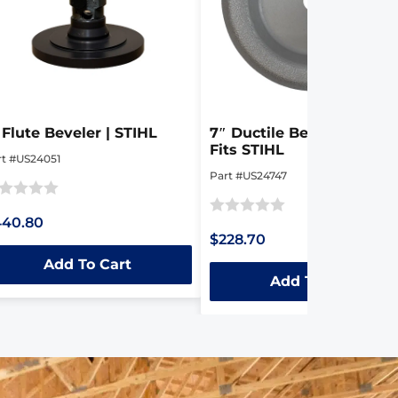
 Flute Beveler | STIHL
7″ Ductile Beveller Disk |
Fits STIHL
rt #US24051
Part #US24747
ted
440.80
Rated
$228.70
0
t
Add To Cart
out
Add To Cart
of
5