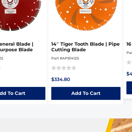
eneral Blade |
14″ Tiger Tooth Blade | Pipe
16
Purpose Blade
Cutting Blade
Pa
25
Part #APB14125
Ra
$
Rated
0
$334.80
0
ou
out
of
dd To Cart
Add To Cart
of
5
5