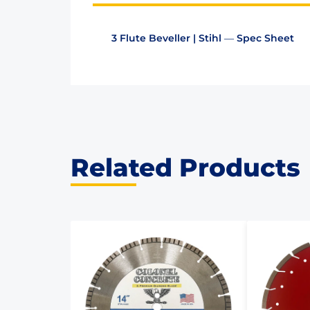
3 Flute Beveller | Stihl — Spec Sheet
Related Products