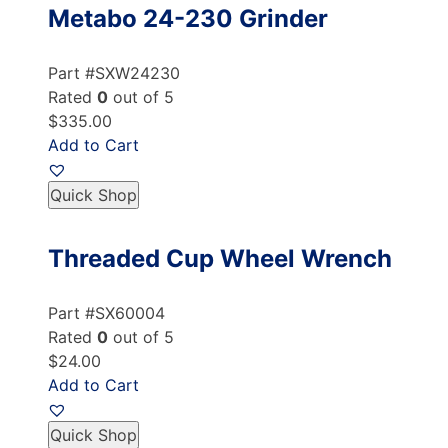
Metabo 24-230 Grinder
Part #SXW24230
Rated
0
out of 5
$335.00
Add to Cart
Quick Shop
Threaded Cup Wheel Wrench
Part #SX60004
Rated
0
out of 5
$24.00
Add to Cart
Quick Shop