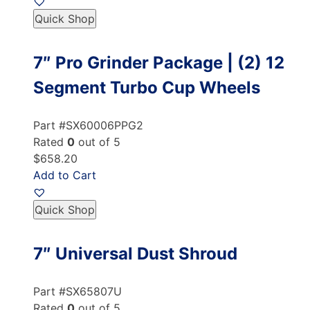
Quick Shop
7″ Pro Grinder Package | (2) 12
Segment Turbo Cup Wheels
Part #SX60006PPG2
Rated
0
out of 5
$658.20
Add to Cart
Quick Shop
7″ Universal Dust Shroud
Part #SX65807U
Rated
0
out of 5