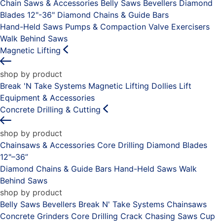
Chain Saws & Accessories
Belly Saws
Bevellers
Diamond
Blades 12"-36"
Diamond Chains & Guide Bars
Hand-Held Saws
Pumps & Compaction
Valve Exercisers
Walk Behind Saws
Magnetic Lifting
shop by product
Break 'N Take Systems
Magnetic Lifting Dollies
Lift
Equipment & Accessories
Concrete Drilling & Cutting
shop by product
Chainsaws & Accessories
Core Drilling
Diamond Blades
12"–36”
Diamond Chains & Guide Bars
Hand-Held Saws
Walk
Behind Saws
shop by product
Belly Saws
Bevellers
Break N' Take Systems
Chainsaws
Concrete Grinders
Core Drilling
Crack Chasing Saws
Cup