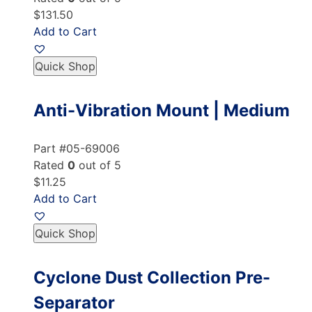
$131.50
Add to Cart
Quick Shop
Anti-Vibration Mount | Medium
Part #05-69006
Rated
0
out of 5
$11.25
Add to Cart
Quick Shop
Cyclone Dust Collection Pre-
Separator