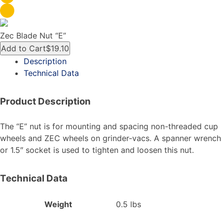
Zec Blade Nut “E”
Add to Cart
$19.10
Description
Technical Data
Product Description
The “E” nut is for mounting and spacing non-threaded cup
wheels and ZEC wheels on grinder-vacs. A spanner wrench
or 1.5″ socket is used to tighten and loosen this nut.
Technical Data
Weight
0.5 lbs