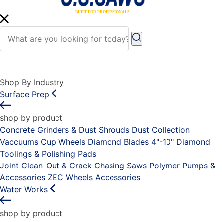
Shop By Industry
Surface Prep
shop by product
Concrete Grinders & Dust Shrouds
Dust Collection
Vaccuums
Cup Wheels
Diamond Blades 4"-10"
Diamond
Toolings & Polishing Pads
Joint Clean-Out & Crack Chasing Saws
Polymer Pumps &
Accessories
ZEC Wheels
Accessories
Water Works
shop by product