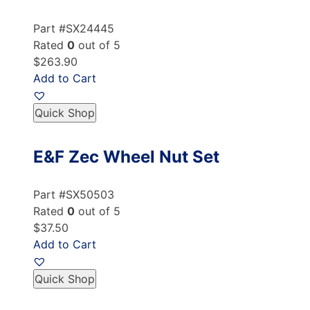
Part #SX24445
Rated
0
out of 5
$263.90
Add to Cart
Quick Shop
E&F Zec Wheel Nut Set
Part #SX50503
Rated
0
out of 5
$37.50
Add to Cart
Quick Shop