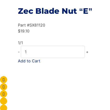
Zec Blade Nut “E”
Part #
SX81120
$
19.10
1/1
-
+
Add to Cart