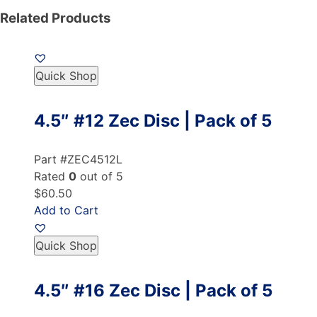
Related Products
Quick Shop
4.5″ #12 Zec Disc | Pack of 5
Part #ZEC4512L
Rated
0
out of 5
$60.50
Add to Cart
Quick Shop
4.5″ #16 Zec Disc | Pack of 5