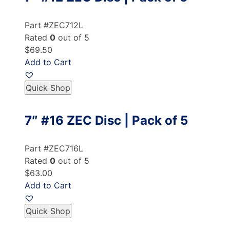
Part #ZEC712L
Rated
0
out of 5
$69.50
Add to Cart
Quick Shop
7″ #16 ZEC Disc | Pack of 5
Part #ZEC716L
Rated
0
out of 5
$63.00
Add to Cart
Quick Shop