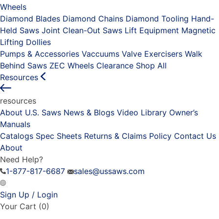
Wheels
Diamond Blades
Diamond Chains
Diamond Tooling
Hand-
Held Saws
Joint Clean-Out Saws
Lift Equipment
Magnetic
Lifting Dollies
Pumps & Accessories
Vaccuums
Valve Exercisers
Walk
Behind Saws
ZEC Wheels
Clearance
Shop All
Resources
resources
About U.S. Saws
News & Blogs
Video Library
Owner’s
Manuals
Catalogs
Spec Sheets
Returns & Claims Policy
Contact Us
About
Need Help?
1-877-817-6687
sales@ussaws.com
Sign Up / Login
Your Cart
(0)