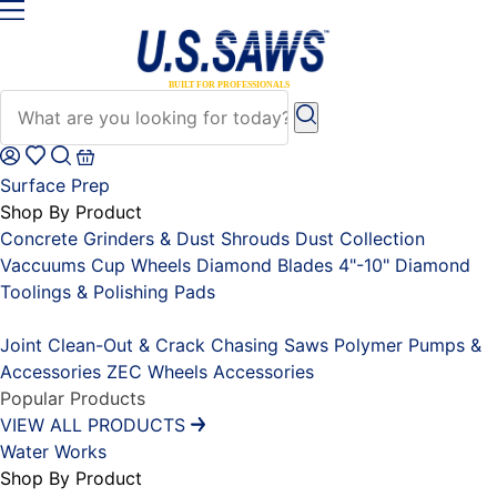
Surface Prep
Shop By Product
Concrete Grinders & Dust Shrouds
Dust Collection
Vaccuums
Cup Wheels
Diamond Blades 4"-10"
Diamond
Toolings & Polishing Pads
Placeholder
Joint Clean-Out & Crack Chasing Saws
Polymer Pumps &
Accessories
ZEC Wheels
Accessories
Popular Products
VIEW ALL PRODUCTS
Water Works
Shop By Product