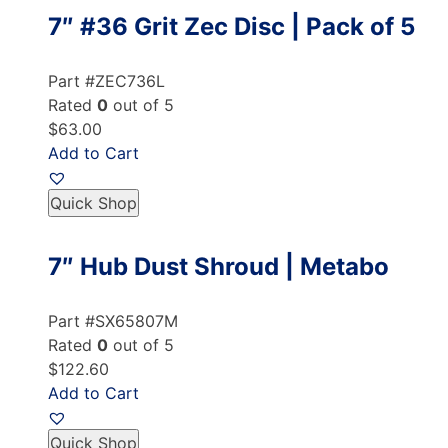
7″ #36 Grit Zec Disc | Pack of 5
Part #ZEC736L
Rated
0
out of 5
$63.00
Add to Cart
Quick Shop
7″ Hub Dust Shroud | Metabo
Part #SX65807M
Rated
0
out of 5
$122.60
Add to Cart
Quick Shop