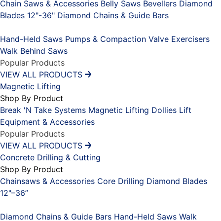
Chain Saws & Accessories
Belly Saws
Bevellers
Diamond
Blades 12"-36"
Diamond Chains & Guide Bars
Placeholder
Hand-Held Saws
Pumps & Compaction
Valve Exercisers
Walk Behind Saws
Popular Products
VIEW ALL PRODUCTS
Magnetic Lifting
Shop By Product
Break 'N Take Systems
Magnetic Lifting Dollies
Lift
Equipment & Accessories
Popular Products
VIEW ALL PRODUCTS
Concrete Drilling & Cutting
Shop By Product
Chainsaws & Accessories
Core Drilling
Diamond Blades
12"–36”
Placeholder
Diamond Chains & Guide Bars
Hand-Held Saws
Walk