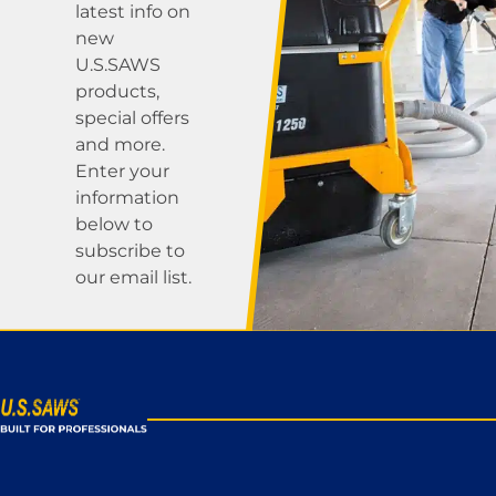
latest info on
new
U.S.SAWS
products,
special offers
and more.
Enter your
information
below to
subscribe to
our email list.