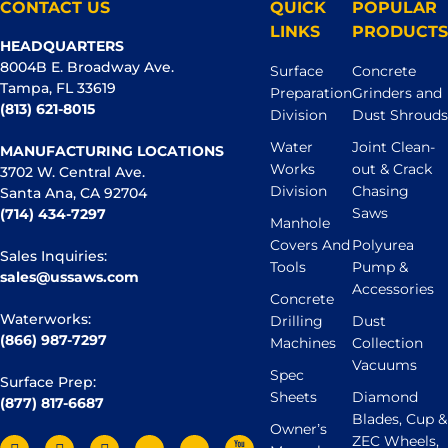
CONTACT US
QUICK
POPULAR
LINKS
PRODUCTS
HEADQUARTERS
8004B E. Broadway Ave.
Surface
Concrete
Tampa, FL 33619
Preparation
Grinders and
(813) 621-8015
Division
Dust Shrouds
Water
Joint Clean-
MANUFACTURING LOCATIONS
Works
out & Crack
3702 W. Central Ave.
Division
Chasing
Santa Ana, CA 92704
Saws
(714) 434-7297
Manhole
Covers And
Polyurea
Sales Inquiries:
Tools
Pump &
sales@ussaws.com
Accessories
Concrete
Waterworks:
Drilling
Dust
(866) 987-7297
Machines
Collection
Vacuums
Spec
Surface Prep:
Sheets
Diamond
(877) 817-6687
Blades, Cup &
Owner’s
ZEC Wheels,