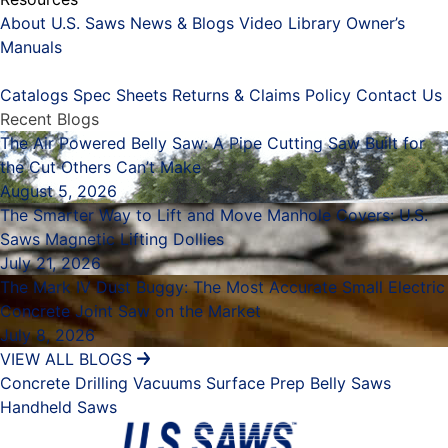
About U.S. Saws
News & Blogs
Video Library
Owner’s
Manuals
Placeholder
Catalogs
Spec Sheets
Returns & Claims Policy
Contact Us
Recent Blogs
The Air Powered Belly Saw: A Pipe Cutting Saw Built for
the Cut Others Can’t Make
August 5, 2026
The Smarter Way to Lift and Move Manhole Covers: U.S.
Saws Magnetic Lifting Dollies
July 21, 2026
The Mark IV Dust Buggy: The Most Accurate Small Electric
Concrete Joint Saw on the Market
July 8, 2026
VIEW ALL BLOGS
Concrete Drilling
Vacuums
Surface Prep
Belly Saws
Handheld Saws