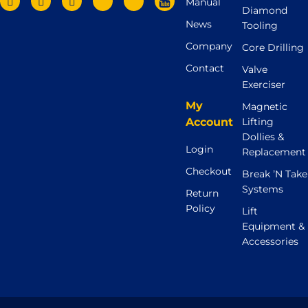
Manual
Diamond
News
Tooling
Company
Core Drilling
Contact
Valve
Exerciser
My
Magnetic
Account
Lifting
Dollies &
Login
Replacement
Checkout
Break ’N Take
Systems
Return
Policy
Lift
Equipment &
Accessories