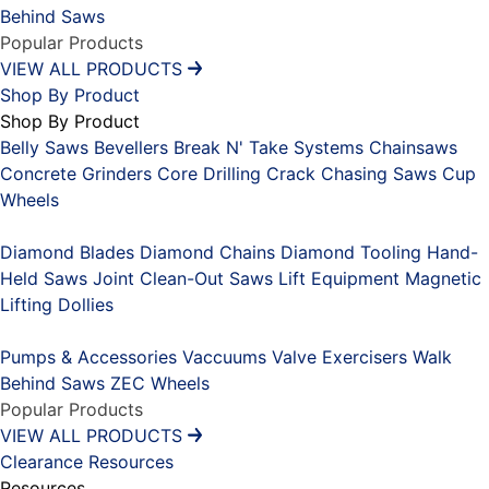
Behind Saws
Popular Products
VIEW ALL PRODUCTS
Shop By Product
Shop By Product
Belly Saws
Bevellers
Break N' Take Systems
Chainsaws
Concrete Grinders
Core Drilling
Crack Chasing Saws
Cup
Wheels
Placeholder
Diamond Blades
Diamond Chains
Diamond Tooling
Hand-
Held Saws
Joint Clean-Out Saws
Lift Equipment
Magnetic
Lifting Dollies
Placeholder
Pumps & Accessories
Vaccuums
Valve Exercisers
Walk
Behind Saws
ZEC Wheels
Popular Products
VIEW ALL PRODUCTS
Clearance
Resources
Resources