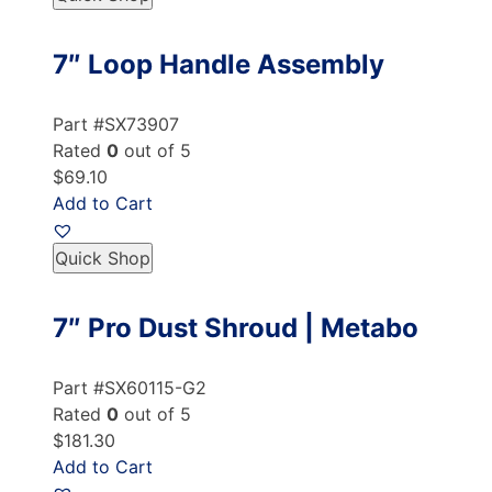
7″ Loop Handle Assembly
Part #SX73907
Rated
0
out of 5
$69.10
Add to Cart
Quick Shop
7″ Pro Dust Shroud | Metabo
Part #SX60115-G2
Rated
0
out of 5
$181.30
Add to Cart