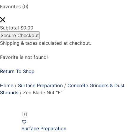
Favorites
(0)
Subtotal
$
0.00
Secure Checkout
Shipping & taxes calculated at checkout.
Favorite is not found!
Return To Shop
Home
/
Surface Preparation
/
Concrete Grinders & Dust
Shrouds
/ Zec Blade Nut “E”
1/1
Surface Preparation