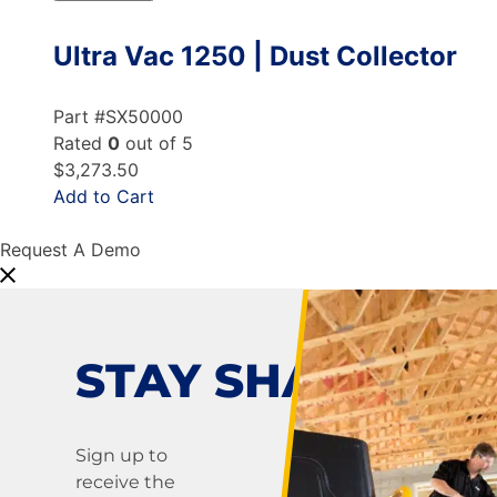
Ultra Vac 1250 | Dust Collector
Part #SX50000
Rated
0
out of 5
$3,273.50
Add to Cart
Request A Demo
STAY SHARP!
Sign up to
receive the