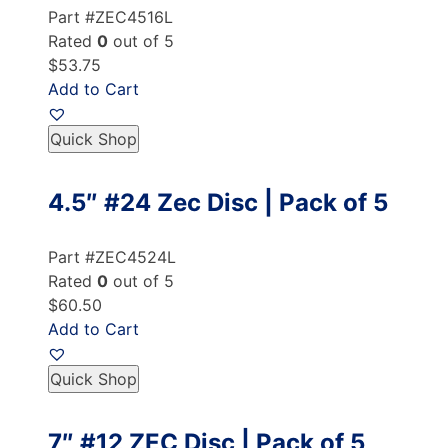
Part #ZEC4516L
Rated
0
out of 5
$53.75
Add to Cart
Quick Shop
4.5″ #24 Zec Disc | Pack of 5
Part #ZEC4524L
Rated
0
out of 5
$60.50
Add to Cart
Quick Shop
7″ #12 ZEC Disc | Pack of 5