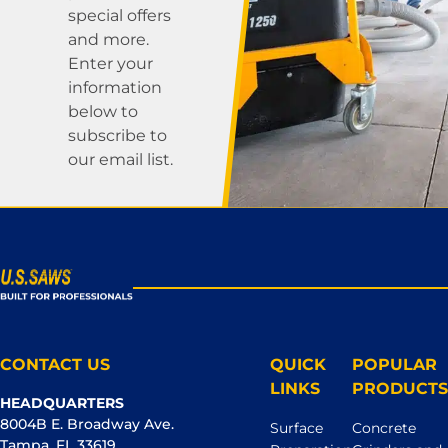
special offers
and more.
Enter your
information
below to
subscribe to
our email list.
CONTACT US
QUICK
POPULAR
LINKS
PRODUCTS
HEADQUARTERS
8004B E. Broadway Ave.
Surface
Concrete
Tampa, FL 33619