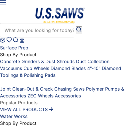
Surface Prep
Shop By Product
Concrete Grinders & Dust Shrouds
Dust Collection
Vaccuums
Cup Wheels
Diamond Blades 4"-10"
Diamond
Toolings & Polishing Pads
Placeholder
Joint Clean-Out & Crack Chasing Saws
Polymer Pumps &
Accessories
ZEC Wheels
Accessories
Popular Products
VIEW ALL PRODUCTS
Water Works
Shop By Product