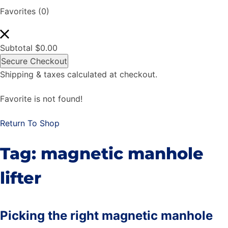
Favorites
(0)
Subtotal
$
0.00
Secure Checkout
Shipping & taxes calculated at checkout.
Favorite is not found!
Return To Shop
Tag:
magnetic manhole
lifter
Picking the right magnetic manhole