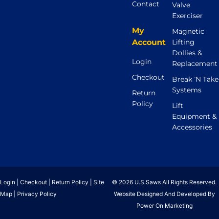
Contact
Valve
Exerciser
My
Magnetic
Account
Lifting
Dollies &
Login
Replacement
Checkout
Break ’N Take
Systems
Return
Policy
Lift
Equipment &
Accessories
Login
|
Checkout
|
Return Policy
|
Site
© 2026 U.S.Saws All Rights Reserved.
Map
|
Privacy Policy
Website Designed And Developed By
Power On Marketing