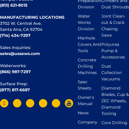
Preparation
Grinders and
(813) 621-8015
Division
Dust Shrouds
Water
Joint Clean-
MANUFACTURING LOCATIONS
Works
out & Crack
3702 W. Central Ave.
Division
Chasing
Santa Ana, CA 92704
Saws
(714) 434-7297
Manhole
Covers And
Polyurea
Sales Inquiries:
Tools
Pump &
sales@ussaws.com
Accessories
Concrete
Waterworks:
Drilling
Dust
(866) 987-7297
Machines
Collection
Vacuums
Spec
Surface Prep:
Sheets
Diamond
(877) 817-6687
Blades, Cup &
Owner’s
ZEC Wheels,
Manual
Diamond
News
Tooling
Company
Core Drilling