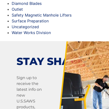
Diamond Blades
Outlet
Safety Magnetic Manhole Lifters
Surface Preparation
Uncategorized
Water Works Division
STAY SHARP!
Sign up to
receive the
latest info on
new
U.S.SAWS
products,