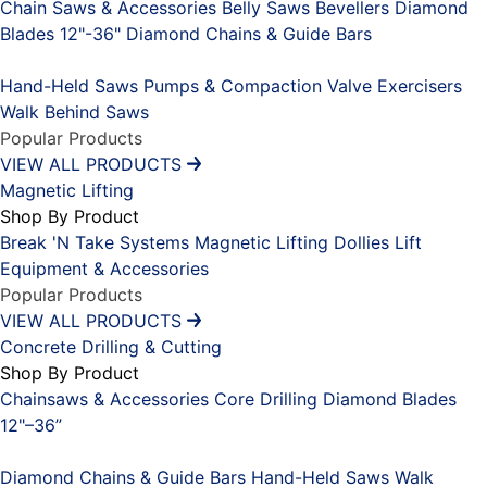
Chain Saws & Accessories
Belly Saws
Bevellers
Diamond
Blades 12"-36"
Diamond Chains & Guide Bars
Placeholder
Hand-Held Saws
Pumps & Compaction
Valve Exercisers
Walk Behind Saws
Popular Products
VIEW ALL PRODUCTS
Magnetic Lifting
Shop By Product
Break 'N Take Systems
Magnetic Lifting Dollies
Lift
Equipment & Accessories
Popular Products
VIEW ALL PRODUCTS
Concrete Drilling & Cutting
Shop By Product
Chainsaws & Accessories
Core Drilling
Diamond Blades
12"–36”
Placeholder
Diamond Chains & Guide Bars
Hand-Held Saws
Walk