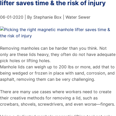
lifter saves time & the risk of injury
06-01-2020 | By Stephanie Box | Water Sewer
Removing manholes can be harder than you think. Not
only are these lids heavy, they often do not have adequate
pick holes or lifting holes.
Manhole lids can weigh up to 200 lbs or more, add that to
being wedged or frozen in place with sand, corrosion, and
asphalt, removing them can be very challenging.
There are many use cases where workers need to create
their creative methods for removing a lid, such as
crowbars, shovels, screwdrivers, and even worse—fingers.