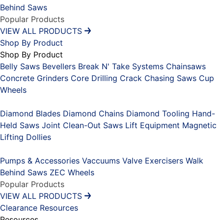
Behind Saws
Popular Products
VIEW ALL PRODUCTS
Shop By Product
Shop By Product
Belly Saws
Bevellers
Break N' Take Systems
Chainsaws
Concrete Grinders
Core Drilling
Crack Chasing Saws
Cup
Wheels
Placeholder
Diamond Blades
Diamond Chains
Diamond Tooling
Hand-
Held Saws
Joint Clean-Out Saws
Lift Equipment
Magnetic
Lifting Dollies
Placeholder
Pumps & Accessories
Vaccuums
Valve Exercisers
Walk
Behind Saws
ZEC Wheels
Popular Products
VIEW ALL PRODUCTS
Clearance
Resources
Resources