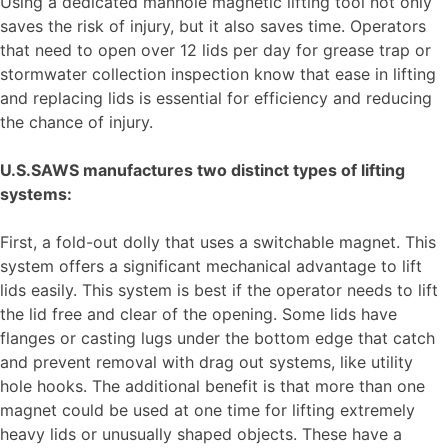
Using a dedicated manhole magnetic lifting tool not only
saves the risk of injury, but it also saves time. Operators
that need to open over 12 lids per day for grease trap or
stormwater collection inspection know that ease in lifting
and replacing lids is essential for efficiency and reducing
the chance of injury.
U.S.SAWS manufactures two distinct types of lifting
systems:
First, a fold-out dolly that uses a switchable magnet. This
system offers a significant mechanical advantage to lift
lids easily. This system is best if the operator needs to lift
the lid free and clear of the opening. Some lids have
flanges or casting lugs under the bottom edge that catch
and prevent removal with drag out systems, like utility
hole hooks. The additional benefit is that more than one
magnet could be used at one time for lifting extremely
heavy lids or unusually shaped objects. These have a