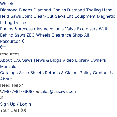
Wheels
Diamond Blades
Diamond Chains
Diamond Tooling
Hand-
Held Saws
Joint Clean-Out Saws
Lift Equipment
Magnetic
Lifting Dollies
Pumps & Accessories
Vaccuums
Valve Exercisers
Walk
Behind Saws
ZEC Wheels
Clearance
Shop All
Resources
resources
About U.S. Saws
News & Blogs
Video Library
Owner’s
Manuals
Catalogs
Spec Sheets
Returns & Claims Policy
Contact Us
About
Need Help?
1-877-817-6687
sales@ussaws.com
Sign Up / Login
Your Cart
(0)