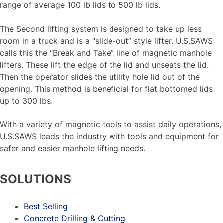
range of average 100 lb lids to 500 lb lids.
The Second lifting system is designed to take up less
room in a truck and is a “slide-out” style lifter. U.S.SAWS
calls this the “Break and Take” line of magnetic manhole
lifters. These lift the edge of the lid and unseats the lid.
Then the operator slides the utility hole lid out of the
opening. This method is beneficial for flat bottomed lids
up to 300 lbs.
With a variety of magnetic tools to assist daily operations,
U.S.SAWS leads the industry with tools and equipment for
safer and easier manhole lifting needs.
SOLUTIONS
Best Selling
Concrete Drilling & Cutting