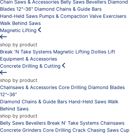
Chain Saws & Accessories
Belly Saws
Bevellers
Diamond
Blades 12"-36"
Diamond Chains & Guide Bars
Hand-Held Saws
Pumps & Compaction
Valve Exercisers
Walk Behind Saws
Magnetic Lifting
shop by product
Break 'N Take Systems
Magnetic Lifting Dollies
Lift
Equipment & Accessories
Concrete Drilling & Cutting
shop by product
Chainsaws & Accessories
Core Drilling
Diamond Blades
12"–36”
Diamond Chains & Guide Bars
Hand-Held Saws
Walk
Behind Saws
shop by product
Belly Saws
Bevellers
Break N' Take Systems
Chainsaws
Concrete Grinders
Core Drilling
Crack Chasing Saws
Cup