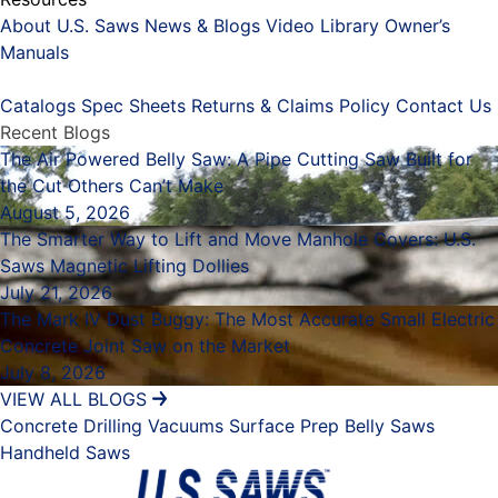
About U.S. Saws
News & Blogs
Video Library
Owner’s
Manuals
Placeholder
Catalogs
Spec Sheets
Returns & Claims Policy
Contact Us
Recent Blogs
The Air Powered Belly Saw: A Pipe Cutting Saw Built for
the Cut Others Can’t Make
August 5, 2026
The Smarter Way to Lift and Move Manhole Covers: U.S.
Saws Magnetic Lifting Dollies
July 21, 2026
The Mark IV Dust Buggy: The Most Accurate Small Electric
Concrete Joint Saw on the Market
July 8, 2026
VIEW ALL BLOGS
Concrete Drilling
Vacuums
Surface Prep
Belly Saws
Handheld Saws