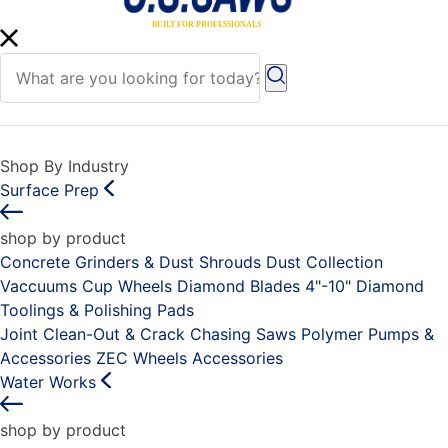
Shop By Industry
Surface Prep
shop by product
Concrete Grinders & Dust Shrouds
Dust Collection
Vaccuums
Cup Wheels
Diamond Blades 4"-10"
Diamond
Toolings & Polishing Pads
Joint Clean-Out & Crack Chasing Saws
Polymer Pumps &
Accessories
ZEC Wheels
Accessories
Water Works
shop by product