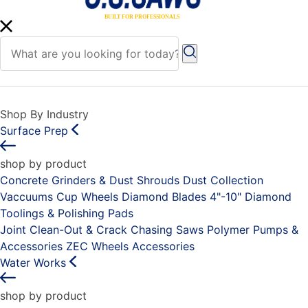
Shop By Industry
Surface Prep
shop by product
Concrete Grinders & Dust Shrouds
Dust Collection
Vaccuums
Cup Wheels
Diamond Blades 4"-10"
Diamond
Toolings & Polishing Pads
Joint Clean-Out & Crack Chasing Saws
Polymer Pumps &
Accessories
ZEC Wheels
Accessories
Water Works
shop by product