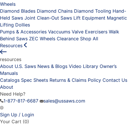
Wheels
Diamond Blades
Diamond Chains
Diamond Tooling
Hand-
Held Saws
Joint Clean-Out Saws
Lift Equipment
Magnetic
Lifting Dollies
Pumps & Accessories
Vaccuums
Valve Exercisers
Walk
Behind Saws
ZEC Wheels
Clearance
Shop All
Resources
resources
About U.S. Saws
News & Blogs
Video Library
Owner’s
Manuals
Catalogs
Spec Sheets
Returns & Claims Policy
Contact Us
About
Need Help?
1-877-817-6687
sales@ussaws.com
Sign Up / Login
Your Cart
(0)