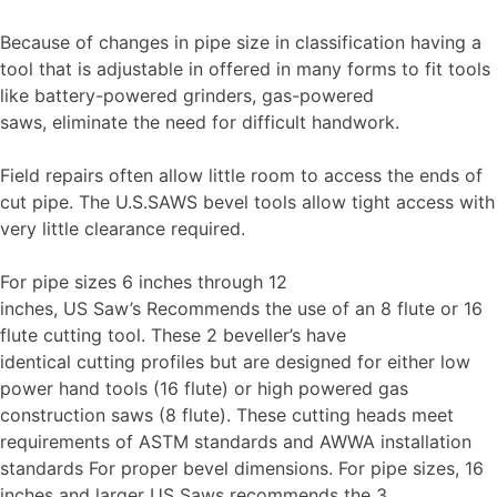
Because of changes in pipe size in classification having a
tool that is adjustable in offered in many forms to fit tools
like battery-powered grinders, gas-powered
saws, eliminate the need for difficult handwork.
Field repairs often allow little room to access the ends of
cut pipe. The U.S.SAWS bevel tools allow tight access with
very little clearance required.
For pipe sizes 6 inches through 12
inches, US Saw’s Recommends the use of an 8 flute or 16
flute cutting tool. These 2 beveller’s have
identical cutting profiles but are designed for either low
power hand tools (16 flute) or high powered gas
construction saws (8 flute). These cutting heads meet
requirements of ASTM standards and AWWA installation
standards For proper bevel dimensions. For pipe sizes, 16
inches and larger US Saws recommends the 3