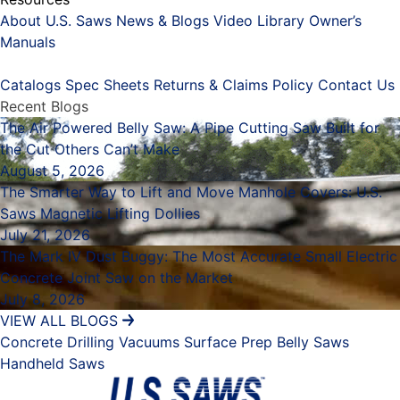
About U.S. Saws
News & Blogs
Video Library
Owner’s
Manuals
Placeholder
Catalogs
Spec Sheets
Returns & Claims Policy
Contact Us
Recent Blogs
The Air Powered Belly Saw: A Pipe Cutting Saw Built for
the Cut Others Can’t Make
August 5, 2026
The Smarter Way to Lift and Move Manhole Covers: U.S.
Saws Magnetic Lifting Dollies
July 21, 2026
The Mark IV Dust Buggy: The Most Accurate Small Electric
Concrete Joint Saw on the Market
July 8, 2026
VIEW ALL BLOGS
Concrete Drilling
Vacuums
Surface Prep
Belly Saws
Handheld Saws