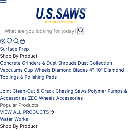
Surface Prep
Shop By Product
Concrete Grinders & Dust Shrouds
Dust Collection
Vaccuums
Cup Wheels
Diamond Blades 4"-10"
Diamond
Toolings & Polishing Pads
Placeholder
Joint Clean-Out & Crack Chasing Saws
Polymer Pumps &
Accessories
ZEC Wheels
Accessories
Popular Products
VIEW ALL PRODUCTS
Water Works
Shop By Product