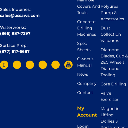
Manhole
Covers And
Polyurea
Sales Inquiries:
Tools
Pump &
sales@ussaws.com
Accessories
Concrete
Waterworks:
Drilling
Dust
(866) 987-7297
Machines
Collection
Vacuums
Spec
Surface Prep:
Sheets
Diamond
(877) 817-6687
Blades, Cup &
Owner’s
ZEC Wheels,
Manual
Diamond
News
Tooling
Company
Core Drilling
Contact
Valve
Exerciser
My
Magnetic
Account
Lifting
Dollies &
Login
Replacement