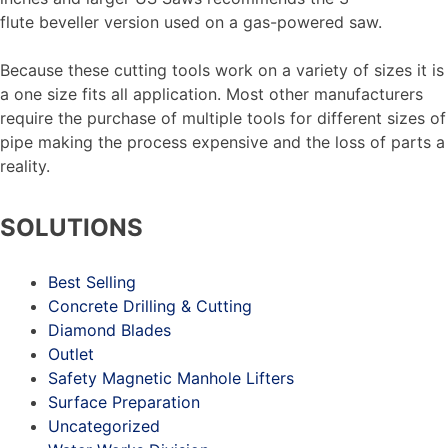
flute beveller version used on a gas-powered saw.
Because these cutting tools work on a variety of sizes it is
a one size fits all application. Most other manufacturers
require the purchase of multiple tools for different sizes of
pipe making the process expensive and the loss of parts a
reality.
SOLUTIONS
Best Selling
Concrete Drilling & Cutting
Diamond Blades
Outlet
Safety Magnetic Manhole Lifters
Surface Preparation
Uncategorized