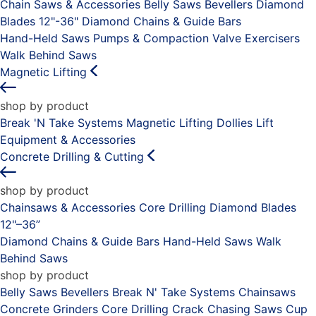
Chain Saws & Accessories
Belly Saws
Bevellers
Diamond
Blades 12"-36"
Diamond Chains & Guide Bars
Hand-Held Saws
Pumps & Compaction
Valve Exercisers
Walk Behind Saws
Magnetic Lifting
shop by product
Break 'N Take Systems
Magnetic Lifting Dollies
Lift
Equipment & Accessories
Concrete Drilling & Cutting
shop by product
Chainsaws & Accessories
Core Drilling
Diamond Blades
12"–36”
Diamond Chains & Guide Bars
Hand-Held Saws
Walk
Behind Saws
shop by product
Belly Saws
Bevellers
Break N' Take Systems
Chainsaws
Concrete Grinders
Core Drilling
Crack Chasing Saws
Cup