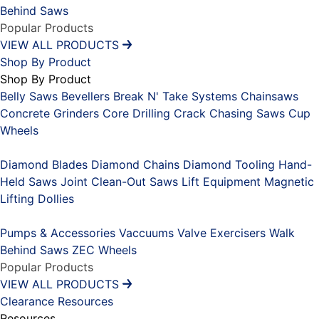
Behind Saws
Popular Products
VIEW ALL PRODUCTS
Shop By Product
Shop By Product
Belly Saws
Bevellers
Break N' Take Systems
Chainsaws
Concrete Grinders
Core Drilling
Crack Chasing Saws
Cup
Wheels
Placeholder
Diamond Blades
Diamond Chains
Diamond Tooling
Hand-
Held Saws
Joint Clean-Out Saws
Lift Equipment
Magnetic
Lifting Dollies
Placeholder
Pumps & Accessories
Vaccuums
Valve Exercisers
Walk
Behind Saws
ZEC Wheels
Popular Products
VIEW ALL PRODUCTS
Clearance
Resources
Resources