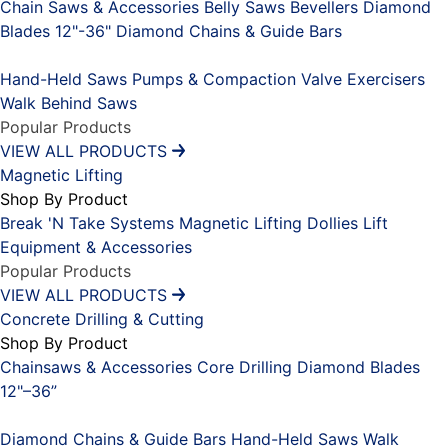
Chain Saws & Accessories
Belly Saws
Bevellers
Diamond
Blades 12"-36"
Diamond Chains & Guide Bars
Placeholder
Hand-Held Saws
Pumps & Compaction
Valve Exercisers
Walk Behind Saws
Popular Products
VIEW ALL PRODUCTS
Magnetic Lifting
Shop By Product
Break 'N Take Systems
Magnetic Lifting Dollies
Lift
Equipment & Accessories
Popular Products
VIEW ALL PRODUCTS
Concrete Drilling & Cutting
Shop By Product
Chainsaws & Accessories
Core Drilling
Diamond Blades
12"–36”
Placeholder
Diamond Chains & Guide Bars
Hand-Held Saws
Walk