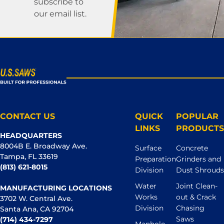
subscribe to
our email list.
CONTACT US
QUICK
POPULAR
LINKS
PRODUCTS
HEADQUARTERS
8004B E. Broadway Ave.
Surface
Concrete
Tampa, FL 33619
Preparation
Grinders and
(813) 621-8015
Division
Dust Shrouds
Water
Joint Clean-
MANUFACTURING LOCATIONS
Works
out & Crack
3702 W. Central Ave.
Division
Chasing
Santa Ana, CA 92704
Saws
(714) 434-7297