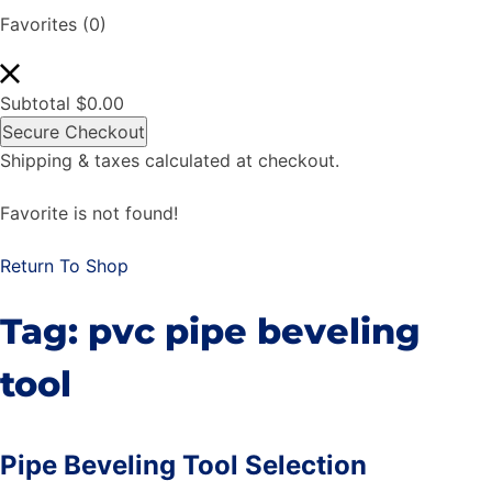
Favorites
(0)
Subtotal
$
0.00
Secure Checkout
Shipping & taxes calculated at checkout.
Favorite is not found!
Return To Shop
Tag:
pvc pipe beveling
tool
Pipe Beveling Tool Selection