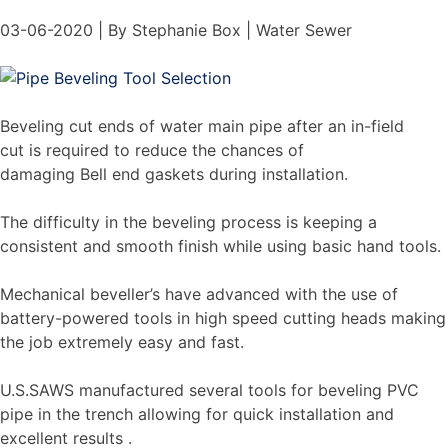
03-06-2020 | By Stephanie Box | Water Sewer
Beveling cut ends of water main pipe after an in-field
cut is required to reduce the chances of
damaging Bell end gaskets during installation.
The difficulty in the beveling process is keeping a
consistent and smooth finish while using basic hand tools.
Mechanical beveller’s have advanced with the use of
battery-powered tools in high speed cutting heads making
the job extremely easy and fast.
U.S.SAWS manufactured several tools for beveling PVC
pipe in the trench allowing for quick installation and
excellent results .