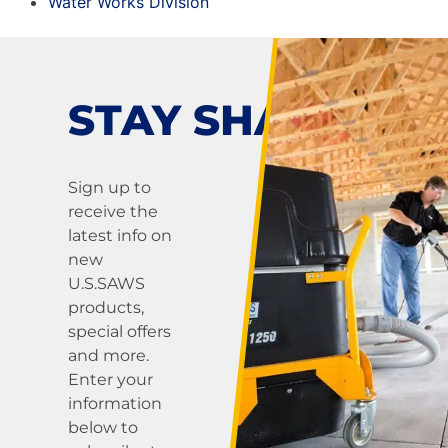
Water Works Division
STAY SHARP!
Sign up to
receive the
latest info on
new
U.S.SAWS
products,
special offers
and more.
Enter your
information
below to