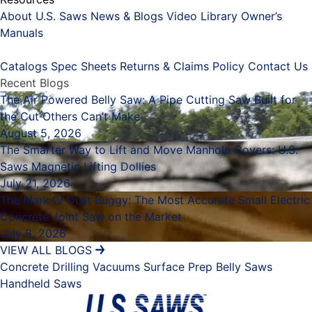
About U.S. Saws
News & Blogs
Video Library
Owner’s
Manuals
Placeholder
Catalogs
Spec Sheets
Returns & Claims Policy
Contact Us
Recent Blogs
The Air Powered Belly Saw: A Pipe Cutting Saw Built for
the Cut Others Can’t Make
August 5, 2026
The Smarter Way to Lift and Move Manhole Covers: U.S.
Saws Magnetic Lifting Dollies
July 21, 2026
The Mark IV Dust Buggy: The Most Accurate Small Electric
Concrete Joint Saw on the Market
July 8, 2026
VIEW ALL BLOGS
Concrete Drilling
Vacuums
Surface Prep
Belly Saws
Handheld Saws