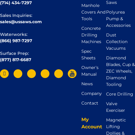
Saws
(714) 434-7297
Manhole
Covers And
Polyurea
Sales Inquiries:
Tools
Pump &
sales@ussaws.com
Accessories
Concrete
Waterworks:
Drilling
Dust
(866) 987-7297
Machines
Collection
Vacuums
Spec
Surface Prep:
Sheets
Diamond
(877) 817-6687
Blades, Cup &
Owner’s
ZEC Wheels,
Manual
Diamond
News
Tooling
Company
Core Drilling
Contact
Valve
Exerciser
My
Magnetic
Account
Lifting
Dollies &