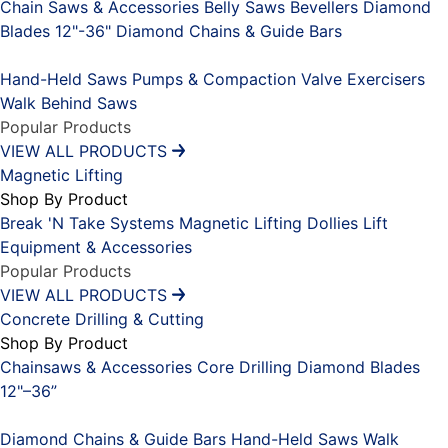
Chain Saws & Accessories
Belly Saws
Bevellers
Diamond
Blades 12"-36"
Diamond Chains & Guide Bars
Placeholder
Hand-Held Saws
Pumps & Compaction
Valve Exercisers
Walk Behind Saws
Popular Products
VIEW ALL PRODUCTS
Magnetic Lifting
Shop By Product
Break 'N Take Systems
Magnetic Lifting Dollies
Lift
Equipment & Accessories
Popular Products
VIEW ALL PRODUCTS
Concrete Drilling & Cutting
Shop By Product
Chainsaws & Accessories
Core Drilling
Diamond Blades
12"–36”
Placeholder
Diamond Chains & Guide Bars
Hand-Held Saws
Walk