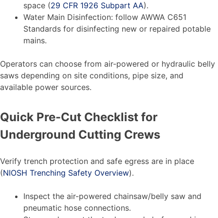
space (
29 CFR 1926 Subpart AA
).
Water Main Disinfection: follow AWWA C651
Standards for disinfecting new or repaired potable
mains.
Operators can choose from air-powered or hydraulic belly
saws depending on site conditions, pipe size, and
available power sources.
Quick Pre-Cut Checklist for
Underground Cutting Crews
Verify trench protection and safe egress are in place
(
NIOSH Trenching Safety Overview
).
Inspect the air-powered chainsaw/belly saw and
pneumatic hose connections.