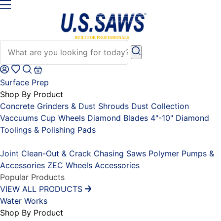
Surface Prep
Shop By Product
Concrete Grinders & Dust Shrouds
Dust Collection
Vaccuums
Cup Wheels
Diamond Blades 4"-10"
Diamond
Toolings & Polishing Pads
Placeholder
Joint Clean-Out & Crack Chasing Saws
Polymer Pumps &
Accessories
ZEC Wheels
Accessories
Popular Products
VIEW ALL PRODUCTS
Water Works
Shop By Product