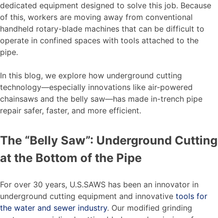
dedicated equipment designed to solve this job. Because
of this, workers are moving away from conventional
handheld rotary-blade machines that can be difficult to
operate in confined spaces with tools attached to the
pipe.
In this blog, we explore how underground cutting
technology—especially innovations like air-powered
chainsaws and the belly saw—has made in-trench pipe
repair safer, faster, and more efficient.
The “Belly Saw”: Underground Cutting
at the Bottom of the Pipe
For over 30 years, U.S.SAWS has been an innovator in
underground cutting equipment and innovative
tools for
the water and sewer industry
. Our modified grinding