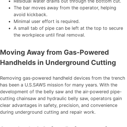
Residual water drains out through the bottom cut.
The bar moves away from the operator, helping
avoid kickback.
Minimal user effort is required.
A small tab of pipe can be left at the top to secure
the workpiece until final removal.
Moving Away from Gas-Powered
Handhelds in Underground Cutting
Removing gas-powered handheld devices from the trench
has been a U.S.SAWS mission for many years. With the
development of the belly saw and the air-powered pipe-
cutting chainsaw and hydraulic belly saw, operators gain
clear advantages in safety, precision, and convenience
during underground cutting and repair work.