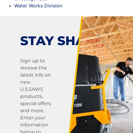
Water Works Division
STAY SHARP!
Sign up to
receive the
latest info on
new
U.S.SAWS
products,
special offers
and more.
Enter your
information
below to