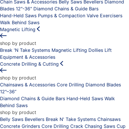
Chain Saws & Accessories
Belly Saws
Bevellers
Diamond
Blades 12"-36"
Diamond Chains & Guide Bars
Hand-Held Saws
Pumps & Compaction
Valve Exercisers
Walk Behind Saws
Magnetic Lifting
shop by product
Break 'N Take Systems
Magnetic Lifting Dollies
Lift
Equipment & Accessories
Concrete Drilling & Cutting
shop by product
Chainsaws & Accessories
Core Drilling
Diamond Blades
12"–36”
Diamond Chains & Guide Bars
Hand-Held Saws
Walk
Behind Saws
shop by product
Belly Saws
Bevellers
Break N' Take Systems
Chainsaws
Concrete Grinders
Core Drilling
Crack Chasing Saws
Cup