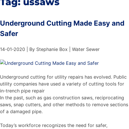
Tag:
ussaws
Underground Cutting Made Easy and
Safer
14-01-2020 | By Stephanie Box | Water Sewer
Underground cutting for utility repairs has evolved. Public
utility companies have used a variety of cutting tools for
in-trench pipe repair
In the past, such as gas construction saws, reciprocating
saws, snap cutters, and other methods to remove sections
of a damaged pipe.
Today’s workforce recognizes the need for safer,