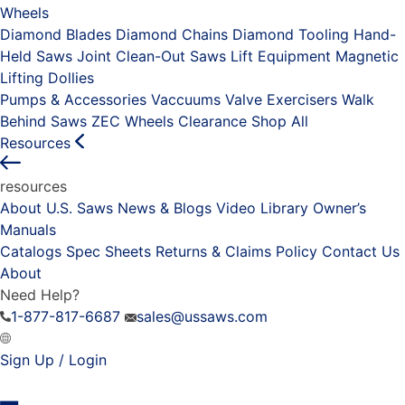
Wheels
Diamond Blades
Diamond Chains
Diamond Tooling
Hand-
Held Saws
Joint Clean-Out Saws
Lift Equipment
Magnetic
Lifting Dollies
Pumps & Accessories
Vaccuums
Valve Exercisers
Walk
Behind Saws
ZEC Wheels
Clearance
Shop All
Resources
resources
About U.S. Saws
News & Blogs
Video Library
Owner’s
Manuals
Catalogs
Spec Sheets
Returns & Claims Policy
Contact Us
About
Need Help?
1-877-817-6687
sales@ussaws.com
Sign Up / Login