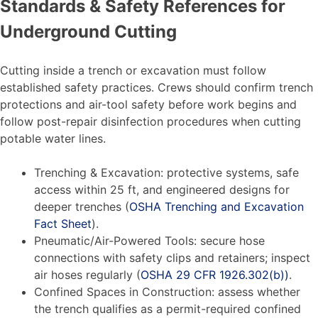
Standards & Safety References for
Underground Cutting
Cutting inside a trench or excavation must follow
established safety practices. Crews should confirm trench
protections and air-tool safety before work begins and
follow post-repair disinfection procedures when cutting
potable water lines.
Trenching & Excavation: protective systems, safe
access within 25 ft, and engineered designs for
deeper trenches (
OSHA Trenching and Excavation
Fact Sheet
).
Pneumatic/Air-Powered Tools: secure hose
connections with safety clips and retainers; inspect
air hoses regularly (
OSHA 29 CFR 1926.302(b))
.
Confined Spaces in Construction: assess whether
the trench qualifies as a permit-required confined