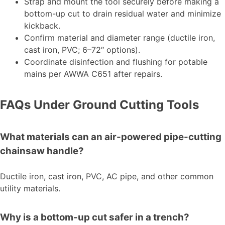
Strap and mount the tool securely before making a
bottom-up cut to drain residual water and minimize
kickback.
Confirm material and diameter range (ductile iron,
cast iron, PVC; 6–72″ options).
Coordinate disinfection and flushing for potable
mains per AWWA C651 after repairs.
FAQs Under Ground Cutting Tools
What materials can an air-powered pipe-cutting
chainsaw handle?
Ductile iron, cast iron, PVC, AC pipe, and other common
utility materials.
Why is a bottom-up cut safer in a trench?