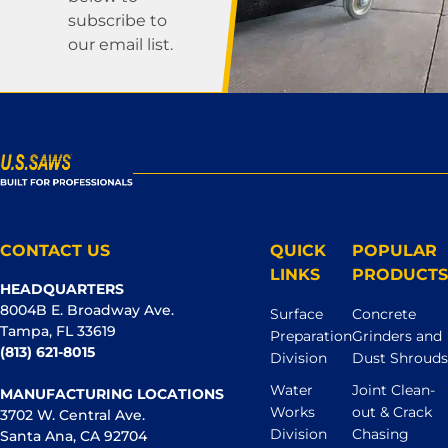
subscribe to
our email list.
CONTACT US
QUICK
POPULAR
LINKS
PRODUCTS
HEADQUARTERS
8004B E. Broadway Ave.
Surface
Concrete
Tampa, FL 33619
Preparation
Grinders and
(813) 621-8015
Division
Dust Shrouds
Water
Joint Clean-
MANUFACTURING LOCATIONS
Works
out & Crack
3702 W. Central Ave.
Division
Chasing
Santa Ana, CA 92704