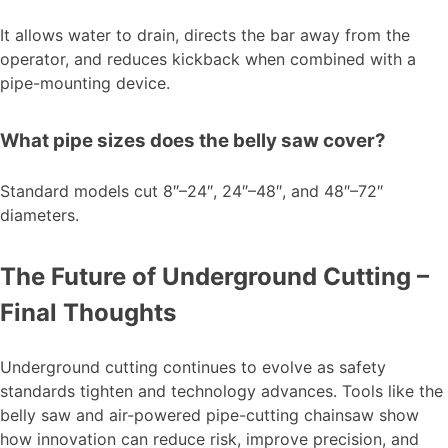
It allows water to drain, directs the bar away from the
operator, and reduces kickback when combined with a
pipe-mounting device.
What pipe sizes does the belly saw cover?
Standard models cut 8″–24″, 24″–48″, and 48″–72″
diameters.
The Future of Underground Cutting –
Final Thoughts
Underground cutting continues to evolve as safety
standards tighten and technology advances. Tools like the
belly saw and air-powered pipe-cutting chainsaw show
how innovation can reduce risk, improve precision, and