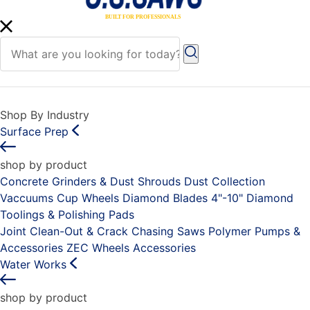
Shop By Industry
Surface Prep
shop by product
Concrete Grinders & Dust Shrouds
Dust Collection
Vaccuums
Cup Wheels
Diamond Blades 4"-10"
Diamond
Toolings & Polishing Pads
Joint Clean-Out & Crack Chasing Saws
Polymer Pumps &
Accessories
ZEC Wheels
Accessories
Water Works
shop by product