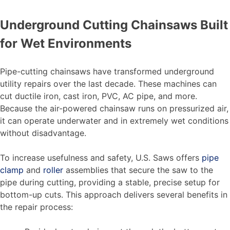
Underground Cutting Chainsaws Built
for Wet Environments
Pipe-cutting chainsaws have transformed underground
utility repairs over the last decade. These machines can
cut ductile iron, cast iron, PVC, AC pipe, and more.
Because the air-powered chainsaw runs on pressurized air,
it can operate underwater and in extremely wet conditions
without disadvantage.
To increase usefulness and safety, U.S. Saws offers
pipe
clamp
and
roller
assemblies that secure the saw to the
pipe during cutting, providing a stable, precise setup for
bottom-up cuts. This approach delivers several benefits in
the repair process: