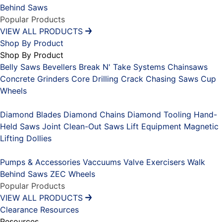
Behind Saws
Popular Products
VIEW ALL PRODUCTS
Shop By Product
Shop By Product
Belly Saws
Bevellers
Break N' Take Systems
Chainsaws
Concrete Grinders
Core Drilling
Crack Chasing Saws
Cup
Wheels
Placeholder
Diamond Blades
Diamond Chains
Diamond Tooling
Hand-
Held Saws
Joint Clean-Out Saws
Lift Equipment
Magnetic
Lifting Dollies
Placeholder
Pumps & Accessories
Vaccuums
Valve Exercisers
Walk
Behind Saws
ZEC Wheels
Popular Products
VIEW ALL PRODUCTS
Clearance
Resources
Resources