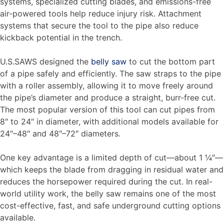
systems, specialized cutting blades, and emissions-free
air-powered tools help reduce injury risk. Attachment
systems that secure the tool to the pipe also reduce
kickback potential in the trench.
U.S.SAWS designed the
belly saw
to cut the bottom part
of a pipe safely and efficiently. The saw straps to the pipe
with a roller assembly, allowing it to move freely around
the pipe’s diameter and produce a straight, burr-free cut.
The most popular version of this tool can cut pipes from
8″ to 24″ in diameter, with additional models available for
24″–48″ and 48″–72″ diameters.
One key advantage is a limited depth of cut—about 1 ¼″—
which keeps the blade from dragging in residual water and
reduces the horsepower required during the cut. In real-
world utility work, the belly saw remains one of the most
cost-effective, fast, and safe underground cutting options
available.