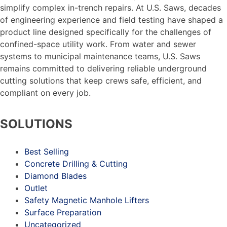
simplify complex in-trench repairs. At U.S. Saws, decades
of engineering experience and field testing have shaped a
product line designed specifically for the challenges of
confined-space utility work. From water and sewer
systems to municipal maintenance teams, U.S. Saws
remains committed to delivering reliable underground
cutting solutions that keep crews safe, efficient, and
compliant on every job.
SOLUTIONS
Best Selling
Concrete Drilling & Cutting
Diamond Blades
Outlet
Safety Magnetic Manhole Lifters
Surface Preparation
Uncategorized